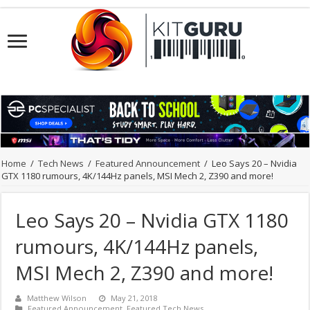
Home
/
Tech News
/
Featured Announcement
/
Leo Says 20 – Nvidia
GTX 1180 rumours, 4K/144Hz panels, MSI Mech 2, Z390 and more!
Leo Says 20 – Nvidia GTX 1180
rumours, 4K/144Hz panels,
MSI Mech 2, Z390 and more!
Matthew Wilson
May 21, 2018
Featured Announcement
,
Featured Tech News