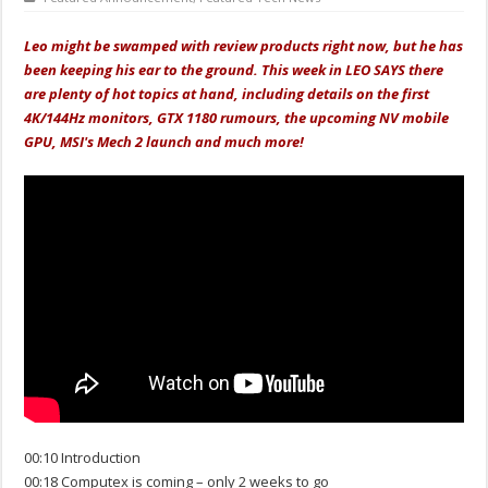
Leo might be swamped with review products right now, but he has
been keeping his ear to the ground. This week in LEO SAYS there
are plenty of hot topics at hand, including details on the first
4K/144Hz monitors, GTX 1180 rumours, the upcoming NV mobile
GPU, MSI's Mech 2 launch and much more!
00:10 Introduction
00:18 Computex is coming – only 2 weeks to go