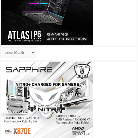
Archives