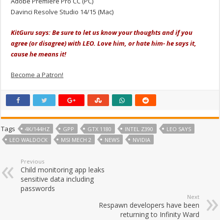
Adobe Premiere Pro CC (PC)
Davinci Resolve Studio 14/15 (Mac)
KitGuru says: Be sure to let us know your thoughts and if you
agree (or disagree) with LEO. Love him, or hate him- he says it,
cause he means it!
Become a Patron!
Tags
4K/144HZ
GPP
GTX 1180
INTEL Z390
LEO SAYS
LEO WALDOCK
MSI MECH 2
NEWS
NVIDIA
Previous
Child monitoring app leaks
sensitive data including
passwords
Next
Respawn developers have been
returning to Infinity Ward