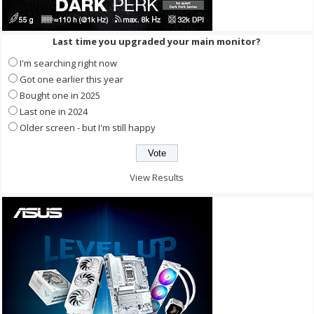
Last time you upgraded your main monitor?
I'm searching right now
Got one earlier this year
Bought one in 2025
Last one in 2024
Older screen - but I'm still happy
View Results