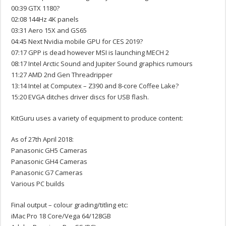
00:39 GTX 1180?
02:08 144Hz 4K panels
03:31 Aero 15X and GS65
04:45 Next Nvidia mobile GPU for CES 2019?
07:17 GPP is dead however MSI is launching MECH 2
08:17 Intel Arctic Sound and Jupiter Sound graphics rumours
11:27 AMD 2nd Gen Threadripper
13:14 Intel at Computex – Z390 and 8-core Coffee Lake?
15:20 EVGA ditches driver discs for USB flash.
KitGuru uses a variety of equipment to produce content:
As of 27th April 2018:
Panasonic GH5 Cameras
Panasonic GH4 Cameras
Panasonic G7 Cameras
Various PC builds
Final output – colour grading/titling etc:
iMac Pro 18 Core/Vega 64/128GB