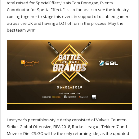
total raised for SpecialEffect,” sais Tom Donegan, Events
Coordinator for SpecialEffect. “It’s so fantastic to see the industry
coming together to stage this event in support of disabled gamers
across the UK and having a LOT of fun in the process. May the
best team win!”
Last year’s pentathlon-style derby consisted of Valve’s Counter-
Strike: Global Offensive, FIFA 2018, Rocket League, Tekken 7 and
Move or Die. CS:GO will be the only returning title, as the updated