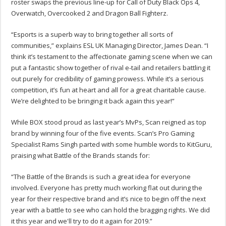
roster swaps the previous line-up for Call of Duty Black Ops 4,
Overwatch, Overcooked 2 and Dragon Ball Fighterz.
“Esports is a superb way to bring together all sorts of
communities,” explains ESL UK Managing Director, James Dean. “I
think it’s testament to the affectionate gaming scene when we can
put a fantastic show together of rival e-tail and retailers battling it
out purely for credibility of gaming prowess. While it’s a serious
competition, it’s fun at heart and all for a great charitable cause.
We’re delighted to be bringing it back again this year!”
While BOX stood proud as last year’s MvPs, Scan reigned as top
brand by winning four of the five events. Scan’s Pro Gaming
Specialist Rams Singh parted with some humble words to KitGuru,
praising what Battle of the Brands stands for:
“The Battle of the Brands is such a great idea for everyone
involved. Everyone has pretty much working flat out during the
year for their respective brand and it’s nice to begin off the next
year with a battle to see who can hold the bragging rights. We did
it this year and we'll try to do it again for 2019.”