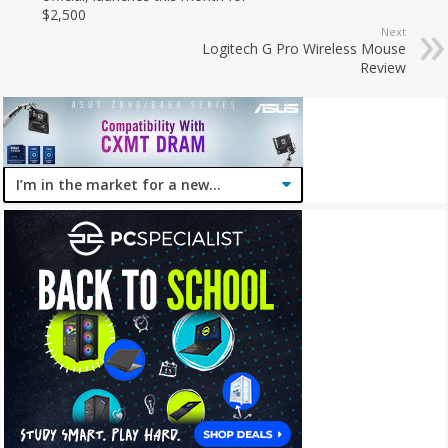
$2,500
Next
Logitech G Pro Wireless Mouse
Review