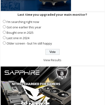
Last time you upgraded your main monitor?
I'm searching right now
Got one earlier this year
Bought one in 2025
Last one in 2024
Older screen - but I'm still happy
View Results