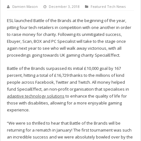
Damien Mason
December 3, 2018
Featured Tech News
ESL launched Battle of the Brands at the beginning of the year,
pitting four tech retailers in competition with one another in order
to raise money for charity. Following its unmitigated success,
Ebuyer, Scan, BOX and PC Specialist will take to the stage once
again next year to see who will walk away victorious, with all
proceedings going towards UK gaming charity SpecialEffect.
Battle of the Brands surpassed its initial £10,000 goal by 167
percent, hitting a total of £16,729 thanks to the millions of kind
people across Facebook, Twitter and Twitch. All money helped
fund SpecialEffect, an non-profit organisation that specialises in
adaptive technology solutions
to enhance the quality of life for
those with disabilities, allowing for a more enjoyable gaming
experience.
“We were so thrilled to hear that Battle of the Brands will be
returning for a rematch in January! The first tournament was such
an incredible success and we were absolutely bowled over by the