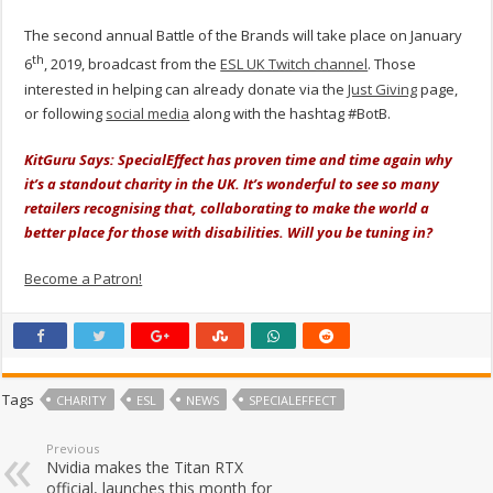
The second annual Battle of the Brands will take place on January
th
6
, 2019, broadcast from the
ESL UK Twitch channel
. Those
interested in helping can already donate via the
Just Giving
page,
or following
social media
along with the hashtag #BotB.
KitGuru Says: SpecialEffect has proven time and time again why
it’s a
standout charity
in the UK. It’s wonderful to see so many
retailers recognising that, collaborating to make the world a
better place for those with disabilities. Will you be tuning in?
Become a Patron!
Tags
CHARITY
ESL
NEWS
SPECIALEFFECT
Previous
Nvidia makes the Titan RTX
official, launches this month for