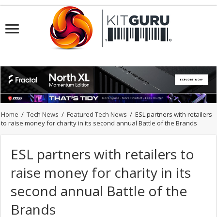
Home
/
Tech News
/
Featured Tech News
/
ESL partners with retailers
to raise money for charity in its second annual Battle of the Brands
ESL partners with retailers to
raise money for charity in its
second annual Battle of the
Brands