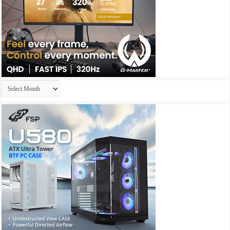
Archives