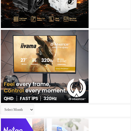
Archives