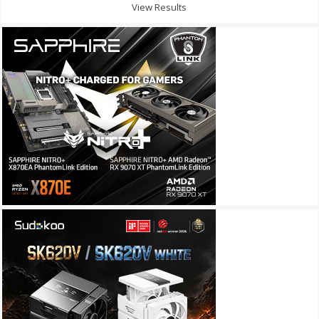
View Results