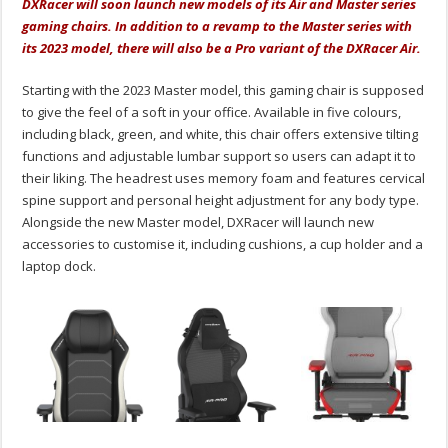
DXRacer will soon launch new models of its Air and Master series
gaming chairs. In addition to a revamp to the Master series with
its 2023 model, there will also be a Pro variant of the DXRacer Air.
Starting with the 2023 Master model, this gaming chair is supposed
to give the feel of a soft in your office. Available in five colours,
including black, green, and white, this chair offers extensive tilting
functions and adjustable lumbar support so users can adapt it to
their liking. The headrest uses memory foam and features cervical
spine support and personal height adjustment for any body type.
Alongside the new Master model, DXRacer will launch new
accessories to customise it, including cushions, a cup holder and a
laptop dock.