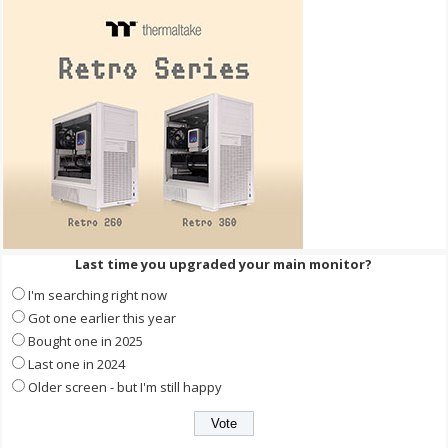
Last time you upgraded your main monitor?
I'm searching right now
Got one earlier this year
Bought one in 2025
Last one in 2024
Older screen - but I'm still happy