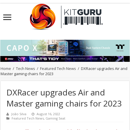
Home
/
Tech News
/
Featured Tech News
/
DXRacer upgrades Air and
Master gaming chairs for 2023
DXRacer upgrades Air and
Master gaming chairs for 2023
João Silva
August 16, 2022
Featured Tech News
,
Gaming Seat