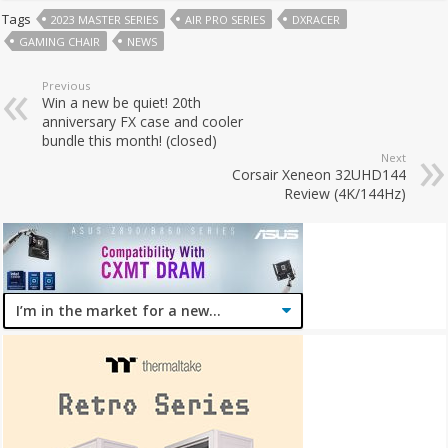
Tags
2023 MASTER SERIES
AIR PRO SERIES
DXRACER
GAMING CHAIR
NEWS
Previous
Win a new be quiet! 20th
anniversary FX case and cooler
bundle this month! (closed)
Next
Corsair Xeneon 32UHD144
Review (4K/144Hz)