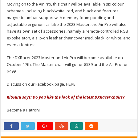
Moving on to the Air Pro, this chair will be available in six colour
schemes, including black/white, red, and black and features
magnetic lumbar support with memory foam padding and
adjustable ergonomics. Like the 2023 Master, the Air Pro will also
have its own set of accessories, namely a remote-controlled RGB
exoskeleton, a slip-on leather chair cover (red, black, or white) and
even a footrest.
The DXRacer 2023 Master and Air Pro will become available on
October 17th. The Master chair will go for $539 and the Air Pro for
$499.
Discuss on our Facebook page,
HERE
.
KitGuru says: Do you like the look of the latest DXRacer chairs?
Become a Patron!