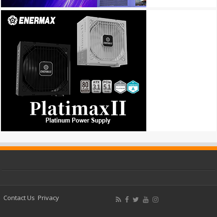
Contact Us
Privacy