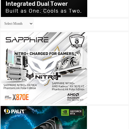
Archives