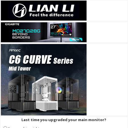
Last time you upgraded your main monitor?