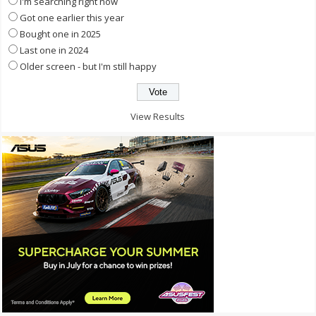
I'm searching right now
Got one earlier this year
Bought one in 2025
Last one in 2024
Older screen - but I'm still happy
View Results