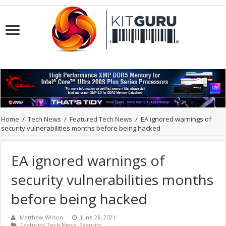
Home
/
Tech News
/
Featured Tech News
/
EA ignored warnings of
security vulnerabilities months before being hacked
EA ignored warnings of
security vulnerabilities months
before being hacked
Matthew Wilson
June 28, 2021
Featured Tech News
,
Security