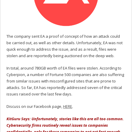
The company sent EA a proof of concept of how an attack could
be carried out, as well as other details. Unfortunately, EA was not
quick enough to address the issue, and as a result, files were
stolen and are reportedly being auctioned on the deep web.
In total, around 780GB worth of EA files were stolen. According to
Cyberpion, a number of Fortune 500 companies are also suffering
from similar issues with misconfigured sites that are prone to
attacks. So far, EA has reportedly addressed seven of the critical
issues raised over the last few days.
Discuss on our Facebook page,
HERE
.
KitGuru Says: Unfortunately, stories like this are all too common.
Cybersecurity firms routinely reveal issues to companies
confidentially, only for those companies to not act fast enough,