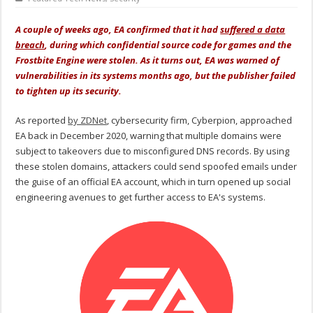
A couple of weeks ago, EA confirmed that it had
suffered a data
breach
, during which confidential source code for games and the
Frostbite Engine were stolen. As it turns out, EA was warned of
vulnerabilities in its systems months ago, but the publisher failed
to tighten up its security.
As reported
by ZDNet
, cybersecurity firm, Cyberpion, approached
EA back in December 2020, warning that multiple domains were
subject to takeovers due to misconfigured DNS records. By using
these stolen domains, attackers could send spoofed emails under
the guise of an official EA account, which in turn opened up social
engineering avenues to get further access to EA's systems.