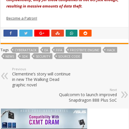
resulting in massive amounts of data theft.
Become a Patron!
Tags
CYBERATTACK
EA
FIFA
FROSTBITE ENGINE
HACK
NEWS
SDK
SECURITY
SOURCE CODE
Previous
Clementine’s story will continue
in new The Walking Dead
graphic novel
Next
Qualcomm to launch improved
Snapdragon 888 Plus SoC