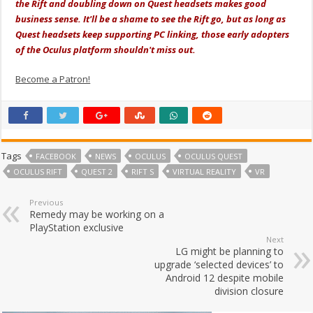
the Rift and doubling down on Quest headsets makes good
business sense. It'll be a shame to see the Rift go, but as long as
Quest headsets keep supporting PC linking, those early adopters
of the Oculus platform shouldn't miss out.
Become a Patron!
Tags
FACEBOOK
NEWS
OCULUS
OCULUS QUEST
OCULUS RIFT
QUEST 2
RIFT S
VIRTUAL REALITY
VR
Previous
Remedy may be working on a
PlayStation exclusive
Next
LG might be planning to
upgrade ‘selected devices’ to
Android 12 despite mobile
division closure