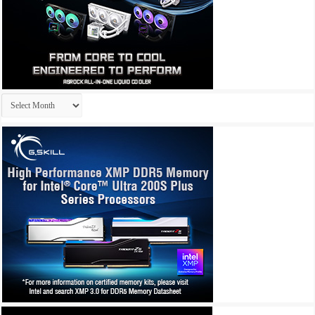
Archives