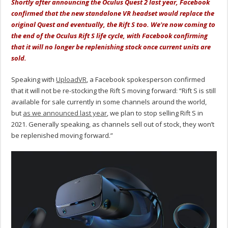
Shortly after announcing the Oculus Quest 2 last year, Facebook
confirmed that the new standalone VR headset would replace the
original Quest and eventually, the Rift S too. We're now coming to
the end of the Oculus Rift S life cycle, with Facebook confirming
that it will no longer be replenishing stock once current units are
sold.
Speaking with
UploadVR
, a Facebook spokesperson confirmed
that it will not be re-stocking the Rift S moving forward: “Rift S is still
available for sale currently in some channels around the world,
but
as we announced last year
, we plan to stop selling Rift S in
2021. Generally speaking, as channels sell out of stock, they won’t
be replenished moving forward.”