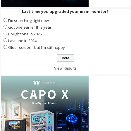
Last time you upgraded your main monitor?
I'm searching right now
Got one earlier this year
Bought one in 2025
Last one in 2024
Older screen - but I'm still happy
View Results