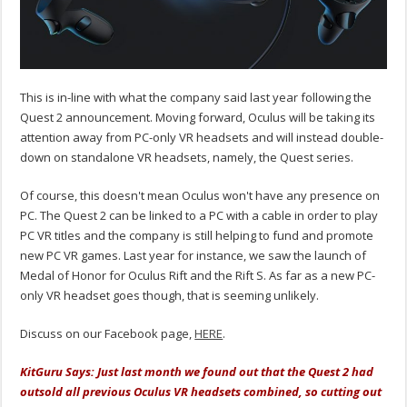
This is in-line with what the company said last year following the
Quest 2 announcement. Moving forward, Oculus will be taking its
attention away from PC-only VR headsets and will instead double-
down on standalone VR headsets, namely, the Quest series.
Of course, this doesn't mean Oculus won't have any presence on
PC. The Quest 2 can be linked to a PC with a cable in order to play
PC VR titles and the company is still helping to fund and promote
new PC VR games. Last year for instance, we saw the launch of
Medal of Honor for Oculus Rift and the Rift S. As far as a new PC-
only VR headset goes though, that is seeming unlikely.
Discuss on our Facebook page,
HERE
.
KitGuru Says: Just last month we found out that the Quest 2 had
outsold all previous Oculus VR headsets combined, so cutting out