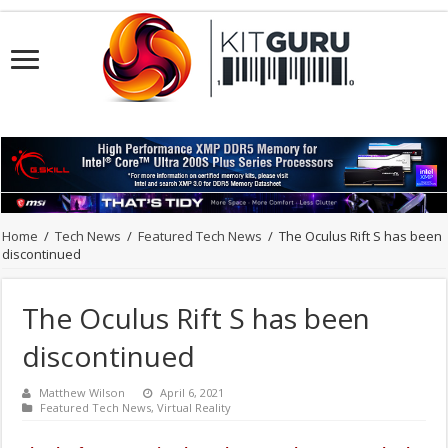
Home
/
Tech News
/
Featured Tech News
/
The Oculus Rift S has been
discontinued
The Oculus Rift S has been
discontinued
Matthew Wilson
April 6, 2021
Featured Tech News
,
Virtual Reality