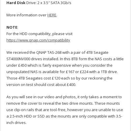
Hard
Disk
Drive: 2 x 3.5″ SATA 3Gb/s
More information over
HERE
.
NOTE
:
For the HDD compatibility, please visit
https://www.qnap.com/compatibility
We received the QNAP TAS-268 with a pair of 4TB Seagate
ST4000NV000 drives installed. In this 8TB form the NAS costs a little
under £450 which is fairly expensive when you consider the
unpopulated NAS is available for £167 or £224 with a 1TB drive.
Those 4TB Seagates cost £120 each so by our reckoning the
version on test should cost about £400.
As you will see in our video and photos, it only takes a moment to
remove the cover to reveal the two drive mounts. These mounts
use clip-on rails that are tool-free, however you are unable to use
a 2.5-inch HDD or SSD as the mounts are only compatible with 3.5-
inch drives.