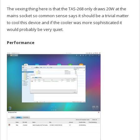
The vexing thing here is that the TAS-268 only draws 20W at the
mains socket so common sense says it should be a trivial matter
to cool this device and if the cooler was more sophisticated it
would probably be very quiet.
Performance