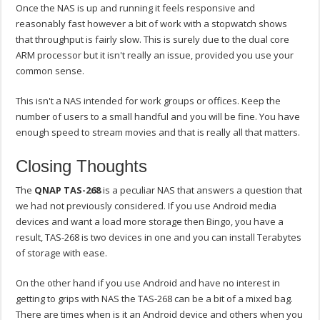
Once the NAS is up and running it feels responsive and
reasonably fast however a bit of work with a stopwatch shows
that throughput is fairly slow. This is surely due to the dual core
ARM processor but it isn't really an issue, provided you use your
common sense.
This isn't a NAS intended for work groups or offices. Keep the
number of users to a small handful and you will be fine. You have
enough speed to stream movies and that is really all that matters.
Closing Thoughts
The
QNAP TAS-268
is a peculiar NAS that answers a question that
we had not previously considered. If you use Android media
devices and want a load more storage then Bingo, you have a
result, TAS-268 is two devices in one and you can install Terabytes
of storage with ease.
On the other hand if you use Android and have no interest in
getting to grips with NAS the TAS-268 can be a bit of a mixed bag.
There are times when is it an Android device and others when you