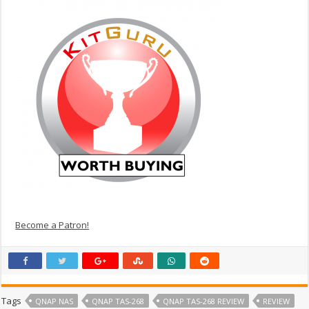
Become a Patron!
Tags
QNAP NAS
QNAP TAS-268
QNAP TAS-268 REVIEW
REVIEW