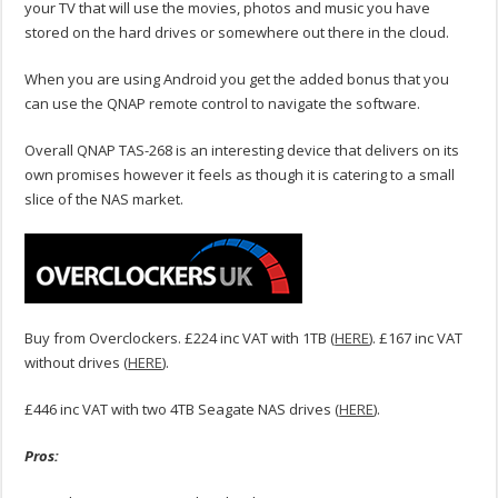
your TV that will use the movies, photos and music you have
stored on the hard drives or somewhere out there in the cloud.
When you are using Android you get the added bonus that you
can use the QNAP remote control to navigate the software.
Overall QNAP TAS-268 is an interesting device that delivers on its
own promises however it feels as though it is catering to a small
slice of the NAS market.
Buy from Overclockers. £224 inc VAT with 1TB (
HERE
). £167 inc VAT
without drives (
HERE
).
£446 inc VAT with two 4TB Seagate NAS drives (
HERE
).
Pros: