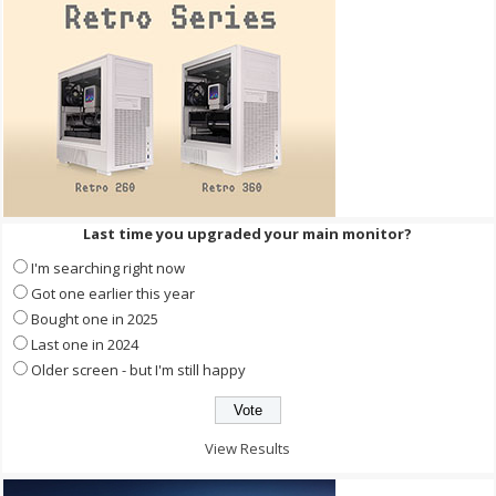
Last time you upgraded your main monitor?
I'm searching right now
Got one earlier this year
Bought one in 2025
Last one in 2024
Older screen - but I'm still happy
View Results