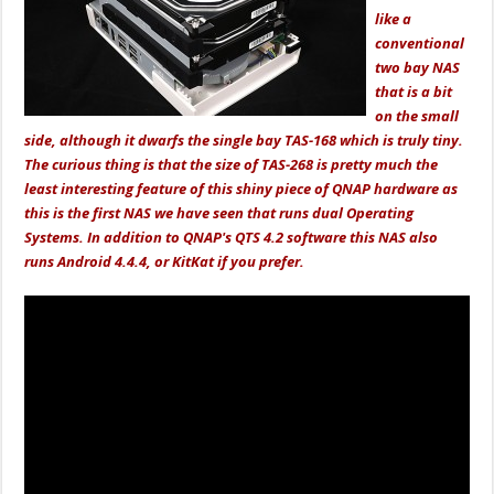
like a
conventional
two bay NAS
that is a bit
on the small
side, although it dwarfs the single bay TAS-168 which is truly tiny.
The curious thing is that the size of TAS-268 is pretty much the
least interesting feature of this shiny piece of QNAP hardware as
this is the first NAS we have seen that runs dual Operating
Systems. In addition to QNAP's QTS 4.2 software this NAS also
runs Android 4.4.4, or KitKat if you prefer.