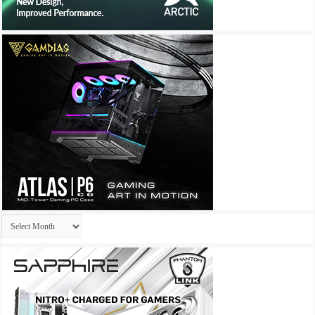
Archives