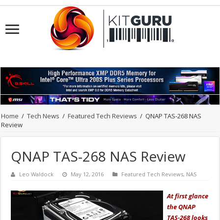
Home
/
Tech News
/
Featured Tech Reviews
/
QNAP TAS-268 NAS
Review
QNAP TAS-268 NAS Review
Leo Waldock
May 12, 2016
Featured Tech Reviews
,
NAS
At first glance
the QNAP
TAS-268 looks