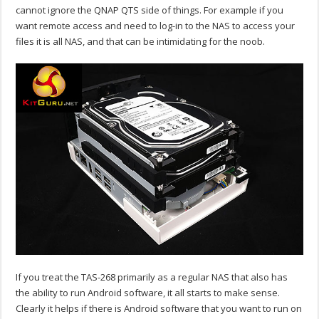
cannot ignore the QNAP QTS side of things. For example if you
want remote access and need to log-in to the NAS to access your
files it is all NAS, and that can be intimidating for the noob.
If you treat the TAS-268 primarily as a regular NAS that also has
the ability to run Android software, it all starts to make sense.
Clearly it helps if there is Android software that you want to run on