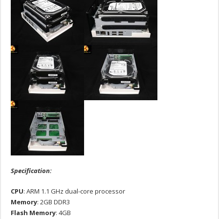
Specification:
CPU
: ARM 1.1 GHz dual-core processor
Memory
: 2GB DDR3
Flash
Memory
: 4GB