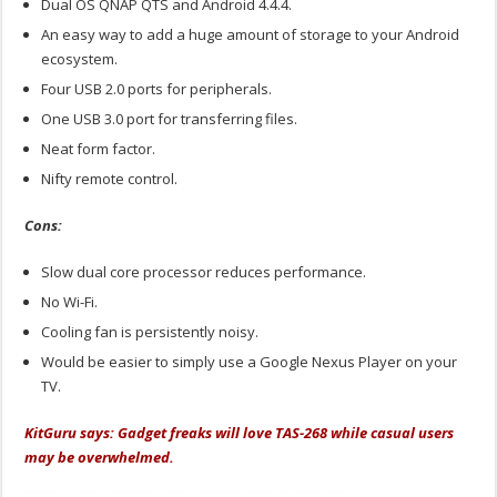
Dual OS QNAP QTS and Android 4.4.4.
An easy way to add a huge amount of storage to your Android
ecosystem.
Four USB 2.0 ports for peripherals.
One USB 3.0 port for transferring files.
Neat form factor.
Nifty remote control.
Cons:
Slow dual core processor reduces performance.
No Wi-Fi.
Cooling fan is persistently noisy.
Would be easier to simply use a Google Nexus Player on your
TV.
KitGuru says: Gadget freaks will love TAS-268 while casual users
may be overwhelmed.