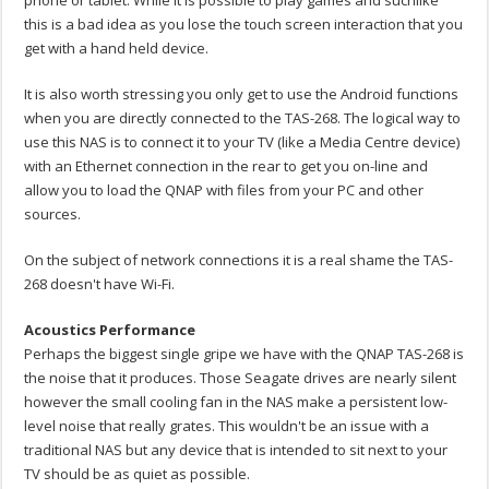
this is a bad idea as you lose the touch screen interaction that you
get with a hand held device.
It is also worth stressing you only get to use the Android functions
when you are directly connected to the TAS-268. The logical way to
use this NAS is to connect it to your TV (like a Media Centre device)
with an Ethernet connection in the rear to get you on-line and
allow you to load the QNAP with files from your PC and other
sources.
On the subject of network connections it is a real shame the TAS-
268 doesn't have Wi-Fi.
Acoustics Performance
Perhaps the biggest single gripe we have with the QNAP TAS-268 is
the noise that it produces. Those Seagate drives are nearly silent
however the small cooling fan in the NAS make a persistent low-
level noise that really grates. This wouldn't be an issue with a
traditional NAS but any device that is intended to sit next to your
TV should be as quiet as possible.