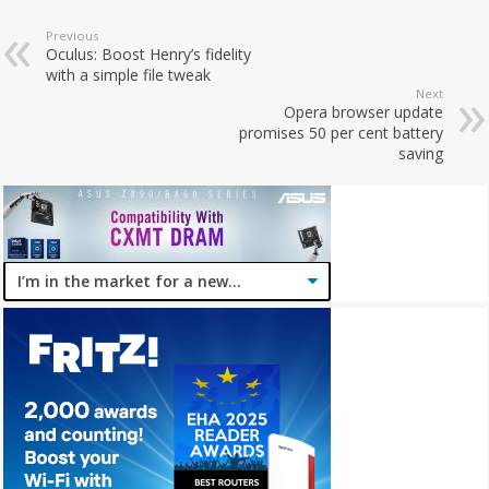
Previous
Oculus: Boost Henry’s fidelity
with a simple file tweak
Next
Opera browser update
promises 50 per cent battery
saving