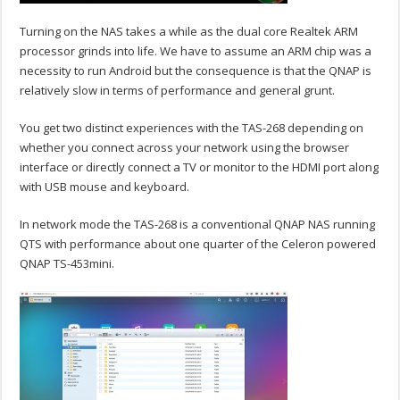
Turning on the NAS takes a while as the dual core Realtek ARM
processor grinds into life. We have to assume an ARM chip was a
necessity to run Android but the consequence is that the QNAP is
relatively slow in terms of performance and general grunt.
You get two distinct experiences with the TAS-268 depending on
whether you connect across your network using the browser
interface or directly connect a TV or monitor to the HDMI port along
with USB mouse and keyboard.
In network mode the TAS-268 is a conventional QNAP NAS running
QTS with performance about one quarter of the Celeron powered
QNAP TS-453mini.