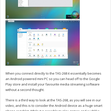
When you connect directly to the TAS-268 it essentially becomes
an Android powered mini PC so you can head off to the Google
Play store and install your favourite media streaming software
without a second thought.
There is a third way to look at the TAS-268, as you will see in our
video, and this is to consider the Android device as a huge smart
phone or tablet. While it is possible to play games and suchlike