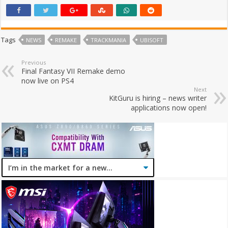
Tags
NEWS
REMAKE
TRACKMANIA
UBISOFT
Previous
Final Fantasy VII Remake demo
now live on PS4
Next
KitGuru is hiring – news writer
applications now open!