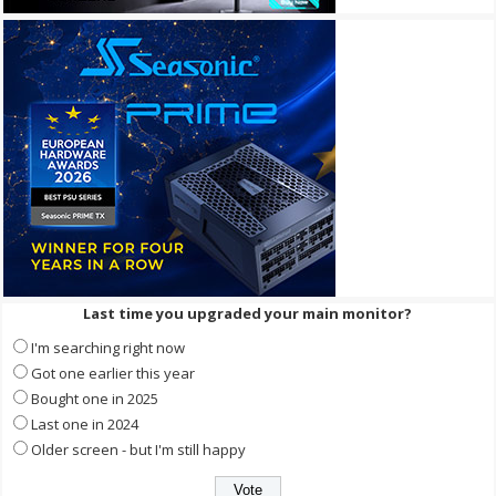
Last time you upgraded your main monitor?
I'm searching right now
Got one earlier this year
Bought one in 2025
Last one in 2024
Older screen - but I'm still happy