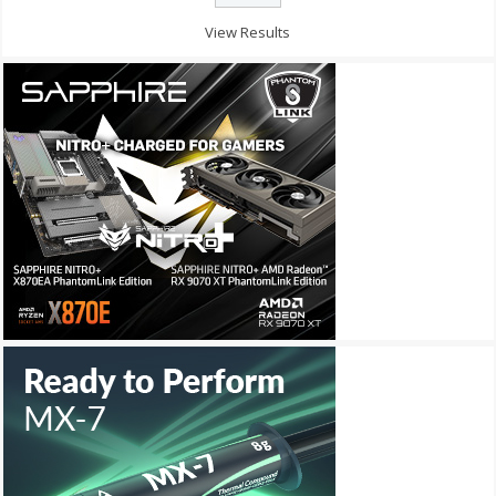
View Results