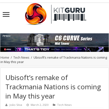
Home
/
Tech News
/
Ubisoft’s remake of Trackmania Nations is coming
in May this year
Ubisoft’s remake of
Trackmania Nations is coming
in May this year
João Silva
March 2, 2020
Tech News