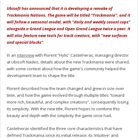
Ubisoft has announced that it is developing a remake of
Trackmania Nations. The game will be titled “Trackmania”, and it
will follow a seasonal model, with “daily and weekly casual cups”
alongside a Grand League and Open Grand League twice a year. It
will also feature new tools for track creators, with “new surfaces
and special blocks”.
In an
interview
with Florent “Hylis” Castelnerac, managing director
at Ubisoft Nadeo, details about the new Trackmania were shared,
with some context about how the game's community helped the
development team to shape the title.
Florent described how the team changed and grew in size over
time, and how the game evolved through multiple titles “toward
more rich, beautiful, and complex creations”, consequently losing
its simplicity. With the new title, Florent hopes to combine this
beauty and depth with the simplicity the game once had.
Castelnerac identified the three core characteristics that have
defined Trackmania since its initial release: its ‘intuitive' and