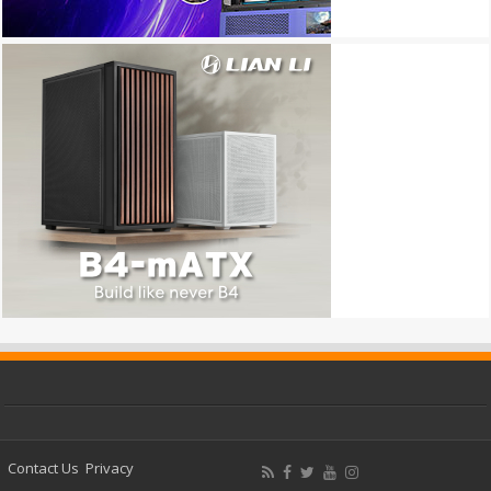
Contact Us
Privacy