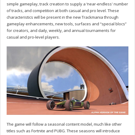
simple gameplay, track creation to supply a ‘near-endless' number
of tracks, and competition at both casual and pro level. These
characteristics will be present in the new Trackmania through
gameplay enhancements, new tools, surfaces and “special blocs”
for creators, and daily, weekly, and annual tournaments for
casual and pro-level players.
The game will follow a seasonal content model, much like other
titles such as Fortnite and PUBG. These seasons will introduce