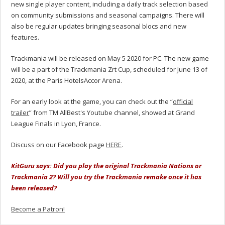
new single player content, including a daily track selection based
on community submissions and seasonal campaigns. There will
also be regular updates bringing seasonal blocs and new
features.
Trackmania will be released on May 5 2020 for PC. The new game
will be a part of the Trackmania Zrt Cup, scheduled for June 13 of
2020, at the Paris HotelsAccor Arena.
For an early look at the game, you can check out the “
official
trailer
” from TM AllBest's Youtube channel, showed at Grand
League Finals in Lyon, France.
Discuss on our Facebook page
HERE
.
KitGuru says: Did you play the original Trackmania Nations or
Trackmania 2? Will you try the Trackmania remake once it has
been released?
Become a Patron!