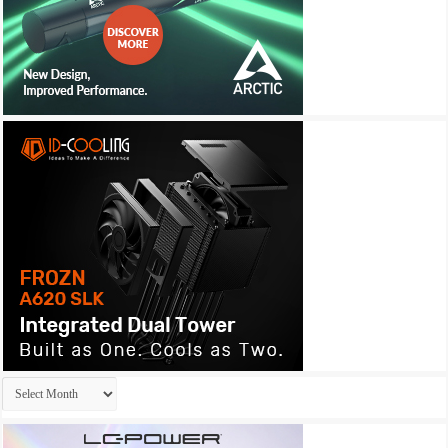
Archives