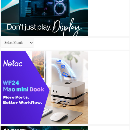
Archives