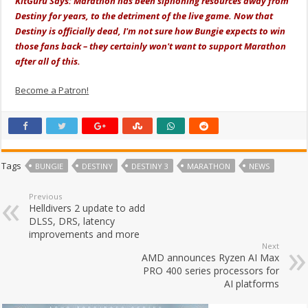
KitGuru Says: Marathon has been siphoning resources away from
Destiny for years, to the detriment of the live game. Now that
Destiny is officially dead, I'm not sure how Bungie expects to win
those fans back – they certainly won't want to support Marathon
after all of this.
Become a Patron!
Tags
BUNGIE
DESTINY
DESTINY 3
MARATHON
NEWS
Previous
Helldivers 2 update to add
DLSS, DRS, latency
improvements and more
Next
AMD announces Ryzen AI Max
PRO 400 series processors for
AI platforms