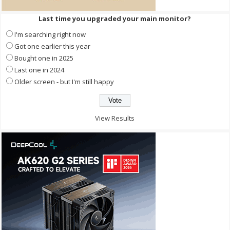
Last time you upgraded your main monitor?
I'm searching right now
Got one earlier this year
Bought one in 2025
Last one in 2024
Older screen - but I'm still happy
View Results