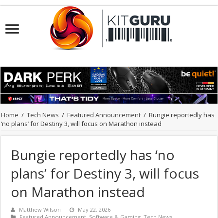
Home
/
Tech News
/
Featured Announcement
/
Bungie reportedly has
‘no plans’ for Destiny 3, will focus on Marathon instead
Bungie reportedly has ‘no
plans’ for Destiny 3, will focus
on Marathon instead
Matthew Wilson
May 22, 2026
Featured Announcement
,
Software & Gaming
,
Tech News