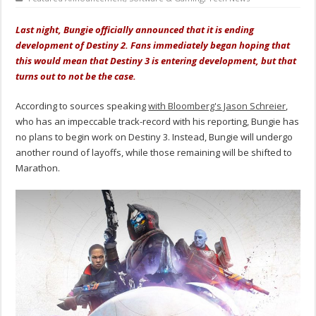
Last night, Bungie officially announced that it is ending
development of Destiny 2. Fans immediately began hoping that
this would mean that Destiny 3 is entering development, but that
turns out to not be the case.
According to sources speaking
with Bloomberg's Jason Schreier
,
who has an impeccable track-record with his reporting, Bungie has
no plans to begin work on Destiny 3. Instead, Bungie will undergo
another round of layoffs, while those remaining will be shifted to
Marathon.