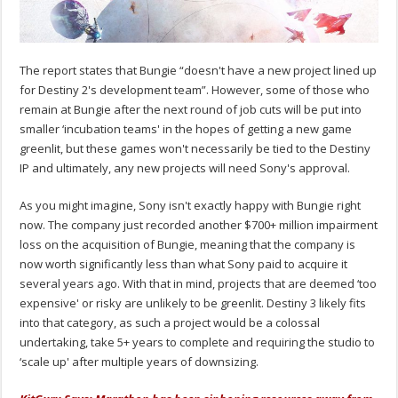
The report states that Bungie “doesn't have a new project lined up
for Destiny 2's development team”. However, some of those who
remain at Bungie after the next round of job cuts will be put into
smaller ‘incubation teams' in the hopes of getting a new game
greenlit, but these games won't necessarily be tied to the Destiny
IP and ultimately, any new projects will need Sony's approval.
As you might imagine, Sony isn't exactly happy with Bungie right
now. The company just recorded another $700+ million impairment
loss on the acquisition of Bungie, meaning that the company is
now worth significantly less than what Sony paid to acquire it
several years ago. With that in mind, projects that are deemed ‘too
expensive' or risky are unlikely to be greenlit. Destiny 3 likely fits
into that category, as such a project would be a colossal
undertaking, take 5+ years to complete and requiring the studio to
‘scale up' after multiple years of downsizing.