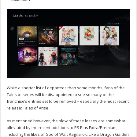
While a shorter list of departees than some months, fans of the
Tales of series will be disappointed to see so many of the
franchise’s entries set to be removed – especially the most recent
release: Tales of Arise.
As mentioned however, the blow of these losses are somewhat
alleviated by the recent additions to PS Plus Extra/Premium,
including the likes of God of War: Ragnarök; Like a Dragon Gaiden: