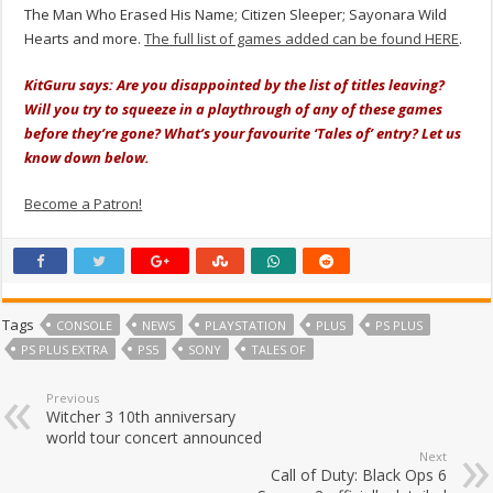
The Man Who Erased His Name; Citizen Sleeper; Sayonara Wild
Hearts and more.
The full list of games added can be found HERE
.
KitGuru says: Are you disappointed by the list of titles leaving?
Will you try to squeeze in a playthrough of any of these games
before they’re gone? What’s your favourite ‘Tales of’ entry? Let us
know down below.
Become a Patron!
Tags
CONSOLE
NEWS
PLAYSTATION
PLUS
PS PLUS
PS PLUS EXTRA
PS5
SONY
TALES OF
Previous
Witcher 3 10th anniversary
world tour concert announced
Next
Call of Duty: Black Ops 6