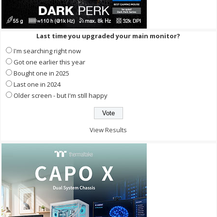
Last time you upgraded your main monitor?
I'm searching right now
Got one earlier this year
Bought one in 2025
Last one in 2024
Older screen - but I'm still happy
View Results