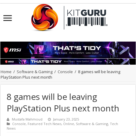
Home
/
Software & Gaming
/
Console
/
8 games will be leaving
PlayStation Plus next month
8 games will be leaving
PlayStation Plus next month
Mustafa Mahmoud
January 23, 2025
Console
,
Featured Tech News
,
Online
,
Software & Gaming
,
Tech
News