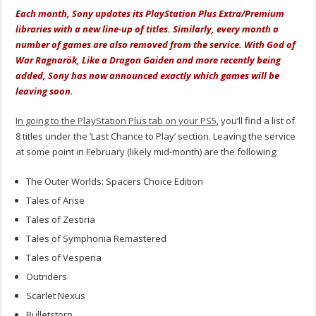
Each month, Sony updates its PlayStation Plus Extra/Premium
libraries with a new line-up of titles. Similarly, every month a
number of games are also removed from the service. With God of
War Ragnarök, Like a Dragon Gaiden and more recently being
added, Sony has now announced exactly which games will be
leaving soon.
In going to the PlayStation Plus tab on your PS5
, you’ll find a list of
8 titles under the ‘Last Chance to Play’ section. Leaving the service
at some point in February (likely mid-month) are the following:
The Outer Worlds: Spacers Choice Edition
Tales of Arise
Tales of Zestiria
Tales of Symphonia Remastered
Tales of Vesperia
Outriders
Scarlet Nexus
Bulletstorn