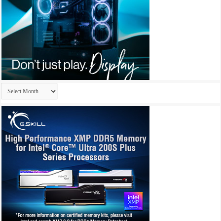
Archives