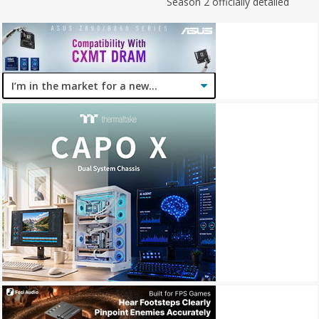
Season 2 officially detailed