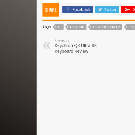
Facebook
Twitter
G
Share
Tags
AC
ASSASSIN
ASSASSINS CREED
EZI
Previous
Keychron Q3 Ultra 8K
Keyboard Review