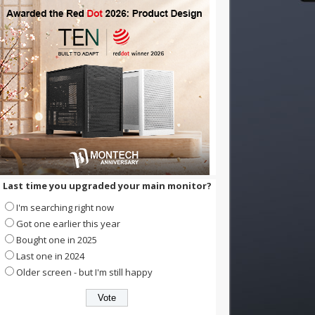
Last time you upgraded your main monitor?
I'm searching right now
Got one earlier this year
Bought one in 2025
Last one in 2024
Older screen - but I'm still happy