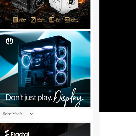
Archives