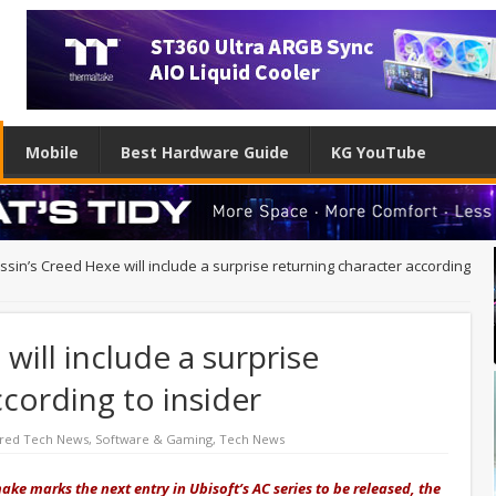
Mobile
Best Hardware Guide
KG YouTube
ssin’s Creed Hexe will include a surprise returning character according
will include a surprise
ccording to insider
red Tech News
,
Software & Gaming
,
Tech News
ke marks the next entry in Ubisoft’s AC series to be released, the