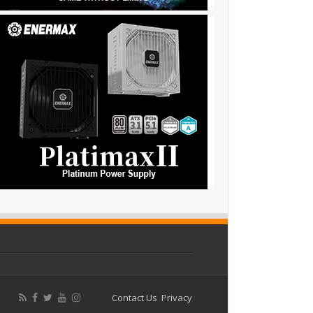
Contact Us
Privacy