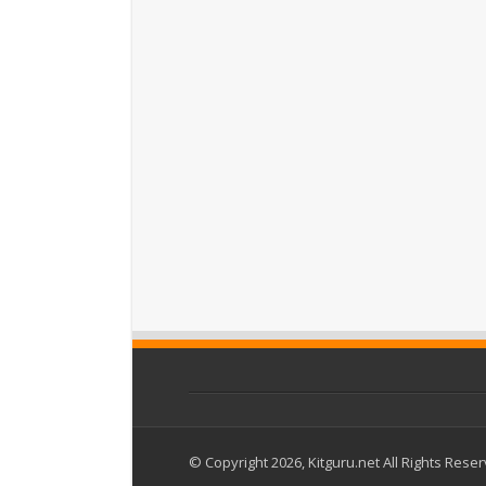
© Copyright 2026, Kitguru.net All Rights Rese