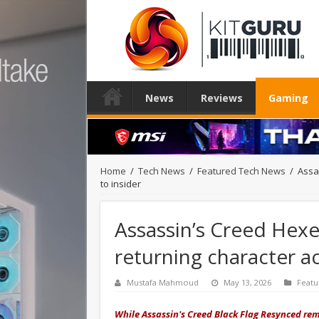
News
Reviews
Gaming
Home
/
Tech News
/
Featured Tech News
/
Assa
to insider
Assassin’s Creed Hexe 
returning character a
Mustafa Mahmoud
May 13, 2026
Featu
While Assassin's Creed Black Flag Resynced rema