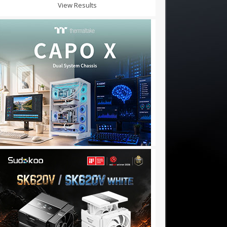
View Results