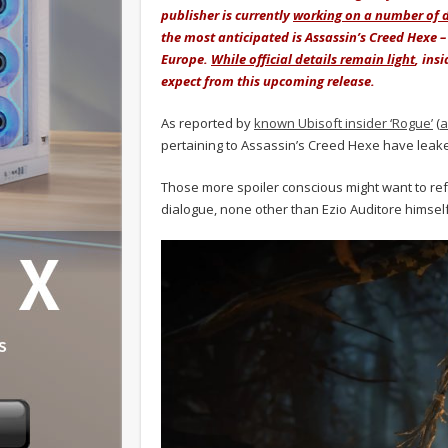
publisher is currently
working on a number of di
the most anticipated is Assassin’s Creed Hexe –
Europe.
While official details remain light
, ins
expect from this upcoming release.
As reported by
known Ubisoft insider ‘Rogue’
(
a
pertaining to Assassin’s Creed Hexe have leake
Those more spoiler conscious might want to ref
dialogue, none other than Ezio Auditore himsel