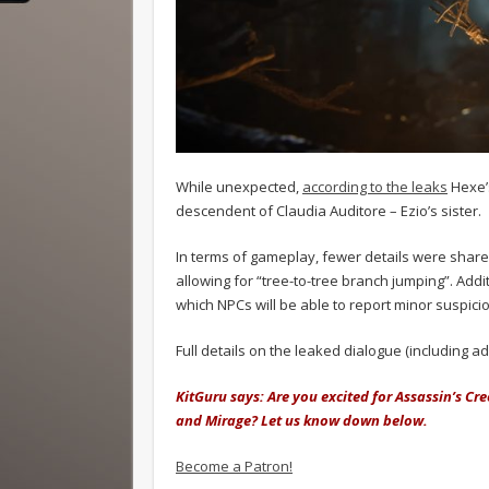
While unexpected,
according to the leaks
Hexe’s
descendent of Claudia Auditore – Ezio’s sister.
In terms of gameplay, fewer details were share
allowing for “tree-to-tree branch jumping”. Addi
which NPCs will be able to report minor suspiciou
Full details on the leaked dialogue (including ad
KitGuru says: Are you excited for Assassin’s Cr
and Mirage? Let us know down below.
Become a Patron!