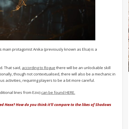
 main protagonist Anika (previously known as Elsa) is a
d. That said,
according to Rogue
there will be an unlockable skill
tionally, though not contextualised, there will also be a mechanic in
s activities, requiring players to be a bit more careful.
ditional lines from Ezio)
can be found HERE.
eed Hexe? How do you think it’ll compare to the likes of Shadows