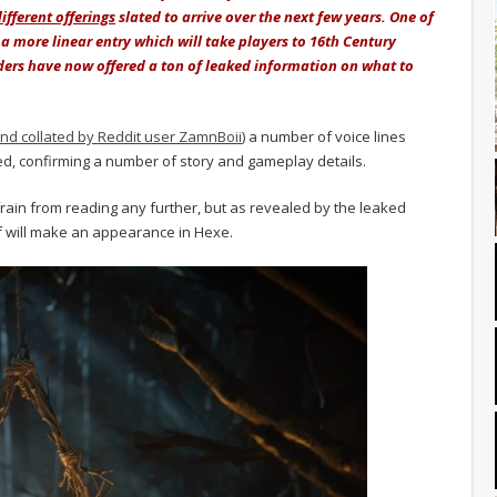
fferent offerings
slated to arrive over the next few years. One of
 a more linear entry which will take players to 16th Century
iders have now offered a ton of leaked information on what to
nd collated by Reddit user ZamnBoii
) a number of voice lines
d, confirming a number of story and gameplay details.
rain from reading any further, but as revealed by the leaked
f will make an appearance in Hexe.