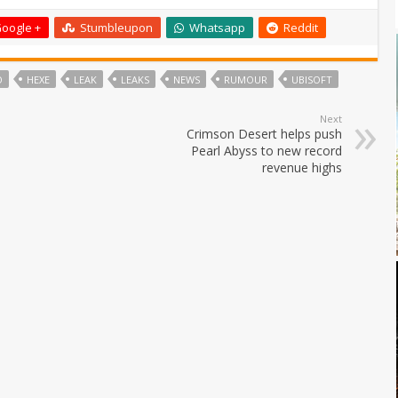
oogle +
Stumbleupon
Whatsapp
Reddit
O
HEXE
LEAK
LEAKS
NEWS
RUMOUR
UBISOFT
Next
Crimson Desert helps push
Pearl Abyss to new record
revenue highs