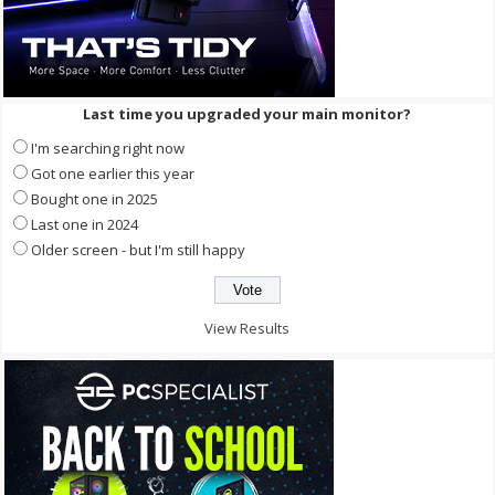
Last time you upgraded your main monitor?
I'm searching right now
Got one earlier this year
Bought one in 2025
Last one in 2024
Older screen - but I'm still happy
View Results