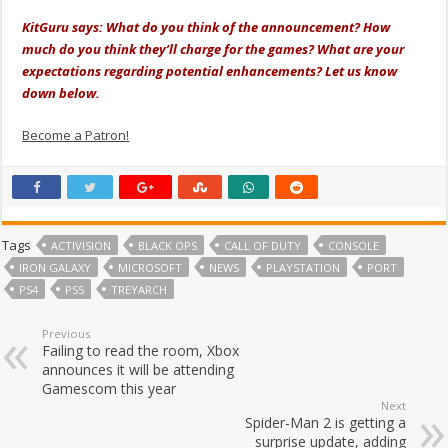
KitGuru says: What do you think of the announcement? How
much do you think they’ll charge for the games? What are your
expectations regarding potential enhancements? Let us know
down below.
Become a Patron!
Tags
ACTIVISION
BLACK OPS
CALL OF DUTY
CONSOLE
IRON GALAXY
MICROSOFT
NEWS
PLAYSTATION
PORT
PS4
PS5
TREYARCH
Previous
Failing to read the room, Xbox
announces it will be attending
Gamescom this year
Next
Spider-Man 2 is getting a
surprise update, adding