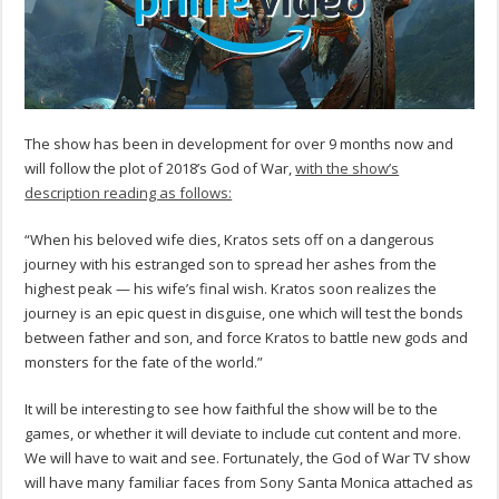
The show has been in development for over 9 months now and
will follow the plot of 2018’s God of War,
with the show’s
description reading as follows:
“When his beloved wife dies, Kratos sets off on a dangerous
journey with his estranged son to spread her ashes from the
highest peak — his wife’s final wish. Kratos soon realizes the
journey is an epic quest in disguise, one which will test the bonds
between father and son, and force Kratos to battle new gods and
monsters for the fate of the world.”
It will be interesting to see how faithful the show will be to the
games, or whether it will deviate to include cut content and more.
We will have to wait and see. Fortunately, the God of War TV show
will have many familiar faces from Sony Santa Monica attached as