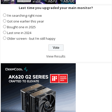
Last time you upgraded your main monitor?
I'm searching right now
Got one earlier this year
Bought one in 2025
Last one in 2024
Older screen - but I'm still happy
View Results