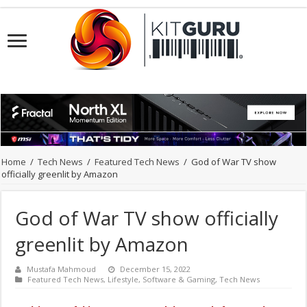
Home
/
Tech News
/
Featured Tech News
/
God of War TV show
officially greenlit by Amazon
God of War TV show officially
greenlit by Amazon
Mustafa Mahmoud
December 15, 2022
Featured Tech News
,
Lifestyle
,
Software & Gaming
,
Tech News