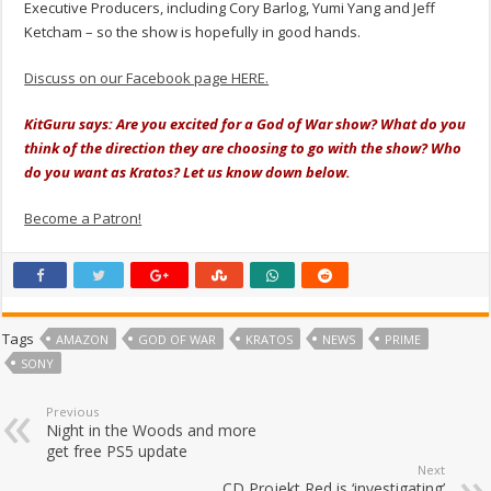
Executive Producers, including Cory Barlog, Yumi Yang and Jeff
Ketcham – so the show is hopefully in good hands.
Discuss on our Facebook page HERE.
KitGuru says: Are you excited for a God of War show? What do you
think of the direction they are choosing to go with the show? Who
do you want as Kratos? Let us know down below.
Become a Patron!
Tags
AMAZON
GOD OF WAR
KRATOS
NEWS
PRIME
SONY
Previous
Night in the Woods and more
get free PS5 update
Next
CD Projekt Red is ‘investigating’