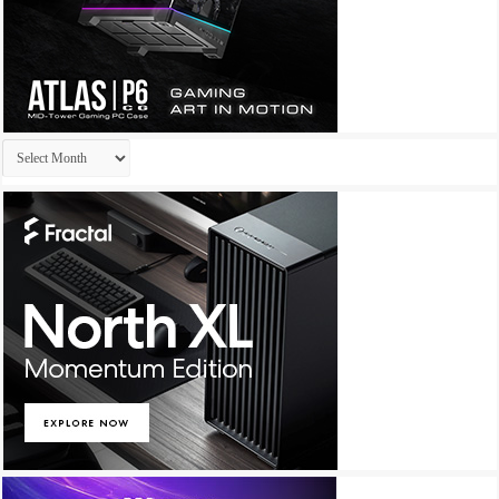
Archives