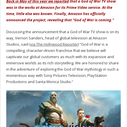
Back in May of this year we reported
that a God of War TV show
was in the works at Amazon for its Prime Video service. At the
time, little else was known. Finally, Amazon has officially
announced the project, revealing that “God of War is coming.”
Discussing the announcement that a God of War TV show is on its
way, Vernon Sanders, head of global television at Amazon
Studios, said (
via The Hollywood Reporter
) “God of War is a
compelling, character-driven franchise that we believe will
captivate our global customers as much with its expansive and
immersive worlds as its rich storytelling. We are honored to share
in the adventure of exploring the God of War mythology in such a
momentous way with Sony Pictures Television, PlayStation
Productions and Santa Monica Studio.”