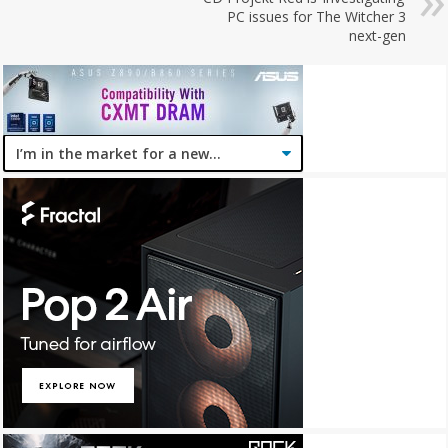
PC issues for The Witcher 3
next-gen