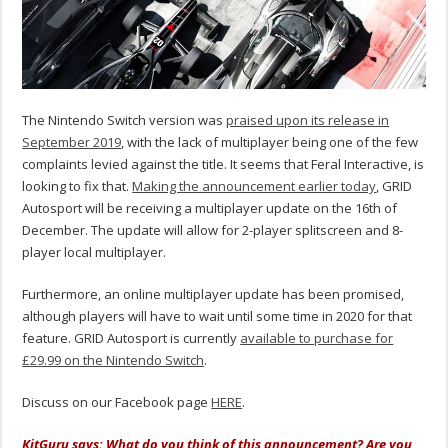
The Nintendo Switch version was
praised upon its release in
September 2019
, with the lack of multiplayer being one of the few
complaints levied against the title. It seems that Feral Interactive, is
looking to fix that.
Making the announcement earlier today
, GRID
Autosport will be receiving a multiplayer update on the 16th of
December. The update will allow for 2-player splitscreen and 8-
player local multiplayer.
Furthermore, an online multiplayer update has been promised,
although players will have to wait until some time in 2020 for that
feature. GRID Autosport is currently
available to purchase for
£29.99 on the Nintendo Switch
.
Discuss on our Facebook page
HERE
.
KitGuru says: What do you think of this announcement? Are you