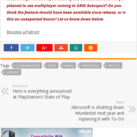
pleased to see multiplayer coming to GRID Autosport? Do you
think the feature should have been available since release, or is
this an unexpected bonus? Let us know down below.
Become a Patron!
Tags
CODEMASTERS
GRID
NEWS
NINTENDO
SWITCH
UPDATE
Previous
Here is everything announced
at PlayStation’s State of Play
Next
Microsoft is shutting down
Wunderlist next year and
replacing it with To-Do