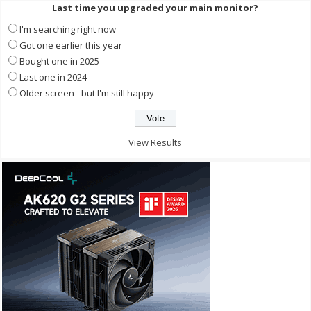
Last time you upgraded your main monitor?
I'm searching right now
Got one earlier this year
Bought one in 2025
Last one in 2024
Older screen - but I'm still happy
View Results