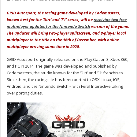
GRID Autosport, the racing game developed by Codemasters,
known best for the ‘Dirt’ and ‘F1’ series, will be
receiving two free
multiplayer updates for the Nintendo Switch
version of the game.
The updates will bring two-player splitscreen, and 8-player local
multiplayer to the title on the 16th of December, with online
multiplayer arriving some time in 2020.
GRID Autosport originally released on the PlayStation 3, Xbox 360,
and PC in 2014. The game was developed and published by
Codemasters, the studio known for the ‘Dirt’ and ‘F1’ franchises.
Since then, the racing title has been ported to OSX, Linux, iOS,
Android, and the Nintendo Switch – with Feral Interactive taking
over porting duties.