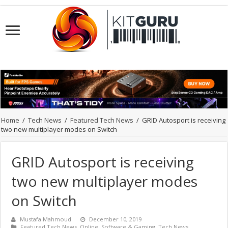
Home
/
Tech News
/
Featured Tech News
/
GRID Autosport is receiving
two new multiplayer modes on Switch
GRID Autosport is receiving
two new multiplayer modes
on Switch
Mustafa Mahmoud
December 10, 2019
Featured Tech News
,
Online
,
Software & Gaming
,
Tech News