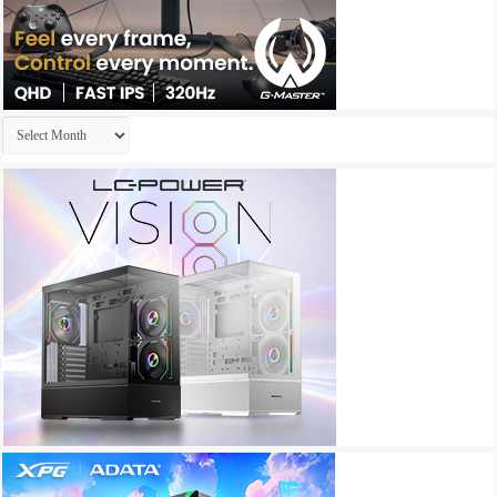
Archives