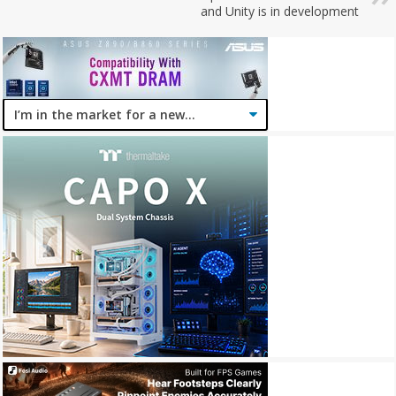
and Unity is in development