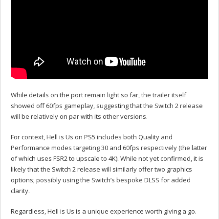
While details on the port remain light so far,
the trailer itself
showed off 60fps gameplay, suggesting that the Switch 2 release
will be relatively on par with its other versions.
For context, Hell is Us on PS5 includes both Quality and
Performance modes targeting 30 and 60fps respectively (the latter
of which uses FSR2 to upscale to 4K).
While not yet confirmed, it is
likely that the Switch 2 release will similarly offer two graphics
options; possibly using the Switch’s bespoke DLSS for added
clarity.
Regardless, Hell is Us is a unique experience worth giving a go.