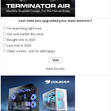
Last time you upgraded your main monitor?
I'm searching right now
Got one earlier this year
Bought one in 2025
Last one in 2024
Older screen - but I'm still happy
View Results