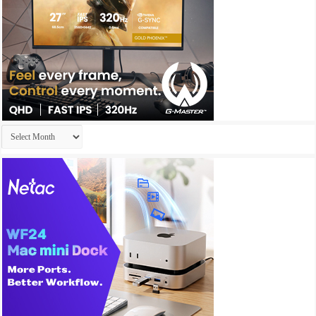
Archives