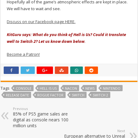
Hopefully all of the game’s atmospheric effects are kept in place.
We will have to wait and see.
Discuss on our Facebook page HERE.
KitGuru says: What do you think of Hell is Us? Could it translate
well to Switch 2? Let us know down below.
Become a Patron!
Tags
CONSOLE
HELL IS US
NACON
NEWS
NINTENDO
RELEASE DATE
ROGUE FACTOR
SWITCH
SWITCH 2
Previous
85% of PS5 game sales are
digital as console nears 100
million units
Next
European alternative to Unreal