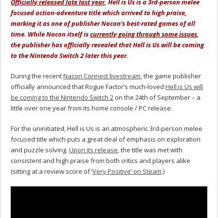
Officially released late last year
, Hell is Us is a 3rd-person melee
focused action-adventure title which arrived to high praise,
marking it as one of publisher Nacon’s best-rated games of all
time. While Nacon itself is
currently going through some issues
,
the publisher has officially revealed that Hell is Us will be coming
to the Nintendo Switch 2 later this year.
During the recent
Nacon Connect livestream
, the game publisher
officially announced that Rogue Factor’s much-loved
Hell is Us will
be coming to the Nintendo Switch 2
on the 24th of September – a
little over one year from its home console / PC release.
For the uninitiated, Hell is Us is an atmospheric 3rd-person melee
focused title which puts a great deal of emphasis on exploration
and puzzle solving.
Upon its release
, the title was met with
consistent and high praise from both critics and players alike
(sitting at a review score of ‘
Very Positive’ on Steam
.)