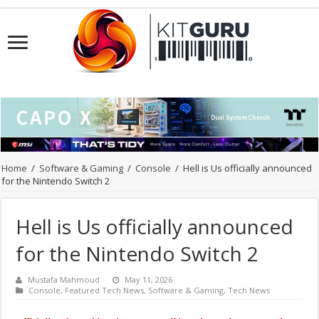
Home
/
Software & Gaming
/
Console
/
Hell is Us officially announced
for the Nintendo Switch 2
Hell is Us officially announced
for the Nintendo Switch 2
Mustafa Mahmoud
May 11, 2026
Console
,
Featured Tech News
,
Software & Gaming
,
Tech News