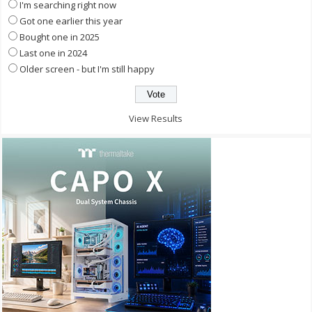
I'm searching right now
Got one earlier this year
Bought one in 2025
Last one in 2024
Older screen - but I'm still happy
View Results