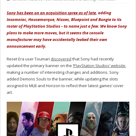
Sony has been on an acquisition spree as of late
, adding
Insomniac, Housemarque, Nixxes, Bluepoint and Bungie to its
roster of PlayStation Studios – to name just a few. We know Sony
plans to make more moves, but it seems the console
manufacturer may have accidentally leaked their own
announcement early.
Reset Era user Toumari
discovered
that Sony had recently
updated the primary banner on the
‘PlayStation Studios’ website
,
making a number of interesting changes and additions. Sony
added Demons Souls to the banner, while updating the slots
assigned to MLB and Horizon to reflect their latest games’ cover
art.