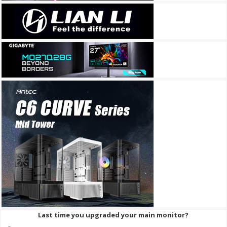
Last time you upgraded your main monitor?