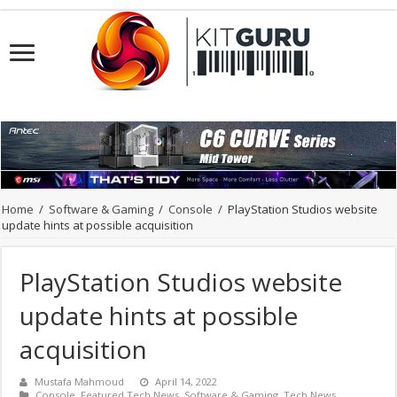
Home
/
Software & Gaming
/
Console
/
PlayStation Studios website
update hints at possible acquisition
PlayStation Studios website
update hints at possible
acquisition
Mustafa Mahmoud
April 14, 2022
Console
,
Featured Tech News
,
Software & Gaming
,
Tech News