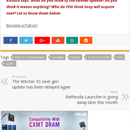
KitGuru says: What do you think of the banner update? Do you
think it means anything? Who do YOU think Sony will acquire
next? Let us know down below.
Become a Patron!
Tags
DEATH STRANDING
KOJIMA
NEWS
PLAYSTATION
PS5
SONY
Previous
The Witcher 3’s next-gen
update has been delayed again
Next
Bethesda Launcher is going
away later this month