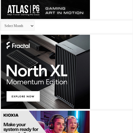
Archives