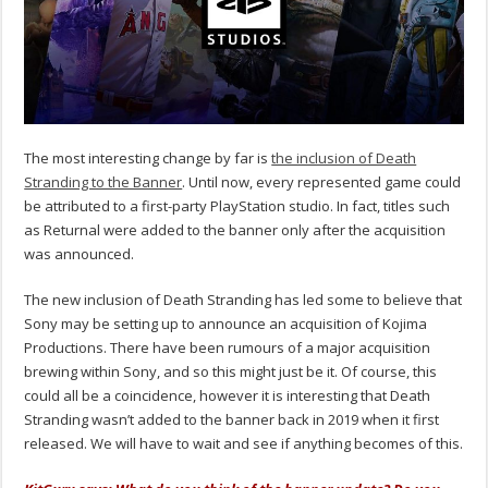
The most interesting change by far is
the inclusion of Death
Stranding to the Banner
. Until now, every represented game could
be attributed to a first-party PlayStation studio. In fact, titles such
as Returnal were added to the banner only after the acquisition
was announced.
The new inclusion of Death Stranding has led some to believe that
Sony may be setting up to announce an acquisition of Kojima
Productions. There have been rumours of a major acquisition
brewing within Sony, and so this might just be it. Of course, this
could all be a coincidence, however it is interesting that Death
Stranding wasn’t added to the banner back in 2019 when it first
released. We will have to wait and see if anything becomes of this.