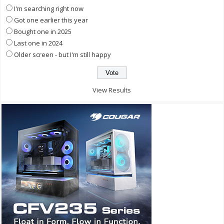
I'm searching right now
Got one earlier this year
Bought one in 2025
Last one in 2024
Older screen - but I'm still happy
View Results