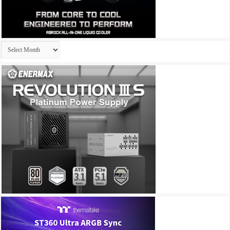
Archives