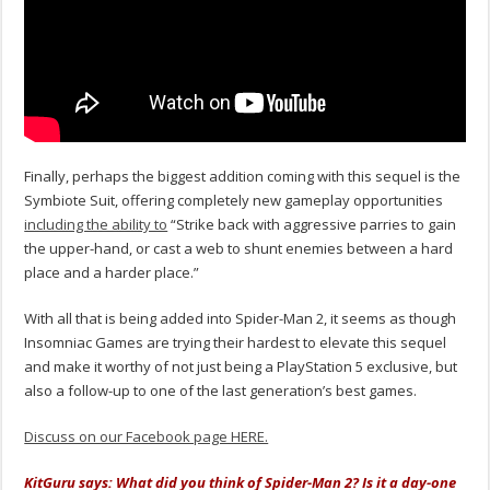
Finally, perhaps the biggest addition coming with this sequel is the
Symbiote Suit, offering completely new gameplay opportunities
including the ability to
“Strike back with aggressive parries to gain
the upper-hand, or cast a web to shunt enemies between a hard
place and a harder place.”
With all that is being added into Spider-Man 2, it seems as though
Insomniac Games are trying their hardest to elevate this sequel
and make it worthy of not just being a PlayStation 5 exclusive, but
also a follow-up to one of the last generation’s best games.
Discuss on our Facebook page HERE.
KitGuru says: What did you think of Spider-Man 2? Is it a day-one