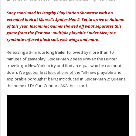
Sony concluded its lengthy PlayStation Showcase with an
extended look at Marvel’s Spider-Man 2. Set to arrive in Autumn
of this year, Insomniac Games showed off what separates this
game from the first two: multiple playable Spider-Men; the
symbiote-infused black suit; web wings and more.
Releasing a 3-minute long trailer followed by more than 10
minutes of gameplay, Spider-Man 2 sees Kraven the Hunter
traveling to New York to try and find an equal who he can hunt
down.
We got our first look at one of the
“all-new playable and
explorable boroughs” being introduced in Spider-Man 2: Queens,
the home of Dr Curt Connors AKA the Lizard.