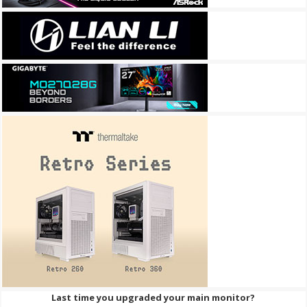
Last time you upgraded your main monitor?