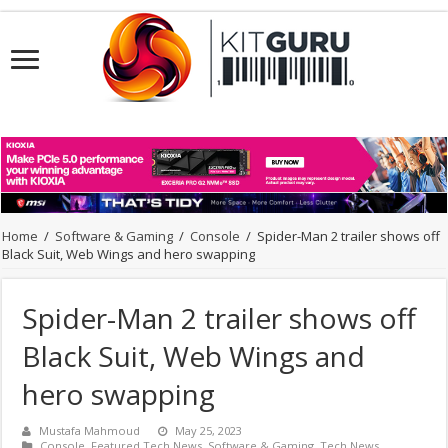
Home
/
Software & Gaming
/
Console
/
Spider-Man 2 trailer shows off
Black Suit, Web Wings and hero swapping
Spider-Man 2 trailer shows off
Black Suit, Web Wings and
hero swapping
Mustafa Mahmoud
May 25, 2023
Console
,
Featured Tech News
,
Software & Gaming
,
Tech News