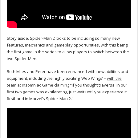
Story aside, Spider-Man 2 looks to be including so many new
features, mechanics and gameplay opportunities, with this being
the first game in the series to allow players to switch between the
two Spider-Men.
Both Miles and Peter have been enhanced with new abilities and
equipment, including the highly exciting ‘Web Wings’ –
with the
team at Insomniac Game claiming
“if you thought traversal in our
first two games was exhilarating, just wait until you experience it
firsthand in Marvel’s Spider-Man 2.”