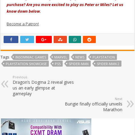
purchase? Are you more excited to play as Peter or Miles? Let us
know down below.
Become a Patron!
Tags
INSOMNIAC GAMES
MARVEL
NEWS
PLAYSTATION
PLAYSTATION SHOWCASE
PS5
SPIDER-MAN
SPIDER-MAN 2
Previous
Dragon’s Dogma 2 reveal gives
us an early glimpse at
gameplay
Next
Bungie finally officially unveils
Marathon