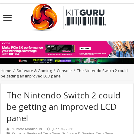
Home
/
Software & Gaming
/
Console
/
The Nintendo Switch 2 could
be getting an improved LCD panel
The Nintendo Switch 2 could
be getting an improved LCD
panel
Mustafa Mahmoud
June 30, 2026
Console
,
Featured Tech News
,
Software & Gaming
,
Tech News