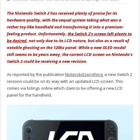
The Nintendo Switch 2 has received plenty of praise for its
hardware quality, with the sequel system taking what was a
rather toy-like handheld and transforming it into a premium-
feeling product. Unfortunately,
the Switch 2’s screen left plenty to
be desired
, not only due to its LCD nature, but also as a result of
notable ghosting on the 120hz panel. While a new OLED model
still seems to be years away, the current LCD screen on Nintendo’s
Switch 2 could be receiving a new revision.
As reported by the publication
NintendoEverything
, a new Switch 2
revision could be on its way with an updated LCD screen. This
comes via listings online which claim to be offering a new LCD
panel for the handheld.