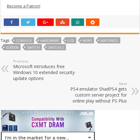
Become a Patron!
Tags
CONSOLE
HARDWARE
LCD
NEWS
NINTENDO
SCREEN
SWITCH
SWITCH 2
Previous
Microsoft introduces free
Windows 10 extended security
update options
Next
PS4 emulator ShadPS4 gets
custom server project for
online play without PS Plus