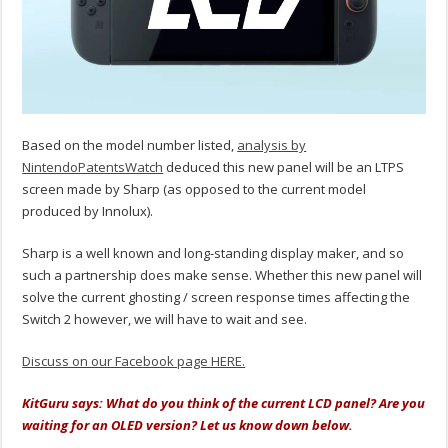
Based on the model number listed,
analysis by
NintendoPatentsWatch
deduced this new panel will be an LTPS
screen made by Sharp (as opposed to the current model
produced by Innolux).
Sharp is a well known and long-standing display maker, and so
such a partnership does make sense. Whether this new panel will
solve the current ghosting / screen response times affecting the
Switch 2 however, we will have to wait and see.
Discuss on our Facebook page HERE.
KitGuru says: What do you think of the current LCD panel? Are you
waiting for an OLED version? Let us know down below.