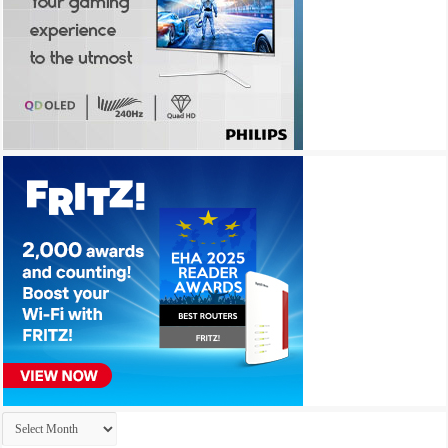
Archives