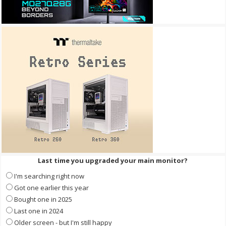
Last time you upgraded your main monitor?
I'm searching right now
Got one earlier this year
Bought one in 2025
Last one in 2024
Older screen - but I'm still happy