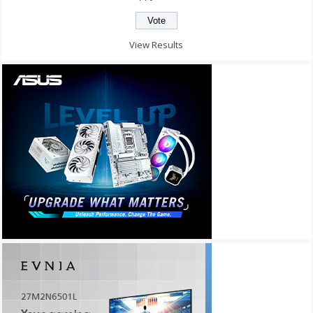
View Results