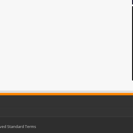
rved
Standard Terms