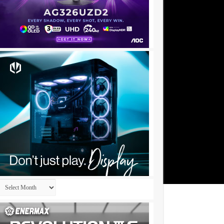
Archives