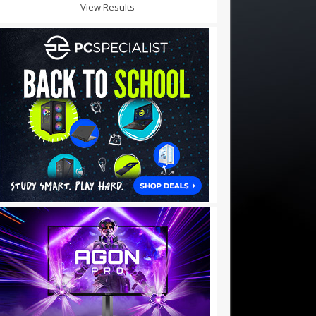
View Results