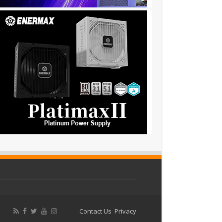
Contact Us
Privacy