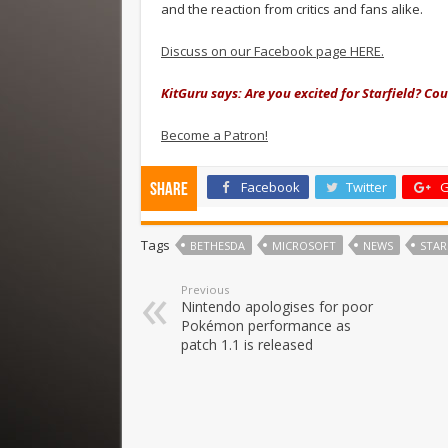
and the reaction from critics and fans alike.
Discuss on our Facebook page HERE.
KitGuru says: Are you excited for Starfield? C
Become a Patron!
Facebook
Twitter
G
Share
Tags
BETHESDA
MICROSOFT
NEWS
STAR
Previous
Nintendo apologises for poor
Pokémon performance as
patch 1.1 is released