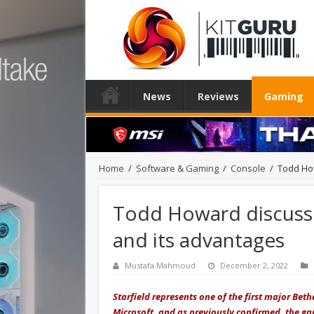
News
Reviews
Gaming
Home
/
Software & Gaming
/
Console
/
Todd How
Todd Howard discusses
and its advantages
Mustafa Mahmoud
December 2, 2022
Starfield represents one of the first major Bet
Microsoft, and as previously confirmed, the gam