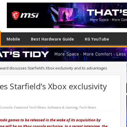
Mobile
Best Hardware Guide
KG YouTube
ard discusses Starfield’s Xbox exclusivity and its advantages
 Starfield’s Xbox exclusivity
Console
,
Featured Tech News
,
Software & Gaming
,
Tech News
hesda games to be released in the wake of its acquisition by
e will be an Xbox console exclusive. In a recent interview, the