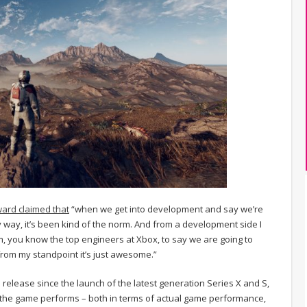
ard claimed that
“when we get into development and say we’re
y way, it’s been kind of the norm. And from a development side I
em, you know the top engineers at Xbox, to say we are going to
from my standpoint it’s just awesome.”
o release since the launch of the latest generation Series X and S,
ell the game performs – both in terms of actual game performance,