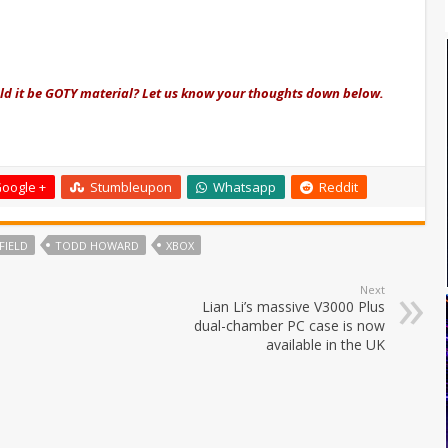
ould it be GOTY material? Let us know your thoughts down below.
oogle +
Stumbleupon
Whatsapp
Reddit
FIELD
TODD HOWARD
XBOX
Next
Lian Li’s massive V3000 Plus
dual-chamber PC case is now
available in the UK