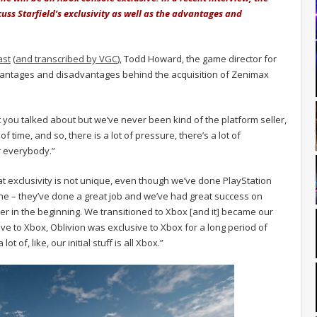
uss Starfield’s exclusivity as well as the advantages and
ast
(
and transcribed by VGC
), Todd Howard, the game director for
dvantages and disadvantages behind the acquisition of Zenimax
 you talked about but we’ve never been kind of the platform seller,
f time, and so, there is a lot of pressure, there’s a lot of
r everybody.”
hat exclusivity is not unique, even though we’ve done PlayStation
hine – they’ve done a great job and we’ve had great success on
er in the beginning. We transitioned to Xbox [and it] became our
ive to Xbox, Oblivion was exclusive to Xbox for a long period of
 of, like, our initial stuff is all Xbox.”