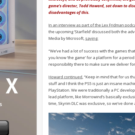
game’s director, Todd Howard, sat down to disc
disadvantages of this.
In an interview as part of the Lex Fridman podc
the upcoming ‘Starfield’ discussed both the a
Media by Microsoft,
saying:
“We’ve had a lot of success with the games that
you know ‘the game’ for a platform for a period o
responsibility there to make sure we deliver fo
Howard continued
, “Keep in mind that for us t
stuff and I think the PS5 is just an insane mac
PlayStation. We were traditionally a PC develop
lead platform, like Morrowind’s basically exclus
time, Skyrim DLC was exclusive, so we’ve done a lot