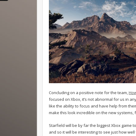
Concluding on a positive note for the team,
How
focused on Xbox, it’s not abnormal for us in an
like the ability to focus and have help from th
make this look incredible on the new systems, 
Starfield will be by far the biggest Xbox game t
and so it will be interesting to see just how w