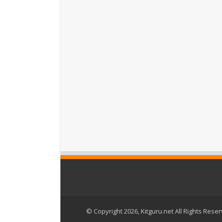
© Copyright 2026, Kitguru.net All Rights Rese