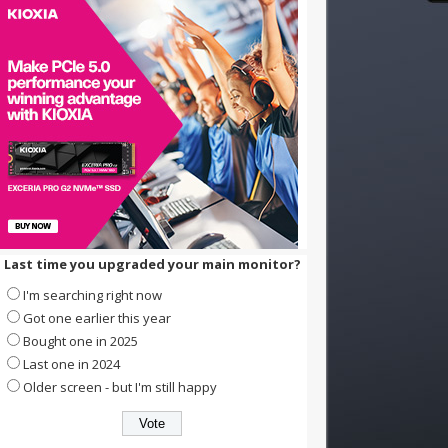
Last time you upgraded your main monitor?
I'm searching right now
Got one earlier this year
Bought one in 2025
Last one in 2024
Older screen - but I'm still happy