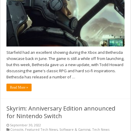
Starfield had an excellent showing during the Xbox and Bethesda
showcase back in June. The game is still a while off from launching,
but this week, Bethesda gave us a new update, with Todd Howard
discussing the game's classic RPG and hard sci-fi inspirations.
Bethesda has released a number of …
Read More »
Skyrim: Anniversary Edition announced
for Nintendo Switch
September 30, 2022
Console
,
Featured Tech News
,
Software & Gaming
,
Tech News