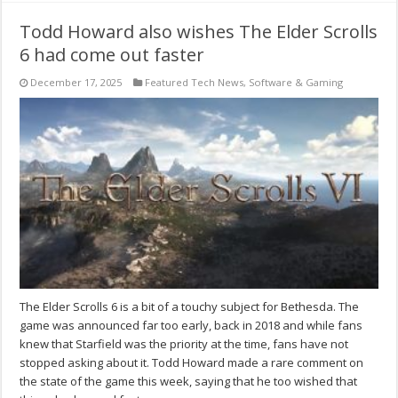
Todd Howard also wishes The Elder Scrolls
6 had come out faster
December 17, 2025
Featured Tech News
,
Software & Gaming
The Elder Scrolls 6 is a bit of a touchy subject for Bethesda. The
game was announced far too early, back in 2018 and while fans
knew that Starfield was the priority at the time, fans have not
stopped asking about it. Todd Howard made a rare comment on
the state of the game this week, saying that he too wished that