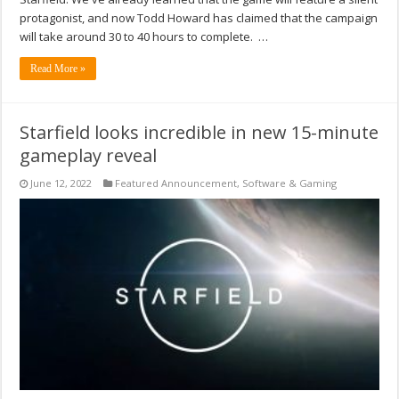
protagonist, and now Todd Howard has claimed that the campaign
will take around 30 to 40 hours to complete. …
Read More »
Starfield looks incredible in new 15-minute
gameplay reveal
June 12, 2022
Featured Announcement
,
Software & Gaming