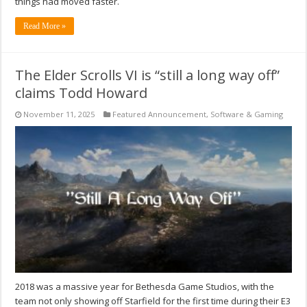
things had moved faster.
Read More »
The Elder Scrolls VI is “still a long way off”
claims Todd Howard
November 11, 2025
Featured Announcement
,
Software & Gaming
2018 was a massive year for Bethesda Game Studios, with the
team not only showing off Starfield for the first time during their E3