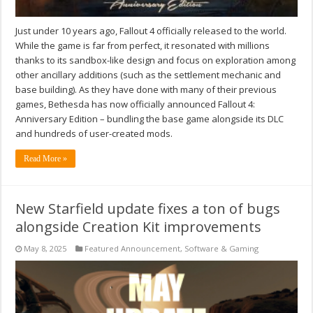
Just under 10 years ago, Fallout 4 officially released to the world.
While the game is far from perfect, it resonated with millions
thanks to its sandbox-like design and focus on exploration among
other ancillary additions (such as the settlement mechanic and
base building). As they have done with many of their previous
games, Bethesda has now officially announced Fallout 4:
Anniversary Edition – bundling the base game alongside its DLC
and hundreds of user-created mods.
Read More »
New Starfield update fixes a ton of bugs
alongside Creation Kit improvements
May 8, 2025
Featured Announcement
,
Software & Gaming