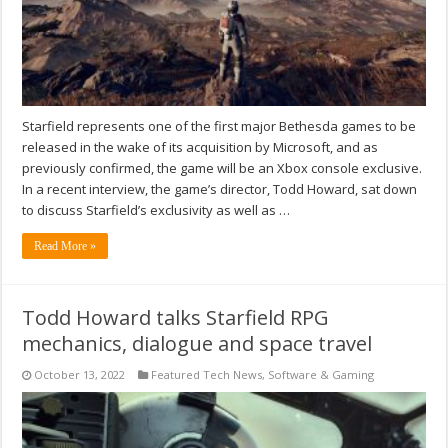
Starfield represents one of the first major Bethesda games to be
released in the wake of its acquisition by Microsoft, and as
previously confirmed, the game will be an Xbox console exclusive.
In a recent interview, the game’s director, Todd Howard, sat down
to discuss Starfield’s exclusivity as well as …
Read More »
Todd Howard talks Starfield RPG
mechanics, dialogue and space travel
October 13, 2022
Featured Tech News
,
Software & Gaming