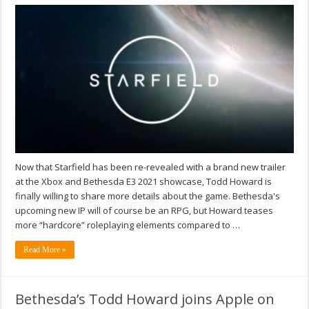
Now that Starfield has been re-revealed with a brand new trailer
at the Xbox and Bethesda E3 2021 showcase, Todd Howard is
finally willing to share more details about the game. Bethesda's
upcoming new IP will of course be an RPG, but Howard teases
more “hardcore” roleplaying elements compared to …
Read More »
Bethesda’s Todd Howard joins Apple on