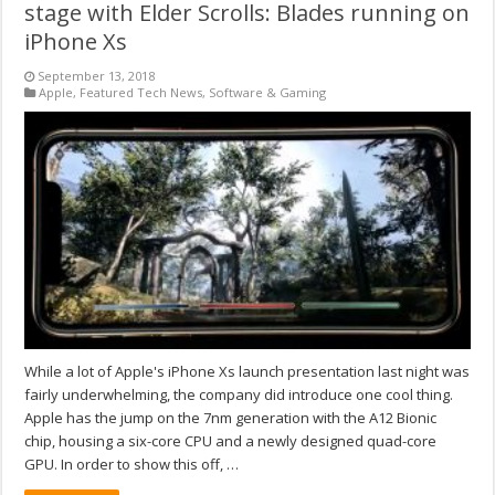
stage with Elder Scrolls: Blades running on
iPhone Xs
September 13, 2018
Apple
,
Featured Tech News
,
Software & Gaming
While a lot of Apple's iPhone Xs launch presentation last night was
fairly underwhelming, the company did introduce one cool thing.
Apple has the jump on the 7nm generation with the A12 Bionic
chip, housing a six-core CPU and a newly designed quad-core
GPU. In order to show this off, …