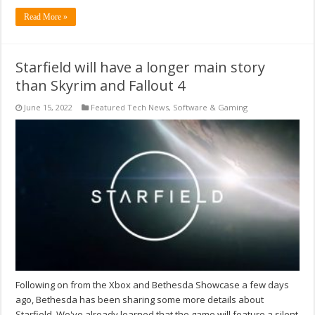
Read More »
Starfield will have a longer main story
than Skyrim and Fallout 4
June 15, 2022
Featured Tech News
,
Software & Gaming
Following on from the Xbox and Bethesda Showcase a few days
ago, Bethesda has been sharing some more details about
Starfield. We've already learned that the game will feature a silent