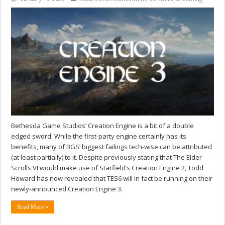
Bethesda Game Studios’ Creation Engine is a bit of a double
edged sword. While the first-party engine certainly has its
benefits, many of BGS’ biggest failings tech-wise can be attributed
(at least partially) to it. Despite previously stating that The Elder
Scrolls VI would make use of Starfield’s Creation Engine 2, Todd
Howard has now revealed that TES6 will in fact be running on their
newly-announced Creation Engine 3.
Read More »