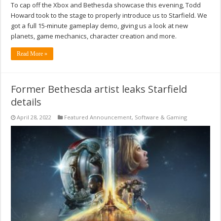
To cap off the Xbox and Bethesda showcase this evening, Todd
Howard took to the stage to properly introduce us to Starfield. We
got a full 15-minute gameplay demo, giving us a look at new
planets, game mechanics, character creation and more.
Read More »
Former Bethesda artist leaks Starfield
details
April 28, 2022
Featured Announcement
,
Software & Gaming