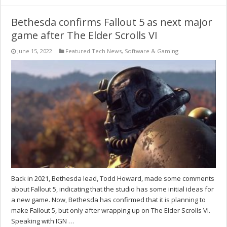
Bethesda confirms Fallout 5 as next major
game after The Elder Scrolls VI
June 15, 2022
Featured Tech News
,
Software & Gaming
Back in 2021, Bethesda lead, Todd Howard, made some comments
about Fallout 5, indicating that the studio has some initial ideas for
a new game. Now, Bethesda has confirmed that it is planning to
make Fallout 5, but only after wrapping up on The Elder Scrolls VI.
Speaking with IGN …