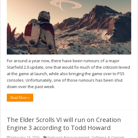
For around a year now, there have been rumours of a major
Starfield 2.0 update, one that would fix much of the criticism levied
at the game at launch, while also bringing the game over to PS5
consoles. Unfortunately, one of those rumours has been shut
down over the past week.
Read More »
The Elder Scrolls VI will run on Creation
Engine 3 according to Todd Howard
February 19, 2026
Featured Announcement
,
Software & Gaming