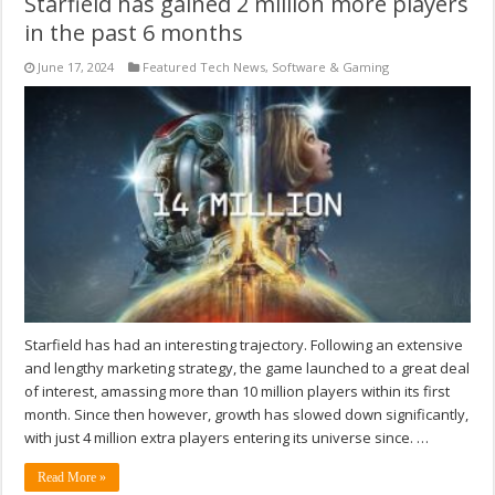
Starfield has gained 2 million more players
in the past 6 months
June 17, 2024
Featured Tech News
,
Software & Gaming
Starfield has had an interesting trajectory. Following an extensive
and lengthy marketing strategy, the game launched to a great deal
of interest, amassing more than 10 million players within its first
month. Since then however, growth has slowed down significantly,
with just 4 million extra players entering its universe since. …
Read More »