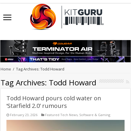
Home
/
Tag Archives: Todd Howard
Tag Archives:
Todd Howard
Todd Howard pours cold water on
‘Starfield 2.0’ rumours
February 23, 2026
Featured Tech News
,
Software & Gaming