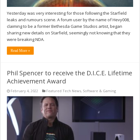
Yesterday was very interesting for those following the Starfield
leaks and rumours scene. A forum user by the name of Hevy008,
claiming to be a former Bethesda Game Studios artist, began
sharing new details on Starfield, seemingly not knowing that they
were breaking NDA.
Read More »
Phil Spencer to receive the D.I.C.E. Lifetime
Achievement Award
February 4, 2022
Featured Tech News
,
Software & Gaming