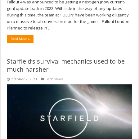
Fallout 4 was announced to be getting a next-gen (now current-
gen) update back in 2022. With little in the way of any updates
during this time, the team at ‘FOLON’ have been working diligently
on a massive total conversion mod for the game – Fallout London.
Planned to release in …
Read More »
Starfield’s survival mechanics used to be
much harsher
October 2, 2023
Tech News