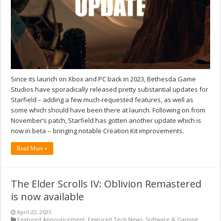
Since its launch on Xbox and PC back in 2023, Bethesda Game
Studios have sporadically released pretty substantial updates for
Starfield – adding a few much-requested features, as well as
some which should have been there at launch. Following on from
November’s patch, Starfield has gotten another update which is
now in beta -- bringing notable Creation Kit improvements.
Read More »
The Elder Scrolls IV: Oblivion Remastered
is now available
April 22, 2025
Featured Announcement
,
Featured Tech News
,
Software & Gaming