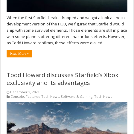
When the first Starfield leaks dropped and we got a look at the in-
development version of the HUD, we figured that Starfield would
ship with some survival elements. Those elements are still in place
with some planets offering different hazardous effects. However,
as Todd Howard confirms, these effects were dialled …
Read More »
Todd Howard discusses Starfield’s Xbox
exclusivity and its advantages
December 2, 2022
Console
,
Featured Tech News
,
Software & Gaming
,
Tech News