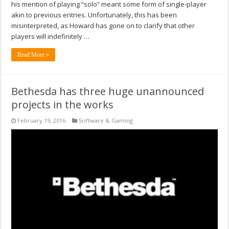
his mention of playing “solo” meant some form of single-player
akin to previous entries. Unfortunately, this has been
misinterpreted, as Howard has gone on to clarify that other
players will indefinitely …
Read More »
Bethesda has three huge unannounced
projects in the works
February 19, 2016
Software & Gaming