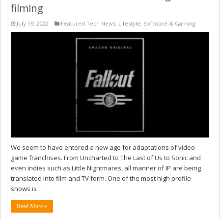
filming
July 19, 2022
Featured Tech News
,
Lifestyle
,
Software & Gaming
We seem to have entered a new age for adaptations of video
game franchises. From Uncharted to The Last of Us to Sonic and
even indies such as Little Nightmares, all manner of IP are being
translated into film and TV form. One of the most high profile
shows is …
Read More »