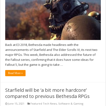
Back at E3 2018, Bethesda made headlines with the
announcements of Starfield and The Elder Scrolls VI, its next two
major RPGs. This week, Bethesda also addressed the future of
the Fallout series, confirming that it does have some ideas for
Fallout 5, but the game is going to take …
Read More »
Starfield will be ‘a bit more hardcore’
compared to previous Bethesda RPGs
June 15, 2021
Featured Tech News
,
Software & Gaming