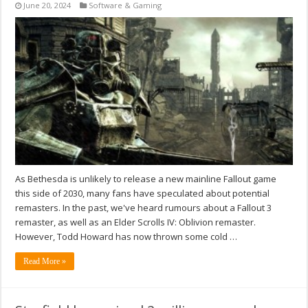
June 20, 2024
Software & Gaming
As Bethesda is unlikely to release a new mainline Fallout game
this side of 2030, many fans have speculated about potential
remasters. In the past, we've heard rumours about a Fallout 3
remaster, as well as an Elder Scrolls IV: Oblivion remaster.
However, Todd Howard has now thrown some cold …
Read More »