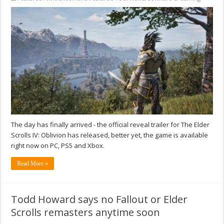
The day has finally arrived - the official reveal trailer for The Elder
Scrolls IV: Oblivion has released, better yet, the game is available
right now on PC, PS5 and Xbox.
Read More »
Todd Howard says no Fallout or Elder
Scrolls remasters anytime soon