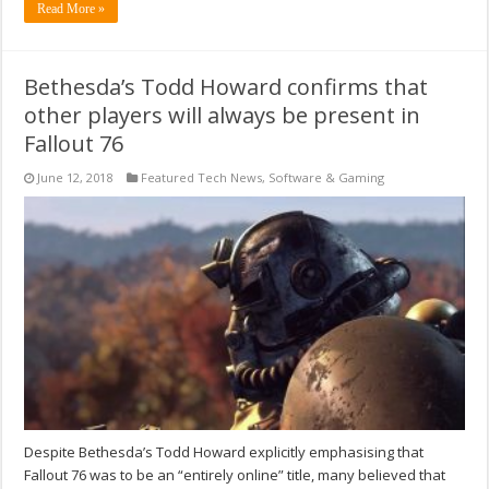
Read More »
Bethesda’s Todd Howard confirms that
other players will always be present in
Fallout 76
June 12, 2018
Featured Tech News
,
Software & Gaming
Despite Bethesda’s Todd Howard explicitly emphasising that
Fallout 76 was to be an “entirely online” title, many believed that