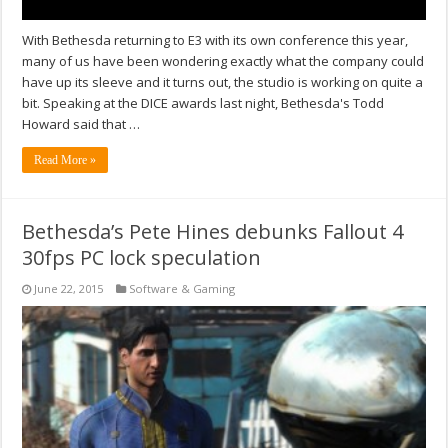
With Bethesda returning to E3 with its own conference this year,
many of us have been wondering exactly what the company could
have up its sleeve and it turns out, the studio is working on quite a
bit. Speaking at the DICE awards last night, Bethesda's Todd
Howard said that …
Read More »
Bethesda’s Pete Hines debunks Fallout 4
30fps PC lock speculation
June 22, 2015
Software & Gaming