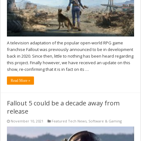
A television adaptation of the popular open-world RPG game
franchise Fallout was previously announced to be in development
back in 2020. Since then, little to nothing has been heard regarding
this project. Finally however, we have received an update on this
show, re-confirming that it is in fact on its …
Read More »
Fallout 5 could be a decade away from
release
November 10, 2021
Featured Tech News
,
Software & Gaming