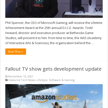
Phil Spencer, the CEO of Microsoft Gaming, will receive the Lifetime
Achievement Award at the 25th annual D.I.C.E. Awards. Todd
Howard, director and executive producer at Bethesda Game
Studios, will present it to him. From time to time, the AIAS (Academy
of Interactive Arts & Sciences), the organization behind the …
Read More »
Fallout TV show gets development update
November 15, 2021
Featured Tech News
,
Lifestyle
,
Software & Gaming