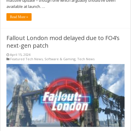
massive update – though one which arguably should’ve been
available at launch. …
Read More »
Fallout London mod delayed due to FO4’s
next-gen patch
April 15, 2024
Featured Tech News
,
Software & Gaming
,
Tech News