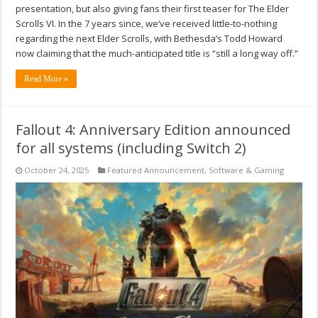
presentation, but also giving fans their first teaser for The Elder
Scrolls VI. In the 7 years since, we’ve received little-to-nothing
regarding the next Elder Scrolls, with Bethesda’s Todd Howard
now claiming that the much-anticipated title is “still a long way off.”
Read More »
Fallout 4: Anniversary Edition announced
for all systems (including Switch 2)
October 24, 2025
Featured Announcement
,
Software & Gaming