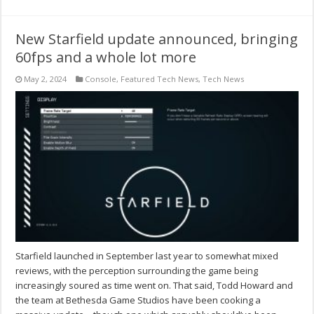
New Starfield update announced, bringing
60fps and a whole lot more
May 2, 2024
Console
,
Featured Tech News
,
Tech News
Starfield launched in September last year to somewhat mixed
reviews, with the perception surrounding the game being
increasingly soured as time went on. That said, Todd Howard and
the team at Bethesda Game Studios have been cooking a