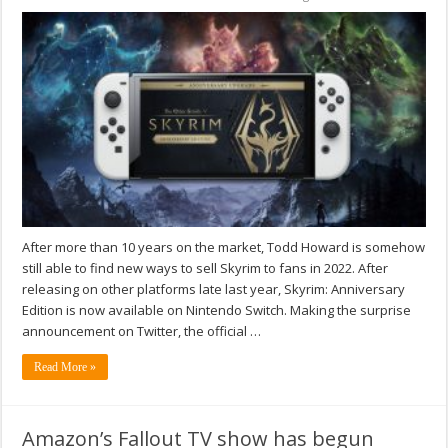
After more than 10 years on the market, Todd Howard is somehow
still able to find new ways to sell Skyrim to fans in 2022. After
releasing on other platforms late last year, Skyrim: Anniversary
Edition is now available on Nintendo Switch. Making the surprise
announcement on Twitter, the official …
Read More »
Amazon’s Fallout TV show has begun