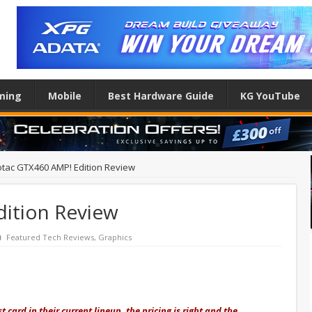
ming
Mobile
Best Hardware Guide
KG YouTube
tac GTX460 AMP! Edition Review
ition Review
Featured Tech Reviews
,
Graphics
 card in their current lineup, the pricing is right and the