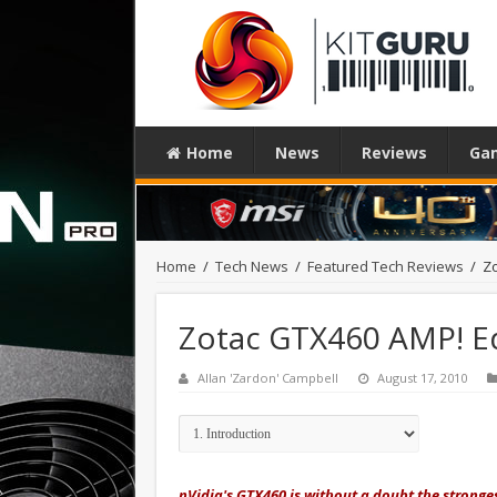
Home
News
Reviews
Ga
Home
/
Tech News
/
Featured Tech Reviews
/
Zo
Zotac GTX460 AMP! Ed
Allan 'Zardon' Campbell
August 17, 2010
nVidia's GTX460 is without a doubt the strongest