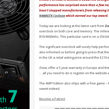
performance has surprised more than a few nay
hasn't stopped manufacturers from releasing 
N460GTX Cyclone
which earned our top award.
Today we are looking at the latest card from
Zo
overclock on both core and memory. The refer
810/4000mhz. This particular card is on a 256 b
The significant overclock will surely help perf
also informed us before going to press that the 
in the UK a retail asking price around the £210 i
Zotac offer a 5 year warranty in Europe and the
… all you need to do is register on the website
The AMP! Edition also ships with a free game – 
sweet indeed.
Become a Patron!