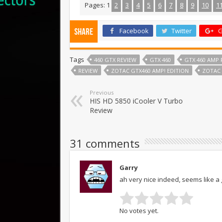
Pages:
1
2
3
4
5
6
7
8
9
10
1
Facebook
Twitter
G
Share
Tags
460 GTX REVIEW
GTX 460
GTX 460 AMP 
REVIEW
ZOTAC GTX460 AMP! EDITION
ZOTAC 
Previous
HIS HD 5850 iCooler V Turbo
Review
31 comments
Garry
ah very nice indeed, seems like 
No votes yet.