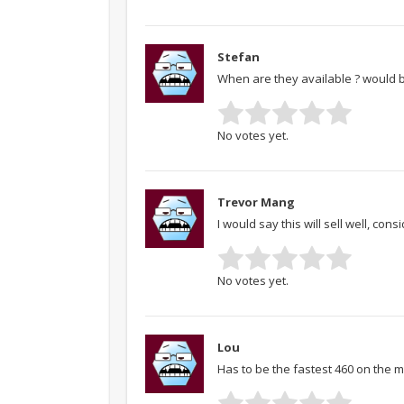
Stefan
When are they available ? would 
No votes yet.
Trevor Mang
I would say this will sell well, cons
No votes yet.
Lou
Has to be the fastest 460 on the m