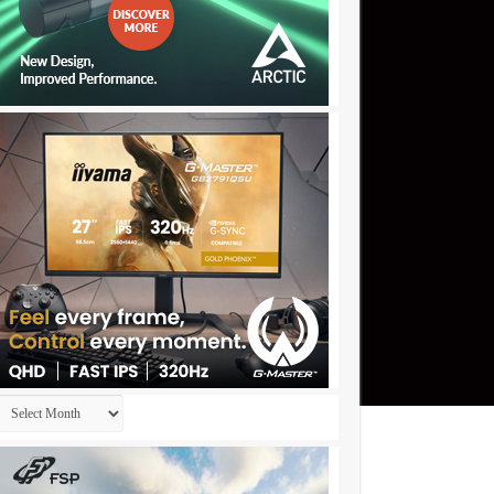
Archives