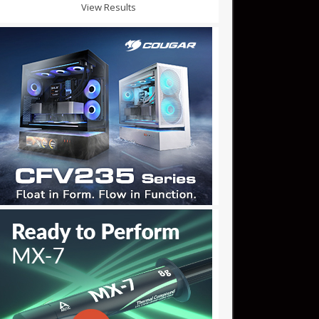
View Results