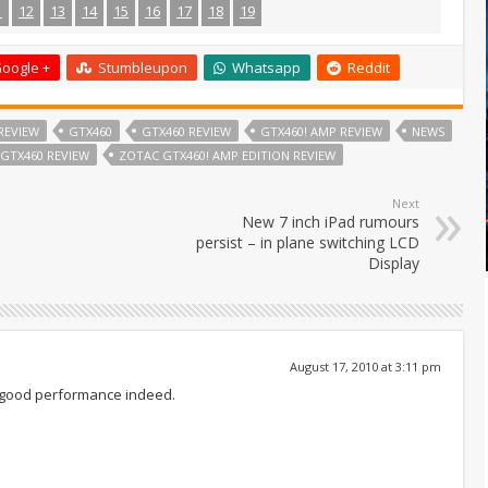
1
12
13
14
15
16
17
18
19
oogle +
Stumbleupon
Whatsapp
Reddit
REVIEW
GTX460
GTX460 REVIEW
GTX460! AMP REVIEW
NEWS
GTX460 REVIEW
ZOTAC GTX460! AMP EDITION REVIEW
Next
New 7 inch iPad rumours
persist – in plane switching LCD
Display
August 17, 2010 at 3:11 pm
a good performance indeed.