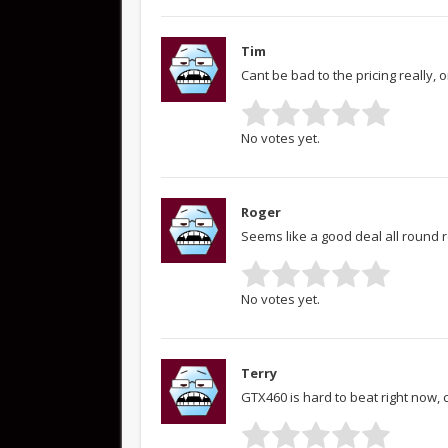
Tim
Cant be bad to the pricing really, 
No votes yet.
Roger
Seems like a good deal all round r
No votes yet.
Terry
GTX460 is hard to beat right now,