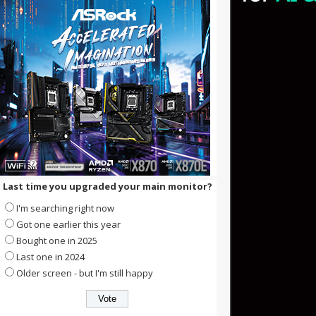
Last time you upgraded your main monitor?
I'm searching right now
Got one earlier this year
Bought one in 2025
Last one in 2024
Older screen - but I'm still happy