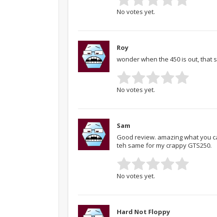
No votes yet.
Roy
wonder when the 450 is out, that s
No votes yet.
Sam
Good review. amazing what you can
teh same for my crappy GTS250.
No votes yet.
Hard Not Floppy