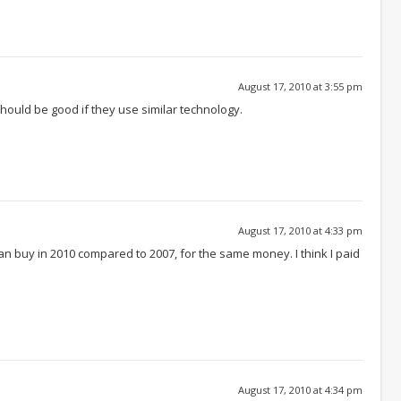
August 17, 2010 at 3:55 pm
hould be good if they use similar technology.
August 17, 2010 at 4:33 pm
 buy in 2010 compared to 2007, for the same money. I think I paid
August 17, 2010 at 4:34 pm