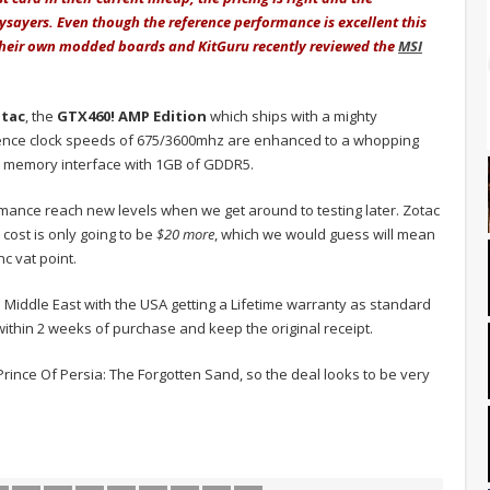
sayers. Even though the reference performance is excellent this
their own modded boards and KitGuru recently reviewed the
MSI
tac
, the
GTX460! AMP Edition
which ships with a mighty
ence clock speeds of 675/3600mhz are enhanced to a whopping
it memory interface with 1GB of GDDR5.
ormance reach new levels when we get around to testing later. Zotac
cost is only going to be
$20 more
, which we would guess will mean
nc vat point.
 Middle East with the USA getting a Lifetime warranty as standard
 within 2 weeks of purchase and keep the original receipt.
Prince Of Persia: The Forgotten Sand, so the deal looks to be very