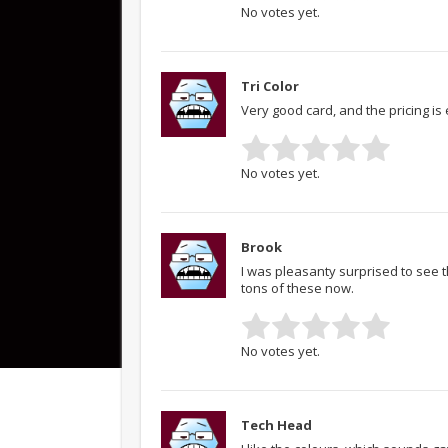
No votes yet.
Tri Color
Very good card, and the pricing is 
No votes yet.
Brook
I was pleasanty surprised to see th
tons of these now.
No votes yet.
Tech Head