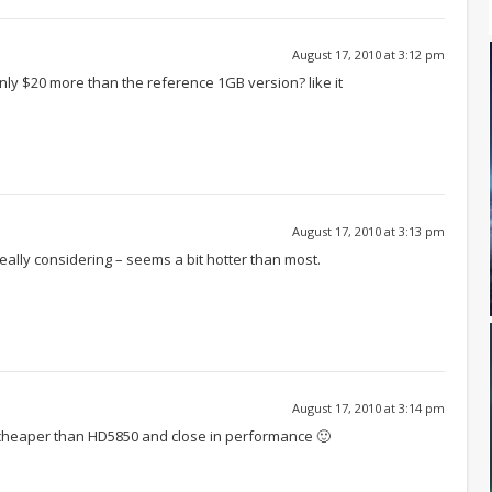
August 17, 2010 at 3:12 pm
only $20 more than the reference 1GB version? like it
August 17, 2010 at 3:13 pm
eally considering – seems a bit hotter than most.
August 17, 2010 at 3:14 pm
 cheaper than HD5850 and close in performance 🙂