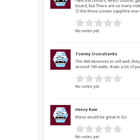
I like the colours, which sounds g
board, but There are so many vide
🙂 the three screen sapphire one 
No votes yet.
Tommy Cruicshanks
The 460 deserves to sell well, the
around 190 watts. thats a lot of jui
No votes yet.
Henry Ram
these would be great in SLI.
No votes yet.