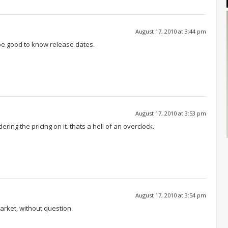
August 17, 2010 at 3:44 pm
be good to know release dates.
August 17, 2010 at 3:53 pm
idering the pricing on it. thats a hell of an overclock.
August 17, 2010 at 3:54 pm
arket, without question.