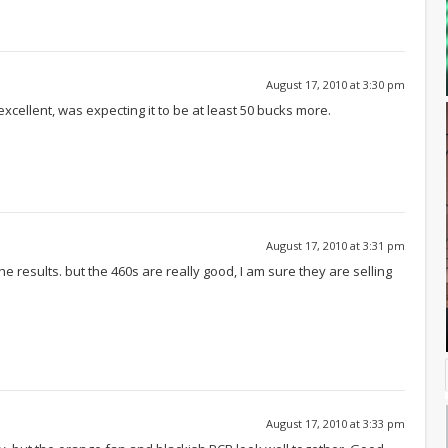
August 17, 2010 at 3:30 pm
excellent, was expecting it to be at least 50 bucks more.
August 17, 2010 at 3:31 pm
e results. but the 460s are really good, I am sure they are selling
August 17, 2010 at 3:33 pm