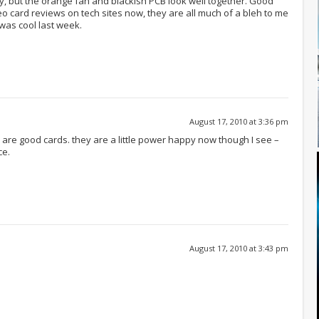
ay, but the orange fan and blackish PCB look well together. Good
o card reviews on tech sites now, they are all much of a bleh to me
was cool last week.
August 17, 2010 at 3:36 pm
y are good cards. they are a little power happy now though I see –
ce.
August 17, 2010 at 3:43 pm