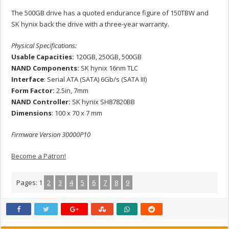
The 500GB drive has a quoted endurance figure of 150TBW and
SK hynix back the drive with a three-year warranty.
Physical Specifications:
Usable Capacities:
120GB, 250GB, 500GB
NAND Components:
SK hynix 16nm TLC
Interface
: Serial ATA (SATA) 6Gb/s (SATA III)
Form Factor:
2.5in, 7mm
NAND Controller:
SK hynix SH87820BB
Dimensions
: 100 x 70 x 7 mm
Firmware Version 30000P10
Become a Patron!
Pages:
1
2
3
4
5
6
7
8
9