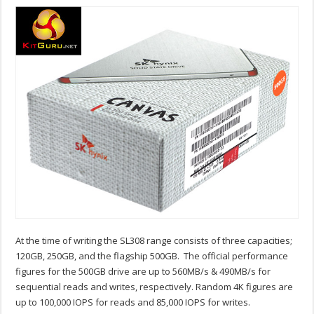
At the time of writing the SL308 range consists of three capacities;
120GB, 250GB, and the flagship 500GB. The official performance
figures for the 500GB drive are up to 560MB/s & 490MB/s for
sequential reads and writes, respectively. Random 4K figures are
up to 100,000 IOPS for reads and 85,000 IOPS for writes.