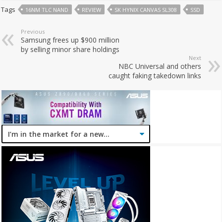
Tags
16NM TLC NAND
REVIEW
SK HYNIX CANVAS SL308
SSD
Previous
Samsung frees up $900 million
by selling minor share holdings
Next
NBC Universal and others
caught faking takedown links