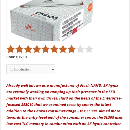
Rating:
8
/10.
Already well known as a manufacturer of Flash NAND, SK hynix
are certainly working on ramping up their presence in the SSD
market with their own drives. Hard on the heels of the Enterprise-
focused SE3010 that we examined recently comes the latest
addition to the Canvas consumer range – the SL308. Aimed more
towards the entry level end of the consumer space, the SL308 uses
low-cost TLC memory in combination with an SK hynix controller.