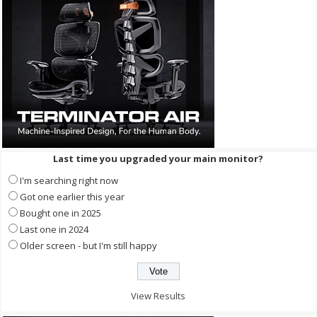
Last time you upgraded your main monitor?
I'm searching right now
Got one earlier this year
Bought one in 2025
Last one in 2024
Older screen - but I'm still happy
View Results