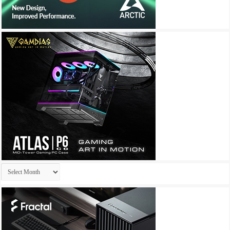
Archives