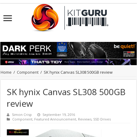
Home
/
Component
/
SK hynix Canvas SL308 500GB review
SK hynix Canvas SL308 500GB
review
Simon Crisp
September 19, 2016
Component
,
Featured Announcement
,
Reviews
,
SSD Drives