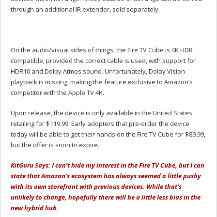
through an additional IR extender, sold separately.
On the audio/visual sides of things, the Fire TV Cube is 4K HDR
compatible, provided the correct cable is used, with support for
HDR10 and Dolby Atmos sound. Unfortunately, Dolby Vision
playback is missing, making the feature exclusive to Amazon’s
competitor with the Apple TV 4K.
Upon release, the device is only available in the United States,
retailing for $119.99. Early adopters that pre-order the device
today will be able to get their hands on the Fire TV Cube for $89.99,
but the offer is soon to expire.
KitGuru Says: I can’t hide my interest in the Fire TV Cube, but I can
state that Amazon’s ecosystem has always seemed a little pushy
with its own storefront with previous devices. While that’s
unlikely to change, hopefully there will be a little less bias in the
new hybrid hub.