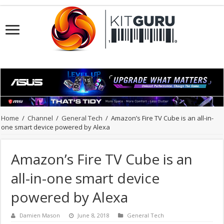
Home
/
Channel
/
General Tech
/
Amazon’s Fire TV Cube is an all-in-
one smart device powered by Alexa
Amazon’s Fire TV Cube is an
all-in-one smart device
powered by Alexa
Damien Mason
June 8, 2018
General Tech