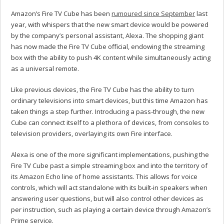
Amazon’s Fire TV Cube has been
rumoured since September
last
year, with whispers that the new smart device would be powered
by the company’s personal assistant, Alexa. The shopping giant
has now made the Fire TV Cube official, endowing the streaming
box with the ability to push 4K content while simultaneously acting
as a universal remote.
Like previous devices, the Fire TV Cube has the ability to turn
ordinary televisions into smart devices, but this time Amazon has
taken things a step further. Introducing a pass-through, the new
Cube can connect itself to a plethora of devices, from consoles to
television providers, overlaying its own Fire interface.
Alexa is one of the more significant implementations, pushing the
Fire TV Cube past a simple streaming box and into the territory of
its Amazon Echo line of home assistants. This allows for voice
controls, which will act standalone with its built-in speakers when
answering user questions, but will also control other devices as
per instruction, such as playing a certain device through Amazon’s
Prime service.