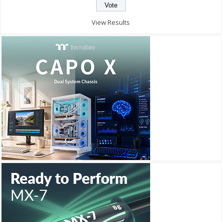
View Results