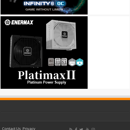
Contact Us
Privacy