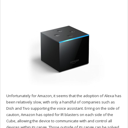
Unfortunately for Amazon, it seems that the adoption of Alexa has
been relatively slow, with only a handful of companies such as
Dish and Tivo supporting the voice assistant. Erring on the side of
caution, Amazon has opted for IR blasters on each side of the
Cube, allowing the device to communicate with and control all
devices within its range. Those outside of its range can be solved