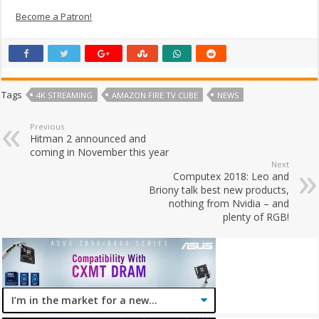
Become a Patron!
Tags
4K STREAMING
AMAZON FIRE TV CUBE
NEWS
Previous
Hitman 2 announced and
coming in November this year
Next
Computex 2018: Leo and
Briony talk best new products,
nothing from Nvidia – and
plenty of RGB!