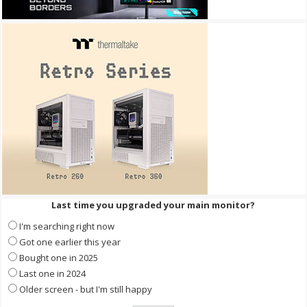
Last time you upgraded your main monitor?
I'm searching right now
Got one earlier this year
Bought one in 2025
Last one in 2024
Older screen - but I'm still happy