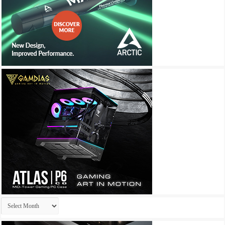
Archives