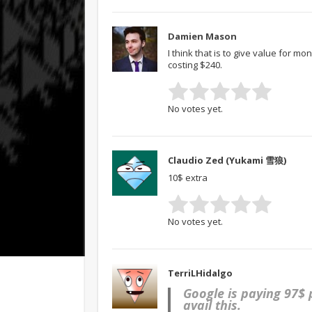
Damien Mason
I think that is to give value for m
costing $240.
No votes yet.
Claudio Zed (Yukami 雪狼)
10$ extra
No votes yet.
TerriLHidalgo
Google is paying 97$
avail this.