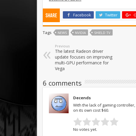
Facebook
Twitter
G
Share
Tags
NEWS
NVIDIA
SHIELD TV
Previous
The latest Radeon driver
update focuses on improving
multi-GPU performance for
Vega
6 comments
Decends
With the lack of gaming controller
on its own cost $60.
No votes yet.