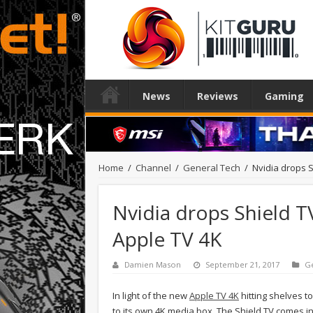
News
Reviews
Gaming
Home
/
Channel
/
General Tech
/
Nvidia drops S
Nvidia drops Shield T
Apple TV 4K
Damien Mason
September 21, 2017
G
In light of the new
Apple TV 4K
hitting shelves t
to its own 4K media box. The Shield TV comes in