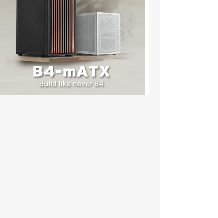
✫★★✫★✫:::::!dw108l..,
★★✫★✫:::::!dw219l..,..