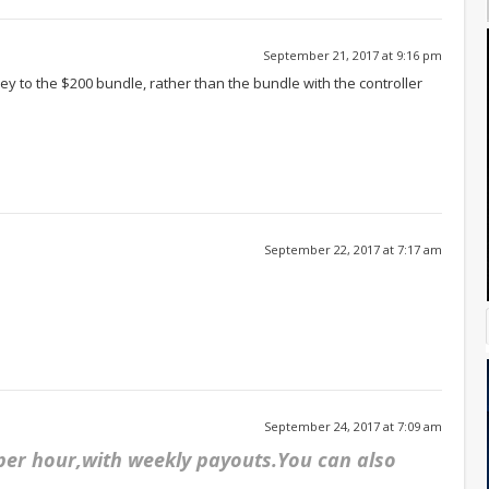
September 21, 2017 at 9:16 pm
oney to the $200 bundle, rather than the bundle with the controller
September 22, 2017 at 7:17 am
September 24, 2017 at 7:09 am
 per hour,with weekly payouts.You can also