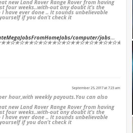
reat new Land Rover Range Rover from having
st four weeks..with-out any doubt it’s the
I have ever done .. It sounds unbelievable
ourself if you don’t check it
imateMegaJobsFromHomeJobs/computer/jobs
…
★✫★✫★★✫★✫★★✫★✫★★✫★✫★★✫★✫★★✫★✫★★✫★
September 25, 2017 at 7:23 am
 per hour,with weekly payouts.You can also
reat new Land Rover Range Rover from having
st four weeks..with-out any doubt it’s the
I have ever done .. It sounds unbelievable
ourself if you don’t check it