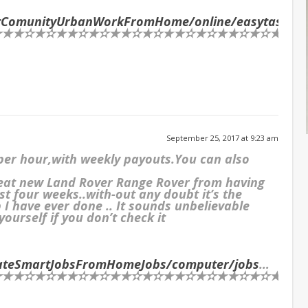
netComunityUrbanWorkFromHome/online/easytasks
…
★✫★✫★★✫★✫★★✫★✫★★✫★✫★★✫★✫★★✫★✫★★✫★
September 25, 2017 at 9:23 am
 per hour,with weekly payouts.You can also
reat new Land Rover Range Rover from having
st four weeks..with-out any doubt it’s the
I have ever done .. It sounds unbelievable
ourself if you don’t check it
mateSmartJobsFromHomeJobs/computer/jobs
…
★✫★✫★★✫★✫★★✫★✫★★✫★✫★★✫★✫★★✫★✫★★✫★✫