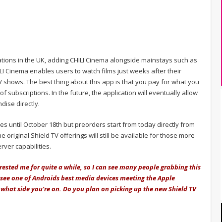
cations in the UK, adding CHILI Cinema alongside mainstays such as
LI Cinema enables users to watch films just weeks after their
V shows. The best thing about this app is that you pay for what you
of subscriptions. In the future, the application will eventually allow
dise directly.
es until October 18th but preorders start from today directly from
 original Shield TV offerings will still be available for those more
rver capabilities.
rested me for quite a while, so I can see many people grabbing this
 to see one of Androids best media devices meeting the Apple
 what side you’re on. Do you plan on picking up the new Shield TV