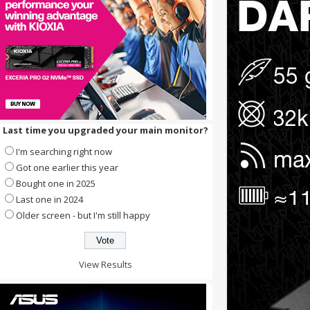
Last time you upgraded your main monitor?
I'm searching right now
Got one earlier this year
Bought one in 2025
Last one in 2024
Older screen - but I'm still happy
View Results