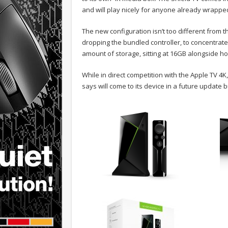
and will play nicely for anyone already wrappe
The new configuration isn’t too different from t
dropping the bundled controller, to concentrat
amount of storage, sitting at 16GB alongside ho
While in direct competition with the Apple TV 
says will come to its device in a future update bu