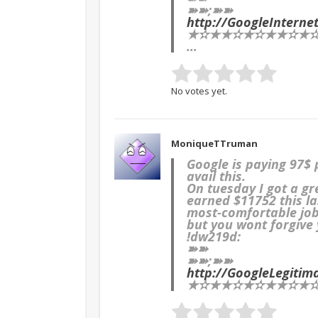
➽➽;➽➽
http://GoogleInter
★✫★★✫★✫★★✫★✫★
…
No votes yet.
MoniqueTTruman
Google is paying 97$
avail this.
On tuesday I got a g
earned $11752 this la
most-comfortable job 
but you wont forgive y
!dw219d:
➽➽
➽➽;➽➽
http://GoogleLegiti
★✫★★✫★✫★★✫★✫★