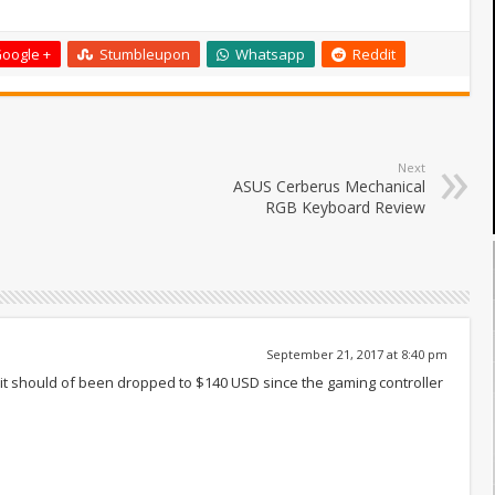
oogle +
Stumbleupon
Whatsapp
Reddit
Next
ASUS Cerberus Mechanical
RGB Keyboard Review
September 21, 2017 at 8:40 pm
, it should of been dropped to $140 USD since the gaming controller