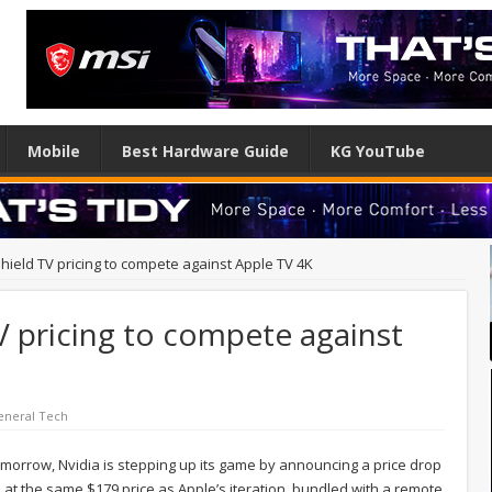
Mobile
Best Hardware Guide
KG YouTube
hield TV pricing to compete against Apple TV 4K
V pricing to compete against
eneral Tech
omorrow, Nvidia is stepping up its game by announcing a price drop
 at the same $179 price as Apple’s iteration, bundled with a remote