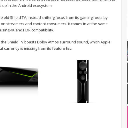
d up in the Android ecosystem.
he old Shield TV, instead shifting focus from its gaming roots by
e on streamers and content consumers. It comes in at the same
using 4K and HDR compatibility.
4K, the Shield TV boasts Dolby Atmos surround sound, which Apple
t currently is missing from its feature list.