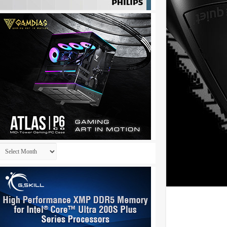
Archives