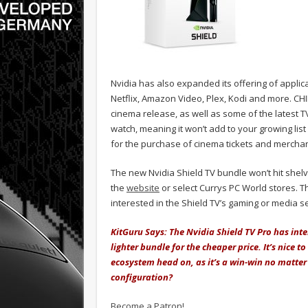
Nvidia has also expanded its offering of appli
Netflix, Amazon Video, Plex, Kodi and more. CHI
cinema release, as well as some of the latest T
watch, meaning it won’t add to your growing list 
for the purchase of cinema tickets and merchan
The new Nvidia Shield TV bundle won’t hit shelv
the
website
or select Currys PC World stores. The
interested in the Shield TV’s gaming or media se
KitGuru Says: The Nvidia Shield TV Pro has inte
lighter bundle for the cheaper price. It’s nice
ecosystem head on, as it’s a win-win no matter
configuration?
Become a Patron!