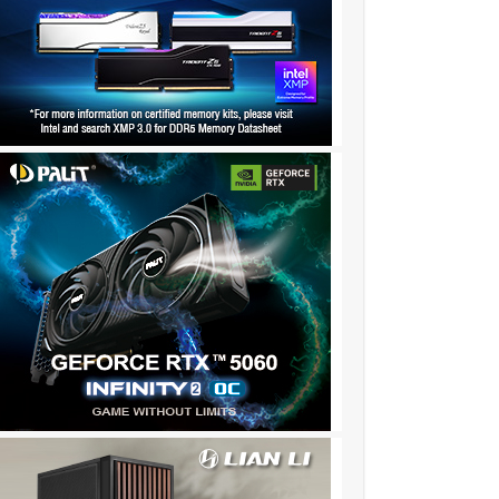
✫★★✫★✫:::::!dw89l..,