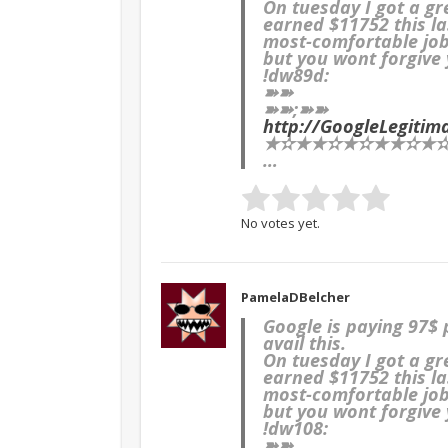
On tuesday I got a g
earned $11752 this la
most-comfortable job 
but you wont forgive y
!dw89d:
➽➽
➽➽;➽➽
http://GoogleLegit
★✫★★✫★✫★★✫★✫★
…
No votes yet.
PamelaDBelcher
Google is paying 97$
avail this.
On tuesday I got a g
earned $11752 this la
most-comfortable job 
but you wont forgive y
!dw108:
➽➽