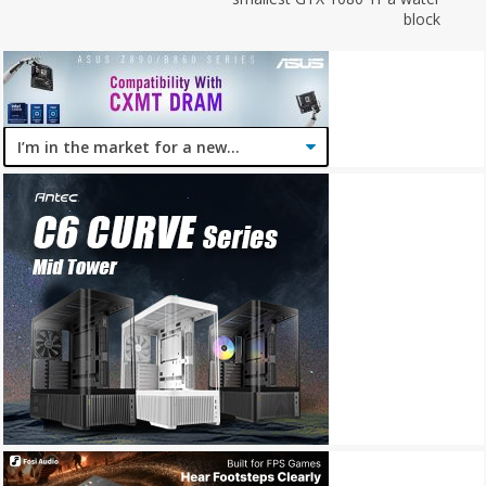
block