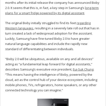
months after its initial release the company has announced Bixby
2.0. It seems that this is, in fact, a key step in Samsung’s
long-term
plans for a smart fridge powered by its digital assistant
.
The original Bixby initially struggled to find its feet
regarding
Western languages
, resulting in a severely late roll out that has in
turn created a lack of widespread adoption for the assistant.
Luckily, Samsung have fine-tuned Bixby 2.0 to have greater
natural language capabilities and include the rapidly new
standard of differentiating between individuals.
“Bixby 2.0 will be ubiquitous, available on any and all devices”
acting as “a fundamental leap forward for digital assistants,”
describes Samsung’s executive vice president,
Eui-Suk Chung
.
“This means having the intelligence of Bixby, powered by the
cloud, act as the control hub of your device ecosystem, including
mobile phones, TVs, refrigerators, home speakers, or any other
connected technology you can imagine.”