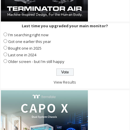
Last time you upgraded your main monitor?
I'm searching right now
Got one earlier this year
Bought one in 2025
Last one in 2024
Older screen - but I'm still happy
View Results