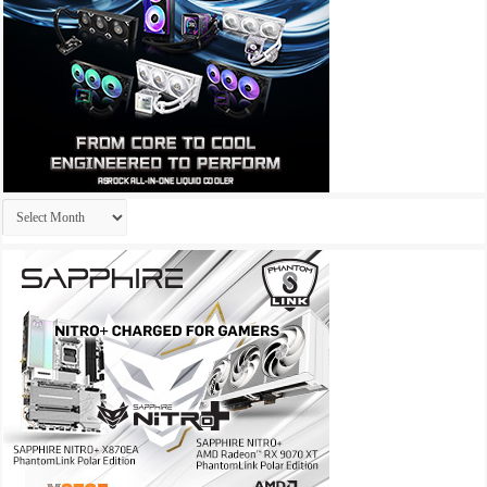
Archives