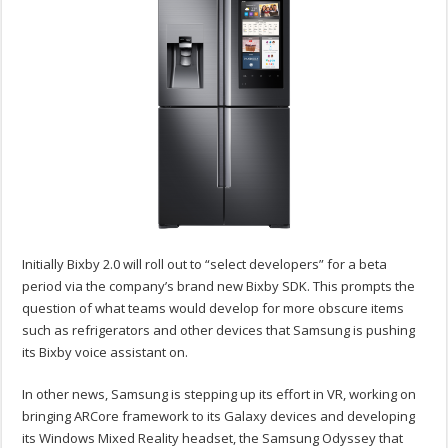
Initially Bixby 2.0 will roll out to “select developers” for a beta
period via the company’s brand new Bixby SDK. This prompts the
question of what teams would develop for more obscure items
such as refrigerators and other devices that Samsung is pushing
its Bixby voice assistant on.
In other news, Samsung is stepping up its effort in VR, working on
bringing ARCore framework to its Galaxy devices and developing
its Windows Mixed Reality headset, the Samsung Odyssey that