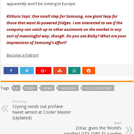
apparently won’t be coming to Europe.
KitGuru Says: One small step for Samsung, one giant leap for
those that want AI-powered fridges. I am interested to see if the
company can catch up to other assistants on the market in any
sort of meaningful way, though. Do you use Bixby? What are your
impressions of Samsung’s effort?
Become a Patron!
Tags
AI
BIXBY
NEWS
SAMSUNG
VOICE ASSISTANT
Previous
Cryorig sends out profane
tweet aimed at Cooler Master
(Updated)
Next
Zotac gives the ‘World’s
smallest GTX 1080 Ti’ a water