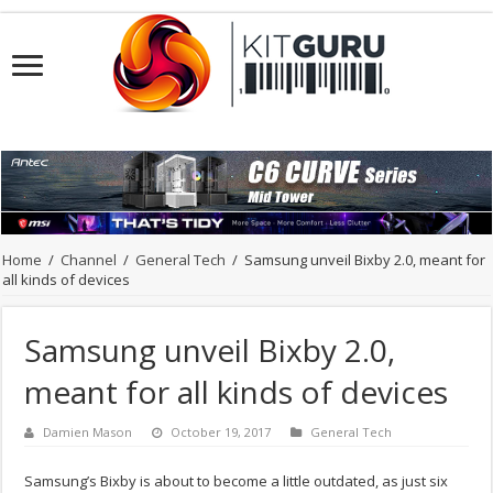
Home
/
Channel
/
General Tech
/
Samsung unveil Bixby 2.0, meant for
all kinds of devices
Samsung unveil Bixby 2.0,
meant for all kinds of devices
Damien Mason
October 19, 2017
General Tech
Samsung’s Bixby is about to become a little outdated, as just six