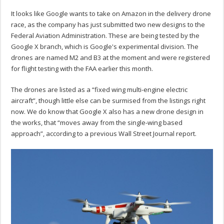
It looks like Google wants to take on Amazon in the delivery drone
race, as the company has just submitted two new designs to the
Federal Aviation Administration. These are being tested by the
Google X branch, which is Google's experimental division. The
drones are named M2 and B3 at the moment and were registered
for flight testing with the FAA earlier this month.
The drones are listed as a “fixed wing multi-engine electric
aircraft”, though little else can be surmised from the listings right
now. We do know that Google X also has a new drone design in
the works, that “moves away from the single-wing based
approach”, according to a previous Wall Street Journal report.