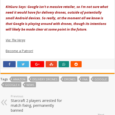
KitGuru Says: Google isn't a massive retailer, so I'm not sure what
need it would have for delivery drones, outside of potentially
small Android devices. So really, at the moment all we know is
that Google is playing around with drones, though its intentions
will likely be made clear at some point in the future.
Via: The Verge
Become a Patron!
Tags
AMAZON
DELIVERY DRONES
DRONES
FAA
GOOGLE
GOOGLE X
NEWS
Previous
Starcraft 2 players arrested for
match fixing, permanently
banned
Next