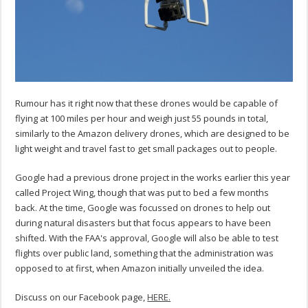
Rumour has it right now that these drones would be capable of
flying at 100 miles per hour and weigh just 55 pounds in total,
similarly to the Amazon delivery drones, which are designed to be
light weight and travel fast to get small packages out to people.
Google had a previous drone project in the works earlier this year
called Project Wing, though that was put to bed a few months
back. At the time, Google was focussed on drones to help out
during natural disasters but that focus appears to have been
shifted. With the FAA's approval, Google will also be able to test
flights over public land, something that the administration was
opposed to at first, when Amazon initially unveiled the idea.
Discuss on our Facebook page,
HERE.