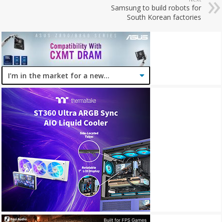
Samsung to build robots for
South Korean factories