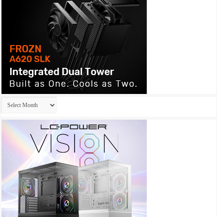
Archives