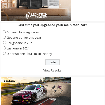
Last time you upgraded your main monitor?
I'm searching right now
Got one earlier this year
Bought one in 2025
Last one in 2024
Older screen - but I'm still happy
View Results