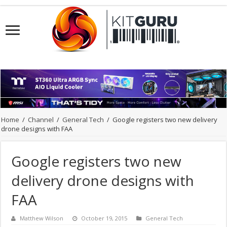
Home
/
Channel
/
General Tech
/
Google registers two new delivery
drone designs with FAA
Google registers two new
delivery drone designs with
FAA
Matthew Wilson
October 19, 2015
General Tech