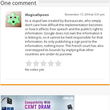
One comment
IllogicalSpoon
November 17, 2014 at 5:31 pm
Its a stupid law created by Bureaucrats, who simply
don’t care how difficult the implementation becomes
or how it affects free speech and the public’s right to
information. Google does not own the information it
is linking to, so it cannot be held responsible for that
information. Its only publishing a sign post to the
information, nothing more. The French court has also
overstepped its bounds by implying that other
countries are under its purview.
No votes yet.