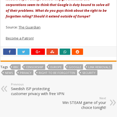
corporations seem to think that Google is duty bound to solve all
of their problems. What do you guys think about the right to be
forgotten ruling? Should it extend outside of Europe?
Source:
The Guardian
Become a Patron!
Tags
BBC
CENSORSHIP
EUROPE
GOOGLE
LINK REMOVALS
NEWS
PRIVACY
RIGHT TO BE FORGOTTEN
SECURITY
Previous
Swedish ISP protecting
customer privacy with free VPN
Next
Win STEAM game of your
choice tonight!