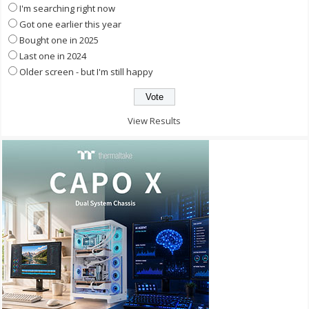
I'm searching right now
Got one earlier this year
Bought one in 2025
Last one in 2024
Older screen - but I'm still happy
View Results