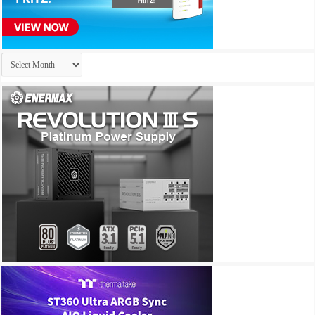
Archives