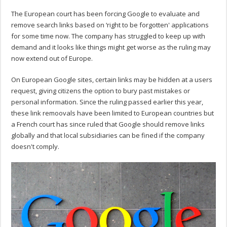
The European court has been forcing Google to evaluate and
remove search links based on ‘right to be forgotten' applications
for some time now. The company has struggled to keep up with
demand and it looks like things might get worse as the ruling may
now extend out of Europe.
On European Google sites, certain links may be hidden at a users
request, giving citizens the option to bury past mistakes or
personal information. Since the ruling passed earlier this year,
these link remoovals have been limited to European countries but
a French court has since ruled that Google should remove links
globally and that local subsidiaries can be fined if the company
doesn't comply.