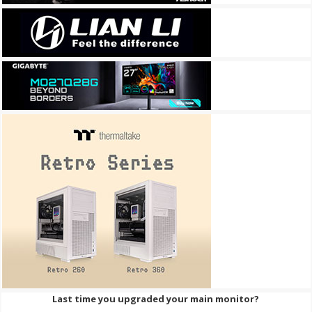
Last time you upgraded your main monitor?