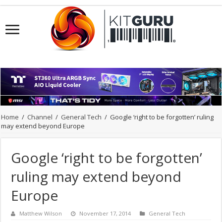
Home
/
Channel
/
General Tech
/
Google ‘right to be forgotten’ ruling
may extend beyond Europe
Google ‘right to be forgotten’
ruling may extend beyond
Europe
Matthew Wilson
November 17, 2014
General Tech