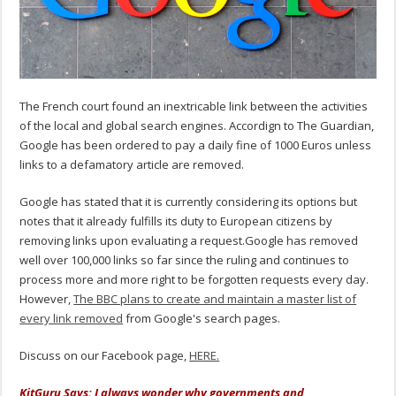
The French court found an inextricable link between the activities
of the local and global search engines. Accordign to The Guardian,
Google has been ordered to pay a daily fine of 1000 Euros unless
links to a defamatory article are removed.
Google has stated that it is currently considering its options but
notes that it already fulfills its duty to European citizens by
removing links upon evaluating a request.Google has removed
well over 100,000 links so far since the ruling and continues to
process more and more right to be forgotten requests every day.
However,
The BBC plans to create and maintain a master list of
every link removed
from Google's search pages.
Discuss on our Facebook page,
HERE.
KitGuru Says: I always wonder why governments and