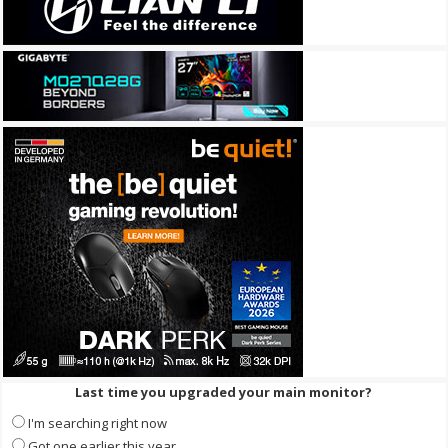
Last time you upgraded your main monitor?
I'm searching right now
Got one earlier this year