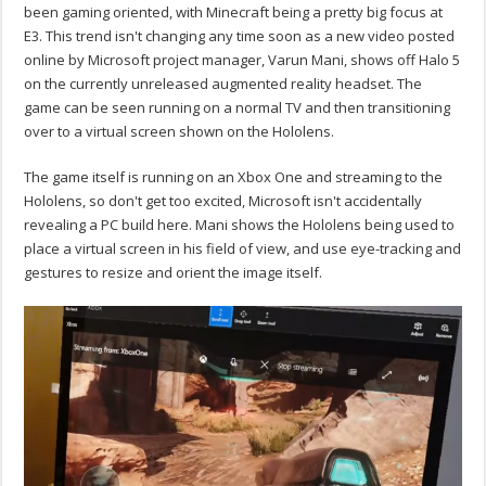
been gaming oriented, with Minecraft being a pretty big focus at
E3. This trend isn't changing any time soon as a new video posted
online by Microsoft project manager, Varun Mani, shows off Halo 5
on the currently unreleased augmented reality headset. The
game can be seen running on a normal TV and then transitioning
over to a virtual screen shown on the Hololens.
The game itself is running on an Xbox One and streaming to the
Hololens, so don't get too excited, Microsoft isn't accidentally
revealing a PC build here. Mani shows the Hololens being used to
place a virtual screen in his field of view, and use eye-tracking and
gestures to resize and orient the image itself.