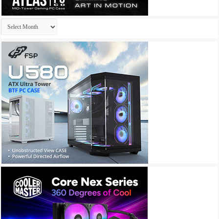
Archives