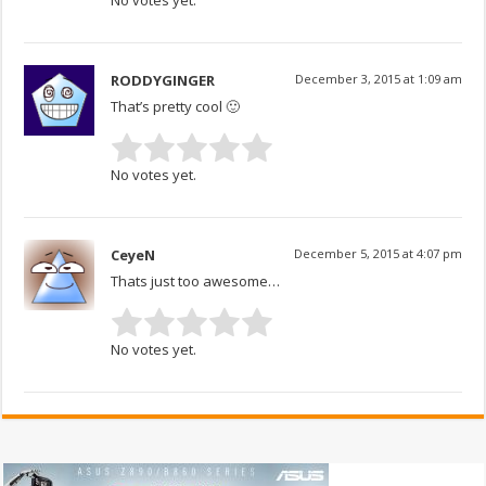
RODDYGINGER
December 3, 2015 at 1:09 am
That’s pretty cool 🙂
No votes yet.
CeyeN
December 5, 2015 at 4:07 pm
Thats just too awesome…
No votes yet.