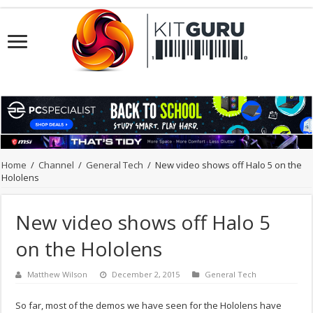
Home
/
Channel
/
General Tech
/
New video shows off Halo 5 on the
Hololens
New video shows off Halo 5
on the Hololens
Matthew Wilson
December 2, 2015
General Tech
So far, most of the demos we have seen for the Hololens have