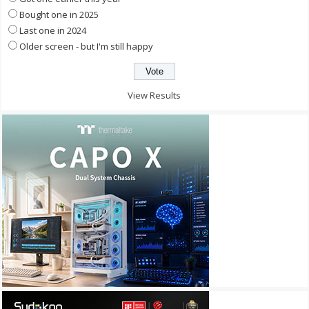
Bought one in 2025
Last one in 2024
Older screen - but I'm still happy
View Results