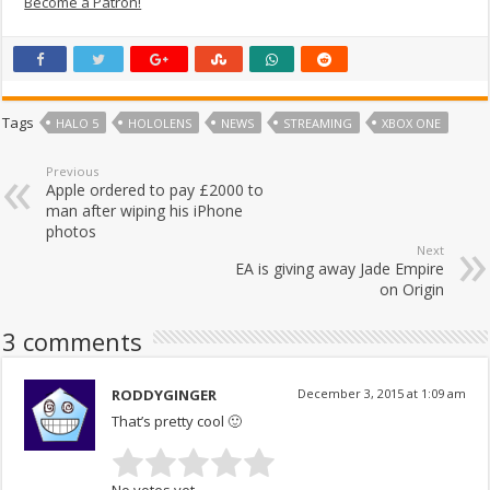
Become a Patron!
Tags
HALO 5
HOLOLENS
NEWS
STREAMING
XBOX ONE
Previous
Apple ordered to pay £2000 to
man after wiping his iPhone
photos
Next
EA is giving away Jade Empire
on Origin
3 comments
RODDYGINGER
December 3, 2015 at 1:09 am
That’s pretty cool 🙂
No votes yet.