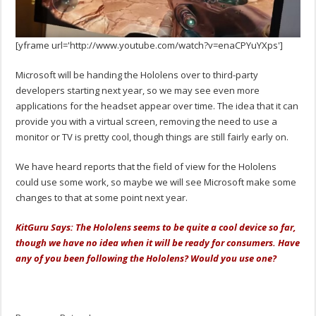
[yframe url='http://www.youtube.com/watch?v=enaCPYuYXps']
Microsoft will be handing the Hololens over to third-party
developers starting next year, so we may see even more
applications for the headset appear over time. The idea that it can
provide you with a virtual screen, removing the need to use a
monitor or TV is pretty cool, though things are still fairly early on.
We have heard reports that the field of view for the Hololens
could use some work, so maybe we will see Microsoft make some
changes to that at some point next year.
KitGuru Says: The Hololens seems to be quite a cool device so far,
though we have no idea when it will be ready for consumers. Have
any of you been following the Hololens? Would you use one?