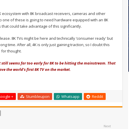
 8K ecosystem with 8K broadcast receivers, cameras and other
p one of these is going to need hardware equipped with an 8K
that could take advantage of this significantly.
release. 8K TVs might be here and technically ‘consumer ready' but
ng time. After all, 4K is only just gaining traction, so I doubt this
 for thought.
it still seems far too early for 8K to be hitting the mainstream. That
 have the world's first 8K TV on the market.
oogle +
Stumbleupon
Whatsapp
Reddit
Next