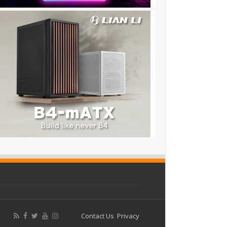
Contact Us
Privacy