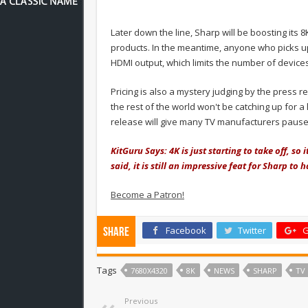
Later down the line, Sharp will be boosting its
products. In the meantime, anyone who picks u
HDMI output, which limits the number of devices 
Pricing is also a mystery judging by the press 
the rest of the world won't be catching up for a lo
release will give many TV manufacturers pause
KitGuru Says: 4K is just starting to take off, so 
said, it is still an impressive feat for Sharp to
Become a Patron!
Facebook
Twitter
G
Share
Tags
7680X4320
8K
NEWS
SHARP
TV
Previous