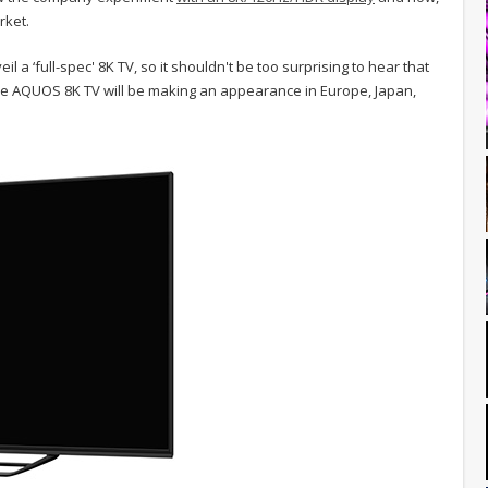
rket.
l a ‘full-spec' 8K TV, so it shouldn't be too surprising to hear that
 The AQUOS 8K TV will be making an appearance in Europe, Japan,