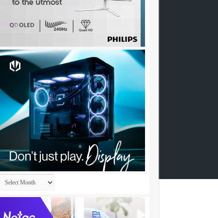
Archives