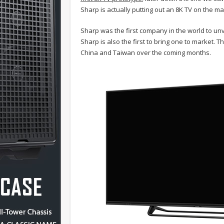
Sharp is actually putting out an 8K TV on the ma
Sharp was the first company in the world to unvei
Sharp is also the first to bring one to market.
China and Taiwan over the coming months.