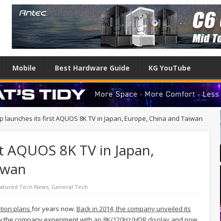
Mobile
Best Hardware Guide
KG YouTube
p launches its first AQUOS 8K TV in Japan, Europe, China and Taiwan
st AQUOS 8K TV in Japan,
iwan
atured Tech News
,
General Tech
ution plans
for years now.
Back in 2014, the company unveiled its
saw the company experiment
with an 8K/120Hz/HDR display
and now,