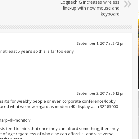
Logitech G increases wireless
line-up with new mouse and
keyboard
September 1, 2017 at 2:42 pm
at least 5 year’s so this is far too early
September 2, 2017 at 6:12 pm
ies it’s for wealthy people or even corporate conference/lobby
duced what we now regard as modern 4K display as a 32″ $5000
harp-4k-monitor/
ts tend to think that once they can afford something, then they
 of age regardless of who else can afford it– and vice versa,
t they can’t.