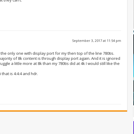
September 3, 2017 at 11:54 pm
he only one with display port for my then top of the line 780tis.
jority of 8k content is through display port again. And it is ignored
gle a little more at 8k than my 780tis did at 4k I would still like the
 that is 4:4:4 and hdr.