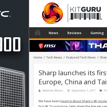
News
Reviews
Gaming
Home
/
Tech News
/
Featured Tech News
/
Shar
Sharp launches its fir
Europe, China and Ta
Matthew Wilson
September 1, 2017
Fe
We have been
hearing about Sharp's 8K resol
first 8K TV prototype
, later down the line we 