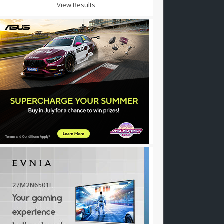
View Results