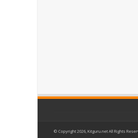
© Copyright 2026, Kitguru.net All Rights Rese