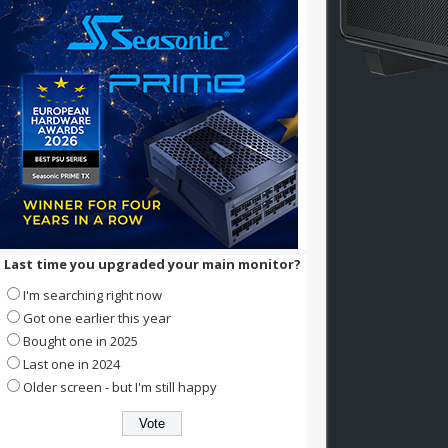
Last time you upgraded your main monitor?
I'm searching right now
Got one earlier this year
Bought one in 2025
Last one in 2024
Older screen - but I'm still happy