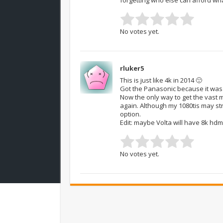
No votes yet.
rluker5
This is just like 4k in 2014 🙁
Got the Panasonic because it was t
Now the only way to get the vast ma
again. Although my 1080tis may strug
option.
Edit: maybe Volta will have 8k hdmi
No votes yet.