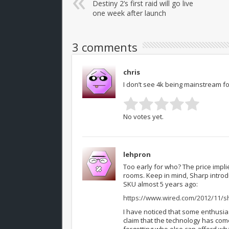
Destiny 2’s first raid will go live
one week after launch
3 comments
chris
I don’t see 4k being mainstream for 
No votes yet.
lehpron
Too early for who? The price impl
rooms. Keep in mind, Sharp intro
SKU almost 5 years ago:
https://www.wired.com/2012/11/s
I have noticed that some enthusias
claim that the technology has come
forgetting who else can afford wha