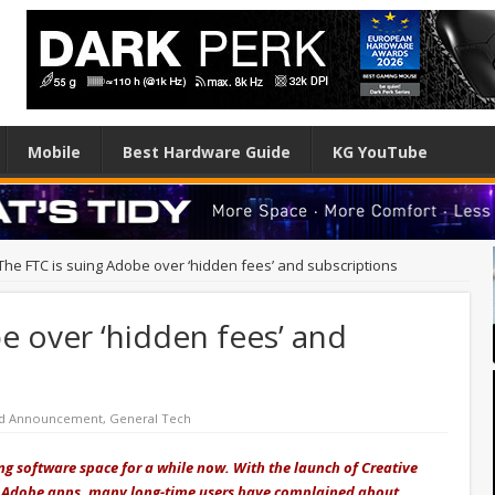
Mobile
Best Hardware Guide
KG YouTube
The FTC is suing Adobe over ‘hidden fees’ and subscriptions
e over ‘hidden fees’ and
ed Announcement
,
General Tech
ng software space for a while now. With the launch of Creative
or Adobe apps, many long-time users have complained about