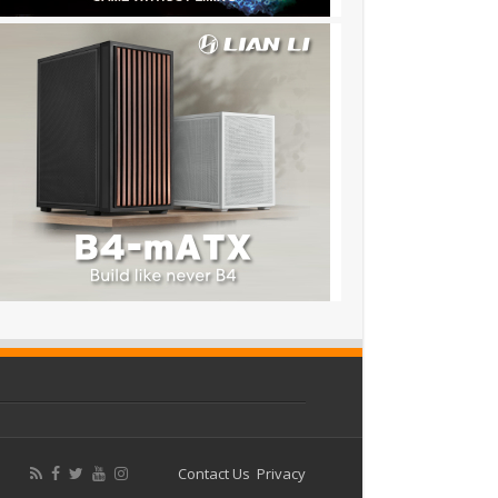
Contact Us
Privacy