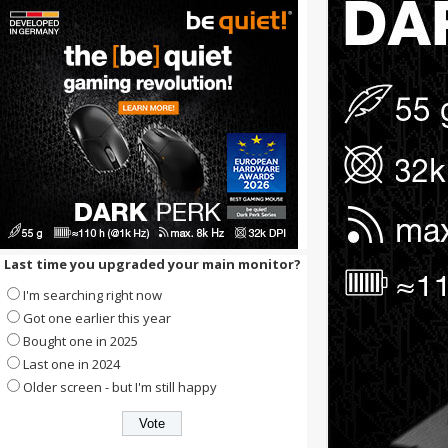
Last time you upgraded your main monitor?
I'm searching right now
Got one earlier this year
Bought one in 2025
Last one in 2024
Older screen - but I'm still happy