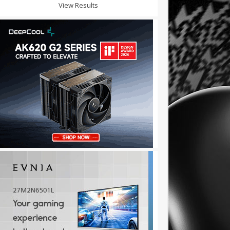
View Results