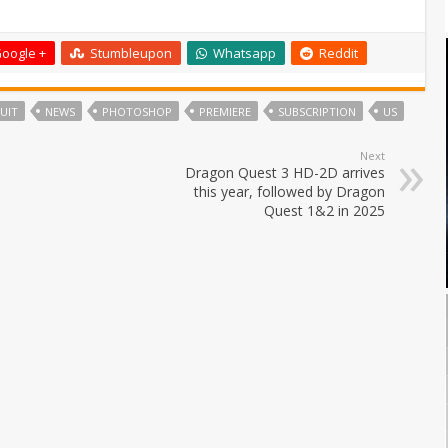
oogle +
Stumbleupon
Whatsapp
Reddit
UIT
NEWS
PHOTOSHOP
PREMIERE
SUBSCRIPTION
US
Next
Dragon Quest 3 HD-2D arrives
this year, followed by Dragon
Quest 1&2 in 2025