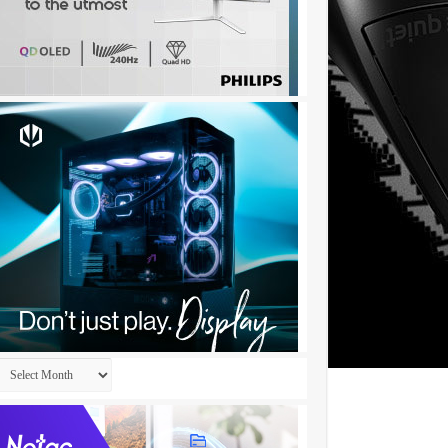
Archives