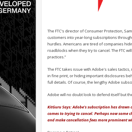
The FTC's director of Consumer Protection, Sam
customers into year-long subscriptions throug
hurdles. Americans are tired of companies hidin
roadblocks when they try to cancel. The FTC wil
practices.”
The FTC takes issue with Adobe's sales tactics, i
in fine print, or hiding important disclosures b
full details. Of course, the lengthy Adobe subscr
Adobe will no doubt look to defend itself but 
KitGuru Says: Adobe's subscription has drawn co
comes to trying to cancel. Perhaps now some cha
and make cancellation fees more prominent whe