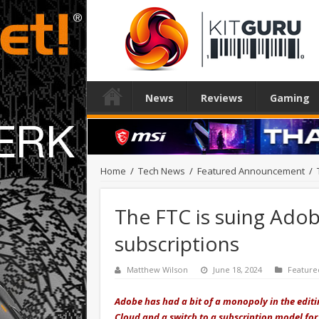
News
Reviews
Gaming
Home
/
Tech News
/
Featured Announcement
/
The FTC is suing Adob
subscriptions
Matthew Wilson
June 18, 2024
Featur
Adobe has had a bit of a monopoly in the editi
Cloud and a switch to a subscription model f