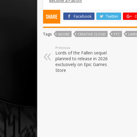
Become a Patron!
Facebook
Twitter
G
Share
Tags
ADOBE
CREATIVE CLOUD
FTC
LAWS
Previous
Lords of the Fallen sequel
planned to release in 2026
exclusively on Epic Games
Store