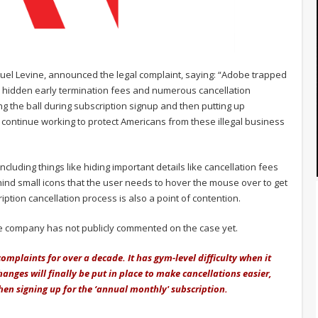
uel Levine, announced the legal complaint, saying: “Adobe trapped
h hidden early termination fees and numerous cancellation
g the ball during subscription signup and then putting up
l continue working to protect Americans from these illegal business
ncluding things like hiding important details like cancellation fees
ehind small icons that the user needs to hover the mouse over to get
iption cancellation process is also a point of contention.
the company has not publicly commented on the case yet.
mplaints for over a decade. It has gym-level difficulty when it
nges will finally be put in place to make cancellations easier,
n signing up for the ‘annual monthly' subscription.