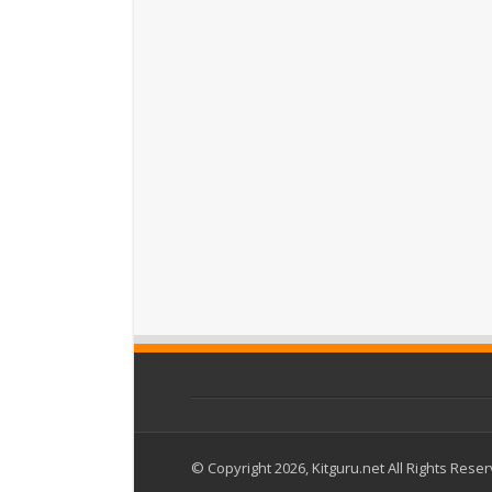
© Copyright 2026, Kitguru.net All Rights Rese