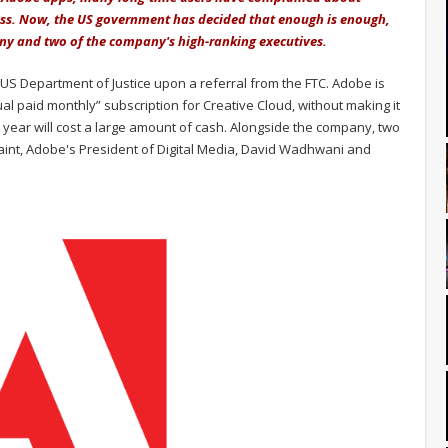
cess. Now, the US government has decided that enough is enough,
any and two of the company's high-ranking executives.
US Department of Justice upon a referral from the FTC. Adobe is
l paid monthly” subscription for Creative Cloud, without making it
st year will cost a large amount of cash. Alongside the company, two
int, Adobe's President of Digital Media, David Wadhwani and