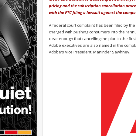
pricing and the subscription cancellation pro
with the FTC filing a lawsuit against the comp
A
federal court complaint
has been filed by the 
charged with pushing consumers into the “annua
clear enough that cancelling the plan in the fir
Adobe executives are also named in the compla
Adobe's Vice President, Maninder Sawhney.