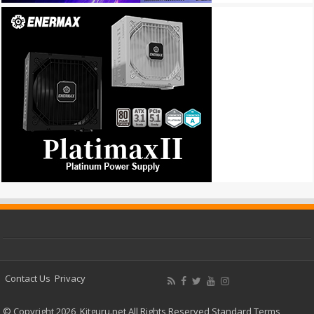
Contact Us
Privacy
© Copyright 2026, Kitguru.net All Rights Reserved
Standard Terms