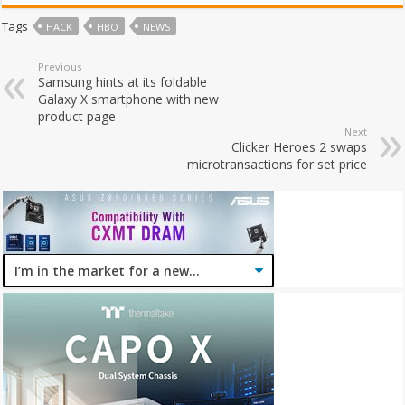
Tags
HACK
HBO
NEWS
Previous
Samsung hints at its foldable
Galaxy X smartphone with new
product page
Next
Clicker Heroes 2 swaps
microtransactions for set price