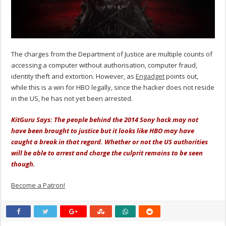
The charges from the Department of Justice are multiple counts of
accessing a computer without authorisation, computer fraud,
identity theft and extortion. However, as
Engadget
points out,
while this is a win for HBO legally, since the hacker does not reside
in the US, he has not yet been arrested.
KitGuru Says: The people behind the 2014 Sony hack may not
have been brought to justice but it looks like HBO may have
caught a break in that regard. Whether or not the US authorities
will be able to arrest and charge the culprit remains to be seen
though.
Become a Patron!