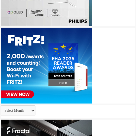
Archives