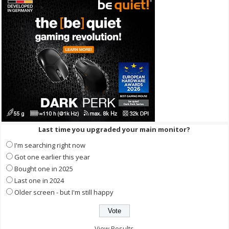
Last time you upgraded your main monitor?
I'm searching right now
Got one earlier this year
Bought one in 2025
Last one in 2024
Older screen - but I'm still happy
View Results