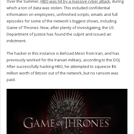
Over the Summer,
HBO was hit by a massive cyber attack
, during
which a ton of data was stolen. This included confidential
information on employees, unfinished scripts, emails and full
episodes for some of the network's biggest shows, including
Game of Thrones. Now, after plenty of investigating, the US
Department of Justice has found the culprit and issued an
indictment.
The hacker in this instance is Behzad Mesri from Iran, and has
previously worked for the Iranian military, according to the DOJ.
After successfully hacking HBO, he attempted to squeeze $6
million worth of Bitcoin out of the network, but no ransom was
paid.