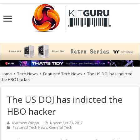
Home
/
Tech News
/
Featured Tech News
/
The US DOJ has indicted
the HBO hacker
The US DOJ has indicted the
HBO hacker
Matthew Wilson
November 21, 2017
Featured Tech News
,
General Tech