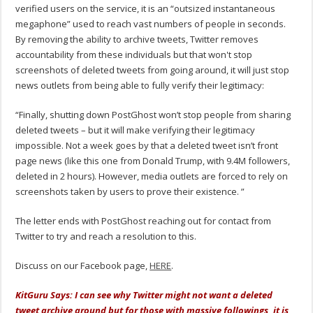
verified users on the service, it is an “outsized instantaneous
megaphone” used to reach vast numbers of people in seconds.
By removing the ability to archive tweets, Twitter removes
accountability from these individuals but that won't stop
screenshots of deleted tweets from going around, it will just stop
news outlets from being able to fully verify their legitimacy:
“Finally, shutting down PostGhost won’t stop people from sharing
deleted tweets – but it will make verifying their legitimacy
impossible. Not a week goes by that a deleted tweet isn’t front
page news (like this one from Donald Trump, with 9.4M followers,
deleted in 2 hours). However, media outlets are forced to rely on
screenshots taken by users to prove their existence. ”
The letter ends with PostGhost reaching out for contact from
Twitter to try and reach a resolution to this.
Discuss on our Facebook page,
HERE
.
KitGuru Says: I can see why Twitter might not want a deleted
tweet archive around but for those with massive followings, it is