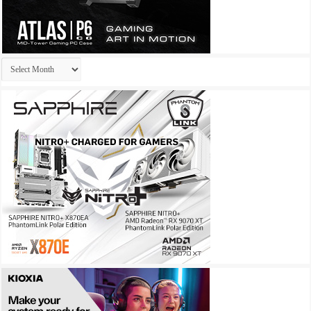
Archives