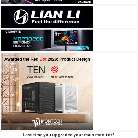
Last time you upgraded your main monitor?