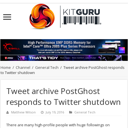
Home
/
Channel
/
General Tech
/
Tweet archive PostGhost responds
to Twitter shutdown
Tweet archive PostGhost
responds to Twitter shutdown
Matthew Wilson
July 19, 2016
General Tech
There are many high-profile people with huge followings on