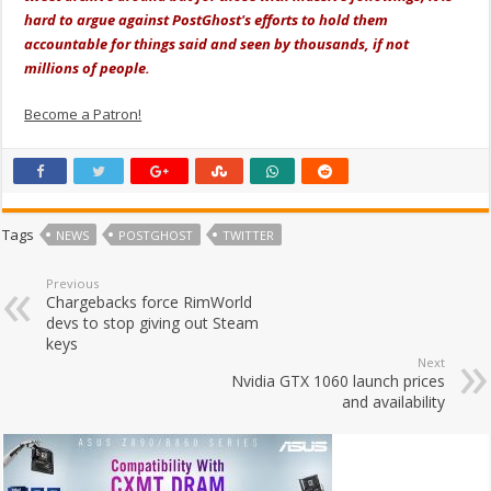
hard to argue against PostGhost's efforts to hold them
accountable for things said and seen by thousands, if not
millions of people.
Become a Patron!
Tags
NEWS
POSTGHOST
TWITTER
Previous
Chargebacks force RimWorld
devs to stop giving out Steam
keys
Next
Nvidia GTX 1060 launch prices
and availability