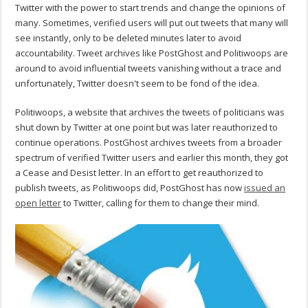
Twitter with the power to start trends and change the opinions of
many. Sometimes, verified users will put out tweets that many will
see instantly, only to be deleted minutes later to avoid
accountability. Tweet archives like PostGhost and Politiwoops are
around to avoid influential tweets vanishing without a trace and
unfortunately, Twitter doesn't seem to be fond of the idea.
Politiwoops, a website that archives the tweets of politicians was
shut down by Twitter at one point but was later reauthorized to
continue operations. PostGhost archives tweets from a broader
spectrum of verified Twitter users and earlier this month, they got
a Cease and Desist letter. In an effort to get reauthorized to
publish tweets, as Politiwoops did, PostGhost has now
issued an
open letter
to Twitter, calling for them to change their mind.