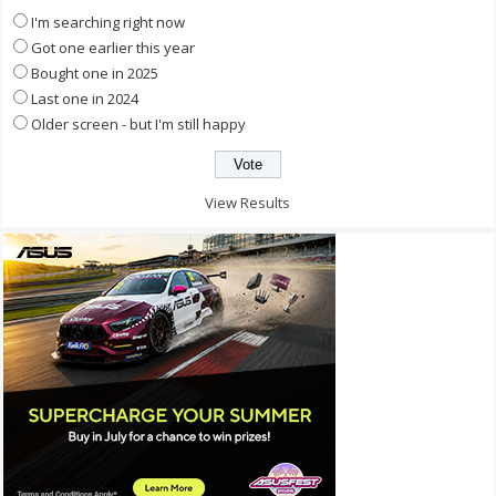
I'm searching right now
Got one earlier this year
Bought one in 2025
Last one in 2024
Older screen - but I'm still happy
View Results