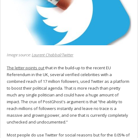
Image source:
Laurent Chabbal/Twitter
The letter points out
that in the build-up to the recent EU
Referendum in the UK, several verified celebrities with a
combined reach of 17 million followers, used Twitter as a platform
to boost their political agenda. That is more reach than pretty
much any single politician and could have a huge amount of
impact. The crux of PostGhost's argument is that “the ability to
reach millions of followers instantly and leave no trace is a
massive and growing power, and one that is currently completely
unchecked and undocumented.”
Most people do use Twitter for social reasons but for the 0.05% of