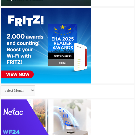
Archives