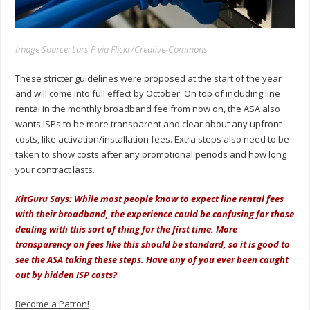
Image Source: Lars P via Flickr/Creative-Commons
These stricter guidelines were proposed at the start of the year
and will come into full effect by October. On top of including line
rental in the monthly broadband fee from now on, the ASA also
wants ISPs to be more transparent and clear about any upfront
costs, like activation/installation fees. Extra steps also need to be
taken to show costs after any promotional periods and how long
your contract lasts.
KitGuru Says: While most people know to expect line rental fees
with their broadband, the experience could be confusing for those
dealing with this sort of thing for the first time. More
transparency on fees like this should be standard, so it is good to
see the ASA taking these steps. Have any of you ever been caught
out by hidden ISP costs?
Become a Patron!