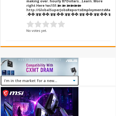
making over. hourly 87 DoIIars…Learn. More
right Here
!wc151:➽:➽:➽➽➽➽
http://GlobalSuperJob
sReportsEmploymentsMarke
.❖❖:❦❦:❖❖:❦❦:❖❖:❦❦:❖❖:❦❦:❖❖:❦❦:❖❖:❦❦:❖
No votes yet.