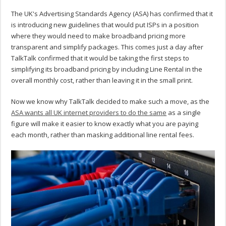
The UK's Advertising Standards Agency (ASA) has confirmed that it
is introducing new guidelines that would put ISPs in a position
where they would need to make broadband pricing more
transparent and simplify packages. This comes just a day after
TalkTalk confirmed that it would be taking the first steps to
simplifying its broadband pricing by including Line Rental in the
overall monthly cost, rather than leaving it in the small print.
Now we know why TalkTalk decided to make such a move, as the
ASA wants all UK internet providers to do the same
as a single
figure will make it easier to know exactly what you are paying
each month, rather than masking additional line rental fees.