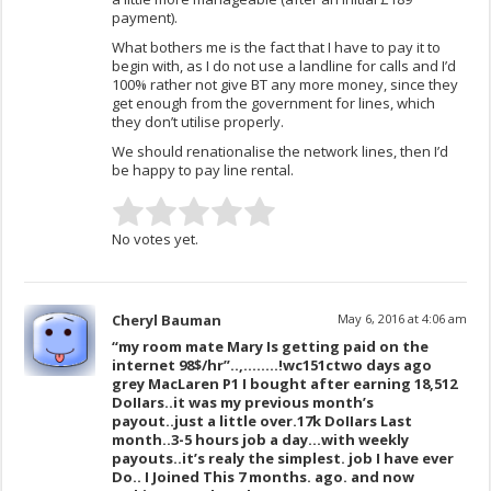
payment).
What bothers me is the fact that I have to pay it to
begin with, as I do not use a landline for calls and I’d
100% rather not give BT any more money, since they
get enough from the government for lines, which
they don’t utilise properly.
We should renationalise the network lines, then I’d
be happy to pay line rental.
No votes yet.
Cheryl Bauman
May 6, 2016 at 4:06 am
“my room mate Mary Is getting paid on the
internet 98$/hr”..,……..!wc151c
two days ago
grey MacLaren P1 I bought after earning 18,512
DoIIars..it was my previous month’s
payout..just a little over.17k DoIIars Last
month..3-5 hours job a day…with weekly
payouts..it’s realy the simplest. job I have ever
Do.. I Joined This 7 months. ago. and now