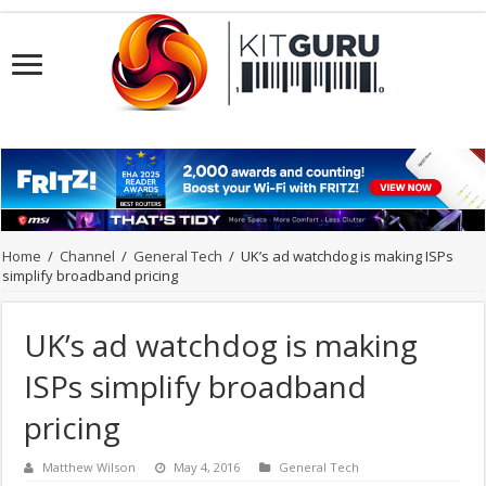
Home
/
Channel
/
General Tech
/
UK’s ad watchdog is making ISPs
simplify broadband pricing
UK’s ad watchdog is making
ISPs simplify broadband
pricing
Matthew Wilson
May 4, 2016
General Tech