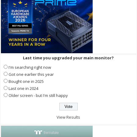
Last time you upgraded your main monitor?
I'm searching right now
Got one earlier this year
Bought one in 2025
Last one in 2024
Older screen - but I'm still happy
View Results