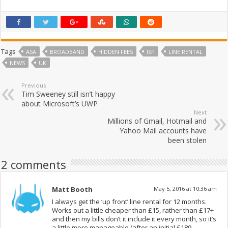
Tags
ASA
BROADBAND
HIDDEN FEES
ISP
LINE RENTAL
NEWS
UK
Previous
Tim Sweeney still isn’t happy
about Microsoft’s UWP
Next
Millions of Gmail, Hotmail and
Yahoo Mail accounts have
been stolen
2 comments
Matt Booth
May 5, 2016 at 10:36 am
I always get the ‘up front’ line rental for 12 months.
Works out a little cheaper than £15, rather than £17+
and then my bills don’t it include it every month, so it’s
a little more manageable (after an initial £189