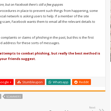
e, but on Facebook there's still a few guppies
ocedures in place to prevent such things from happening, some
ocial network is asking users to help. If a member of the site
 scam, Facebook wants them to email all the relevant details to
mplaints or claims of phishing in the past, but this is the first
ted address for these sorts of messages.
 attempts to combat phishing, but really the best method is
 your friends suggest.
oogle +
Stumbleupon
Whatsapp
Reddit
SCAMMERS
Next