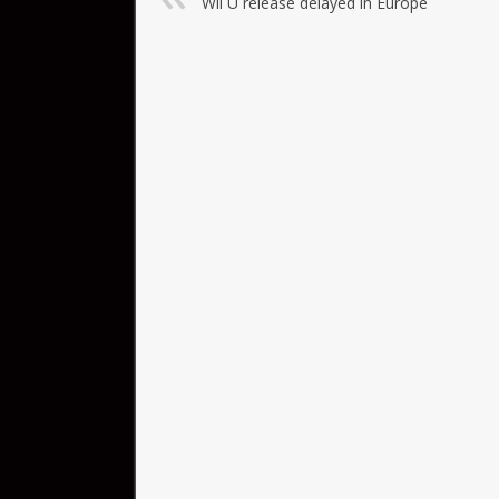
Wii U release delayed in Europe