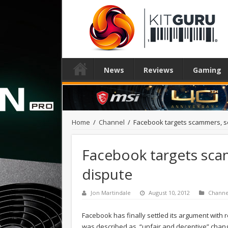
News
Reviews
Gaming
Home
/
Channel
/
Facebook targets scammers, se
Facebook targets scam
dispute
Jon Martindale
August 10, 2012
Channe
Facebook has finally settled its argument with
was described as, “unfair and deceptive” changes 