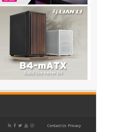
Contact Us
Privacy