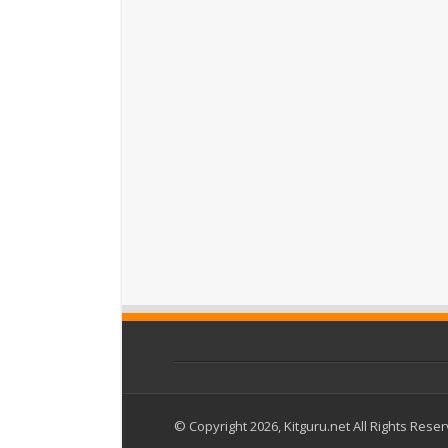
© Copyright 2026, Kitguru.net All Rights Rese