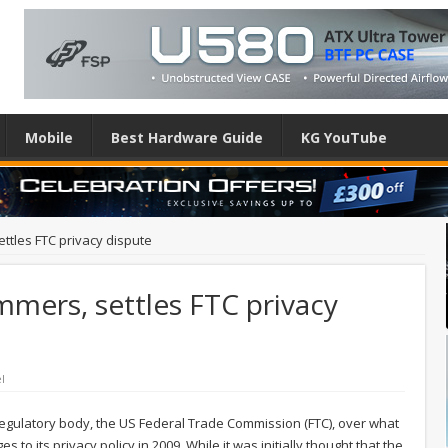
Mobile
Best Hardware Guide
KG YouTube
ttles FTC privacy dispute
mers, settles FTC privacy
l
 regulatory body, the US Federal Trade Commission (FTC), over what
to its privacy policy in 2009. While it was initially thought that the