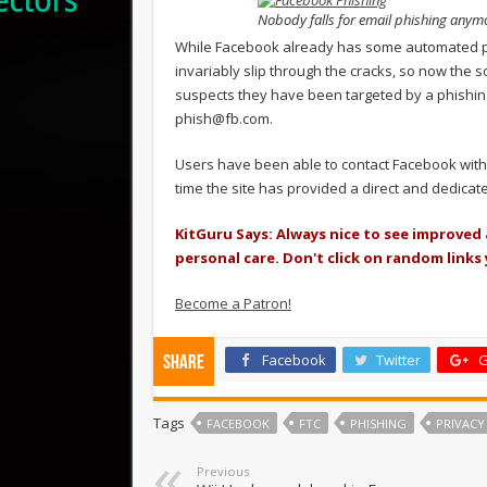
Nobody falls for email phishing anymor
While Facebook already has some automated pr
invariably slip through the cracks, so now the s
suspects they have been targeted by a phishing
phish@fb.com
.
Users have been able to contact Facebook with co
time the site has provided a direct and dedica
KitGuru Says: Always nice to see improved
personal care. Don't click on random links
Become a Patron!
Facebook
Twitter
G
Share
Tags
FACEBOOK
FTC
PHISHING
PRIVACY
Previous