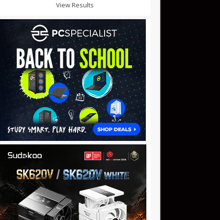
View Results