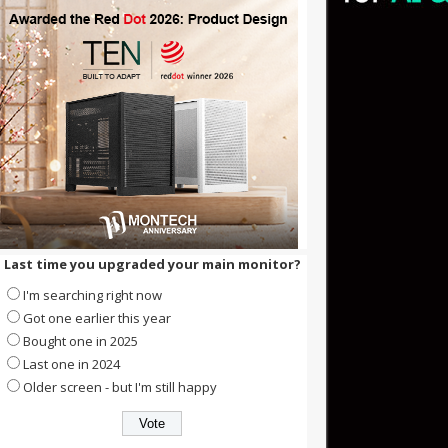
Last time you upgraded your main monitor?
I'm searching right now
Got one earlier this year
Bought one in 2025
Last one in 2024
Older screen - but I'm still happy