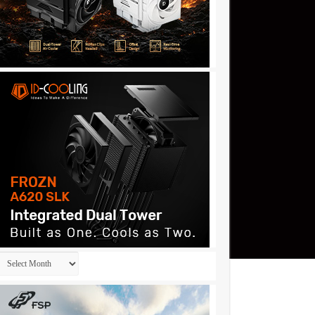
Archives