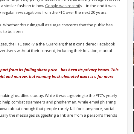
n a similar fashion to how
Google was recently
– in the end it was
 regular investigations from the FTC over the next 20 years.
 Whether this ruling will assuage concerns that the public has
ns to be seen.
ges, the FTC said (via the
Guardian
) that it considered Facebook
vertisers without their consent, including their location, marital
art from its falling share price – has been its privacy issues. This
ight and narrow, but winning back alienated users is a far more
making headlines today. While it was agreeing to the FTC's yearly
e to help combat spammers and phisherman. While email phishing
nown about enough that people rarely fall for it anymore, social
ually the messages suggesting a link are from a person's friends