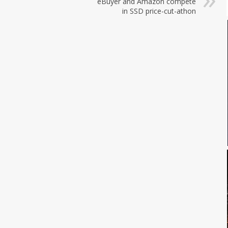
eBuyer and Amazon compete
in SSD price-cut-athon