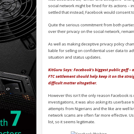
social network might be fined for its actions – i
settled that instead, Facebook would consent to
Quite the serious commitment from both parties.
over their privacy on the social network, remai
As well as making deceptive privacy policy chan
liable for selling on confidential user data to ad
situation and status updates.
KitGuru Says: Facebook's biggest public gaff – ap
FTC settlement should help keep it on the stra
difficult matter altogether.
However this isn't the only reason Facebook is 
investigations, it was also asking its userbas
attempts from Nigerians and the like are well k
network scams are often far more effective. Us
list, so it seems legitimate.