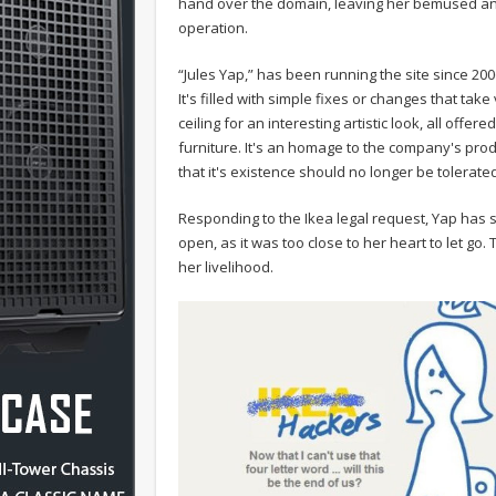
hand over the domain, leaving her bemused and
operation.
“Jules Yap,” has been running the site since 20
It's filled with simple fixes or changes that take
ceiling for an interesting artistic look, all off
furniture. It's an homage to the company's prod
that it's existence should no longer be tolerate
Responding to the Ikea legal request, Yap has s
open, as it was too close to her heart to let go.
her livelihood.