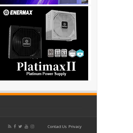
Contact Us
Privacy