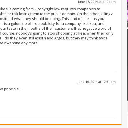
June 16, 2014 at 11:01 am
Ikea is coming from – copyright law requires companies to
hts or risk losing them to the public domain. On the other, killing a
pposite of what they should be doing. This kind of site – as you
 is a goldmine of free publicity for a company like Ikea, and
 sour taste in the mouths of their customers that negative word of
f course, nobody’s going to stop shopping at Ikea, when their only
I (do they even still exist?) and Argos, but they may think twice
heir website any more.
June 16, 2014 at 10:51 pm
on principle…