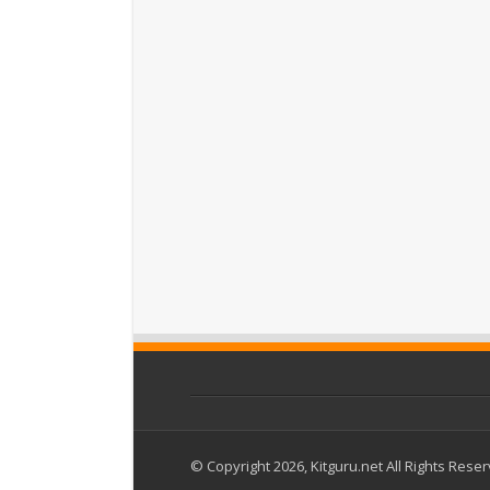
© Copyright 2026, Kitguru.net All Rights Rese