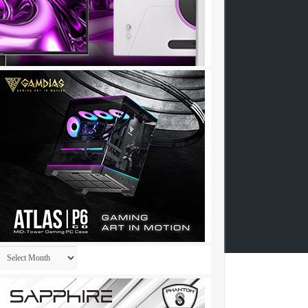
Archives