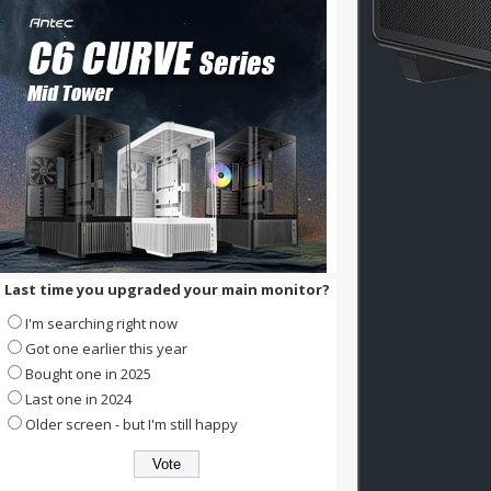
Last time you upgraded your main monitor?
I'm searching right now
Got one earlier this year
Bought one in 2025
Last one in 2024
Older screen - but I'm still happy