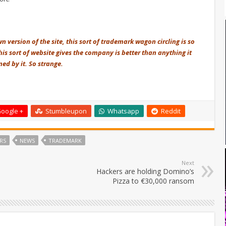
n version of the site, this sort of trademark wagon circling is so
his sort of website gives the company is better than anything it
ed by it. So strange.
oogle +
Stumbleupon
Whatsapp
Reddit
RS
NEWS
TRADEMARK
Next
Hackers are holding Domino’s
Pizza to €30,000 ransom