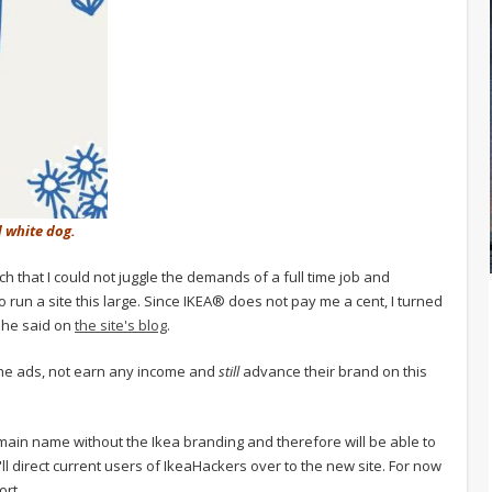
d white dog.
h that I could not juggle the demands of a full time job and
o run a site this large. Since IKEA® does not pay me a cent, I turned
 she said on
the site's blog
.
the ads, not earn any income and
still
advance their brand on this
ain name without the Ikea branding and therefore will be able to
'll direct current users of IkeaHackers over to the new site. For now
ort.