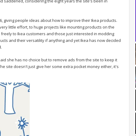
 saddened, considering the eight years the site's been in
06, giving people ideas about how to improve their Ikea products.
 very little effort, to huge projects like mounting products on the
ered freely to Ikea customers and those just interested in modding
ucts and their versatility if anything and yet Ikea has now decided
d.
aid she has no choice but to remove ads from the site to keep it
 The site doesn't just give her some extra pocket money either, it's