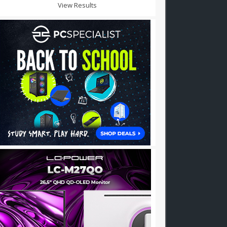
View Results