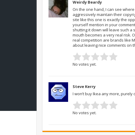
Weirdy Beardy
On the one hand, I can see where 
aggressively maintain their copyrig
site like this one is exactly the o
yourself mention in your comment –
shutting it down will leave such a
mouth becomes a very real risk. O
real competition are brands like MF
about leaving nice comments on t
No votes yet.
Steve Kerry
I won’t buy Ikea any more, purely 
No votes yet.