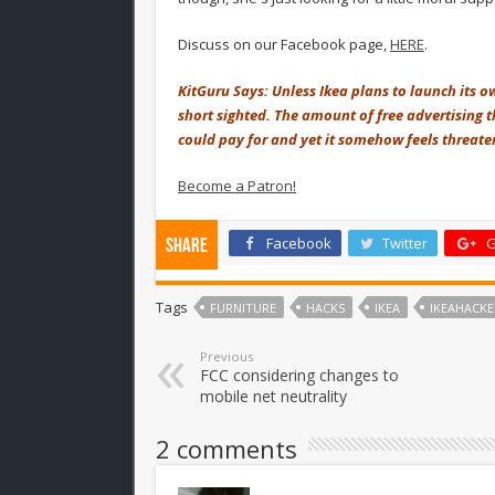
Discuss on our Facebook page,
HERE
.
KitGuru Says: Unless Ikea plans to launch its ow
short sighted. The amount of free advertising t
could pay for and yet it somehow feels threaten
Become a Patron!
Facebook
Twitter
G
Share
Tags
FURNITURE
HACKS
IKEA
IKEAHACKE
Previous
FCC considering changes to
mobile net neutrality
2 comments