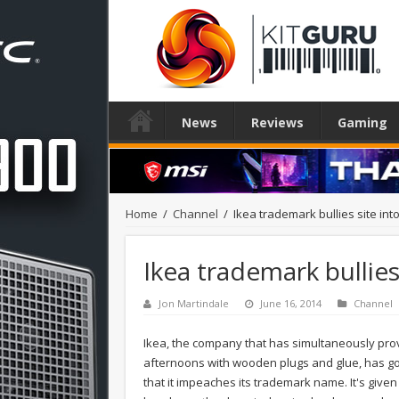
News
Reviews
Gaming
Home
/
Channel
/
Ikea trademark bullies site in
Ikea trademark bullie
Jon Martindale
June 16, 2014
Channel
Ikea, the company that has simultaneously prov
afternoons with wooden plugs and glue, has gon
that it impeaches its trademark name. It's given