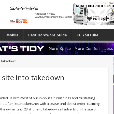
Mobile
Best Hardware Guide
KG YouTube
to takedown
s site into takedown
ided us with most of our in-house furnishings and frustrating
e after IkeaHackers.net with a cease and desist order, claiming
 the owner until 23rd June to takedown all adverts on the site or