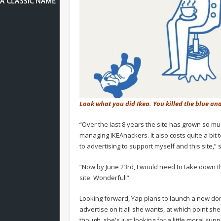
Look what you did Ikea. You killed the blue an
“Over the last 8 years the site has grown so muc
managing IKEAhackers. It also costs quite a bit t
to advertising to support myself and this site,”
“Now by June 23rd, I would need to take down 
site. Wonderful!”
Looking forward, Yap plans to launch a new dom
advertise on it all she wants, at which point she
though, she's just looking for a little moral supp