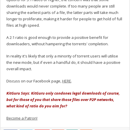
downloads would never complete. If too many people are still
sharing the earliest parts of a file, the latter parts will take much
longer to proliferate, making it harder for people to get hold of full
files at high speed.
A 2:1 ratio is good enough to provide a positive benefit for
downloaders, without hampering the torrents' completion.
In reality it's likely that only a minority of torrent users will utilise
the new mode, but if even a handful do, it should have a positive
overall impact.
Discuss on our Facebook page,
HERE
.
KitGuru Says: KitGuru only condones legal downloads of course,
but for those of you that share those files over P2P networks,
what kind of ratio do you aim for?
Become a Patron!