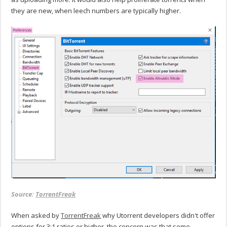
they are new, when leech numbers are typically higher.
Source:
TorrentFreak
When asked by
TorrentFreak
why Utorrent developers didn't offer
options for 3:1 ratios or higher, the concern was that some