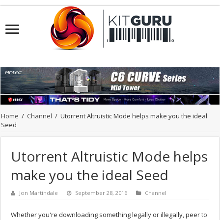
Home
/
Channel
/
Utorrent Altruistic Mode helps make you the ideal
Seed
Utorrent Altruistic Mode helps
make you the ideal Seed
Jon Martindale
September 28, 2016
Channel
Whether you're downloading something legally or illegally, peer to