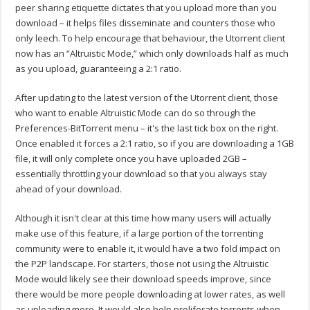
peer sharing etiquette dictates that you upload more than you
download – it helps files disseminate and counters those who
only leech. To help encourage that behaviour, the Utorrent client
now has an “Altruistic Mode,” which only downloads half as much
as you upload, guaranteeing a 2:1 ratio.
After updating to the latest version of the Utorrent client, those
who want to enable Altruistic Mode can do so through the
Preferences-BitTorrent menu – it's the last tick box on the right.
Once enabled it forces a 2:1 ratio, so if you are downloading a 1GB
file, it will only complete once you have uploaded 2GB –
essentially throttling your download so that you always stay
ahead of your download.
Although it isn't clear at this time how many users will actually
make use of this feature, if a large portion of the torrenting
community were to enable it, it would have a two fold impact on
the P2P landscape. For starters, those not using the Altruistic
Mode would likely see their download speeds improve, since
there would be more people downloading at lower rates, as well
as uploading more. It would also help proliferate torrents when