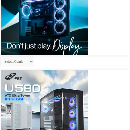
Archives