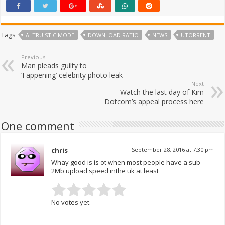
Tags
ALTRUISTIC MODE
DOWNLOAD RATIO
NEWS
UTORRENT
Previous
Man pleads guilty to
‘Fappening’ celebrity photo leak
Next
Watch the last day of Kim
Dotcom’s appeal process here
One comment
chris
September 28, 2016 at 7:30 pm
Whay good is is ot when most people have a sub
2Mb upload speed inthe uk at least
No votes yet.