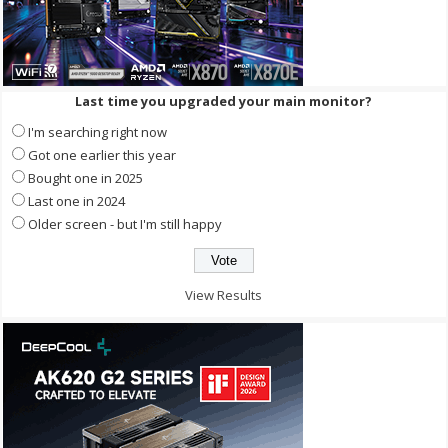
Last time you upgraded your main monitor?
I'm searching right now
Got one earlier this year
Bought one in 2025
Last one in 2024
Older screen - but I'm still happy
View Results