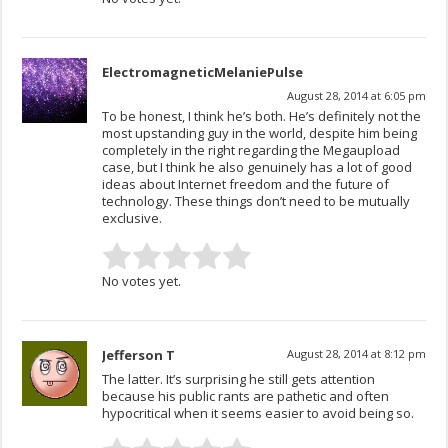
ElectromagneticMelaniePulse
August 28, 2014 at 6:05 pm
To be honest, I think he’s both. He’s definitely not the
most upstanding guy in the world, despite him being
completely in the right regarding the Megaupload
case, but I think he also genuinely has a lot of good
ideas about Internet freedom and the future of
technology. These things don’t need to be mutually
exclusive.
No votes yet.
Jefferson T
August 28, 2014 at 8:12 pm
The latter. It’s surprising he still gets attention
because his public rants are pathetic and often
hypocritical when it seems easier to avoid being so.