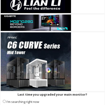
Last time you upgraded your main monitor?
I'm searching right now