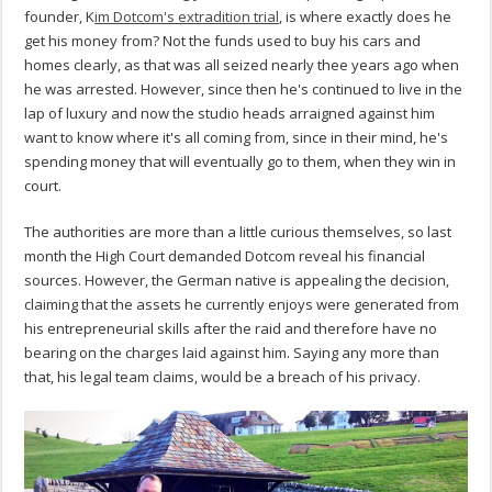
founder, K
im Dotcom's extradition trial
, is where exactly does he
get his money from? Not the funds used to buy his cars and
homes clearly, as that was all seized nearly thee years ago when
he was arrested. However, since then he's continued to live in the
lap of luxury and now the studio heads arraigned against him
want to know where it's all coming from, since in their mind, he's
spending money that will eventually go to them, when they win in
court.
The authorities are more than a little curious themselves, so last
month the High Court demanded Dotcom reveal his financial
sources. However, the German native is appealing the decision,
claiming that the assets he currently enjoys were generated from
his entrepreneurial skills after the raid and therefore have no
bearing on the charges laid against him. Saying any more than
that, his legal team claims, would be a breach of his privacy.