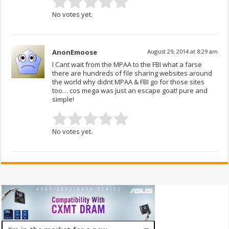
No votes yet.
AnonEmoose
August 29, 2014 at 8:29 am
I Cant wait from the MPAA to the FBI what a farse
there are hundreds of file sharing websites around
the world why didnt MPAA & FBI go for those sites
too… cos mega was just an escape goat! pure and
simple!
No votes yet.