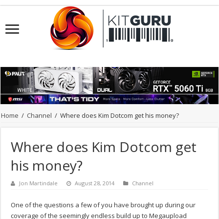
Home
/
Channel
/
Where does Kim Dotcom get his money?
Where does Kim Dotcom get
his money?
Jon Martindale
August 28, 2014
Channel
One of the questions a few of you have brought up during our
coverage of the seemingly endless build up to Megaupload