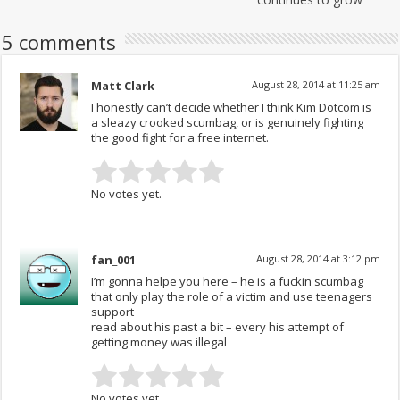
5 comments
Matt Clark
August 28, 2014 at 11:25 am
I honestly can’t decide whether I think Kim Dotcom is
a sleazy crooked scumbag, or is genuinely fighting
the good fight for a free internet.
No votes yet.
fan_001
August 28, 2014 at 3:12 pm
I’m gonna helpe you here – he is a fuckin scumbag
that only play the role of a victim and use teenagers
support
read about his past a bit – every his attempt of
getting money was illegal
No votes yet.