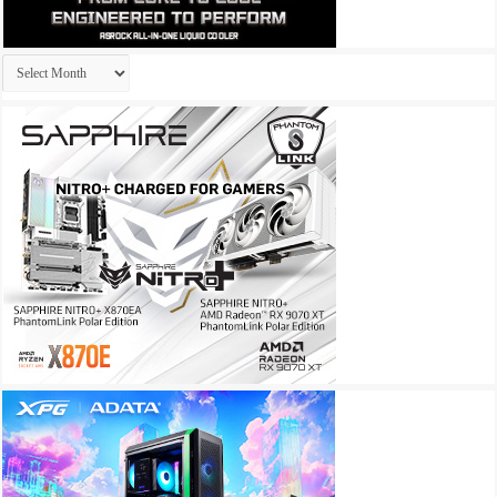
Archives