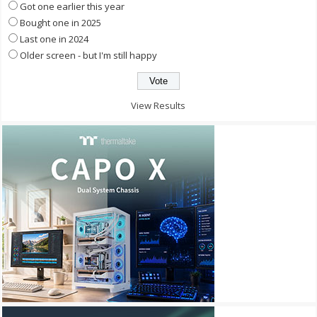
Got one earlier this year
Bought one in 2025
Last one in 2024
Older screen - but I'm still happy
View Results