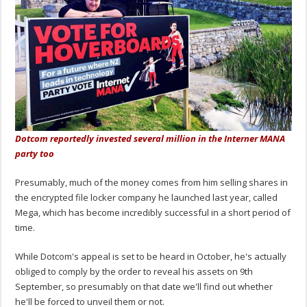
Dotcom reportedly invested several million in the Interner MANA
party too
Presumably, much of the money comes from him selling shares in
the encrypted file locker company he launched last year, called
Mega, which has become incredibly successful in a short period of
time.
While Dotcom's appeal is set to be heard in October, he's actually
obliged to comply by the order to reveal his assets on 9th
September, so presumably on that date we'll find out whether
he'll be forced to unveil them or not.