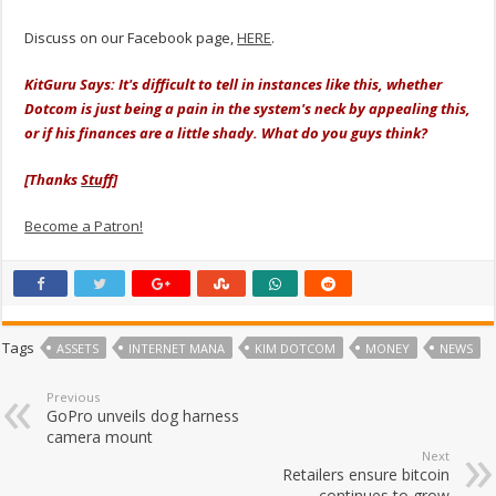
Discuss on our Facebook page,
HERE
.
KitGuru Says: It's difficult to tell in instances like this, whether
Dotcom is just being a pain in the system's neck by appealing this,
or if his finances are a little shady. What do you guys think?
[Thanks
Stuff
]
Become a Patron!
Tags
ASSETS
INTERNET MANA
KIM DOTCOM
MONEY
NEWS
Previous
GoPro unveils dog harness
camera mount
Next
Retailers ensure bitcoin
continues to grow