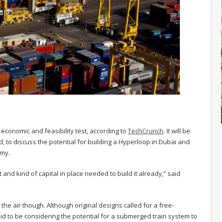
economic and feasibility test, according to
TechCrunch
. It will be
, to discuss the potential for building a Hyperloop in Dubai and
omy.
 and kind of capital in place needed to build it already,” said
he air though. Although original designs called for a free-
id to be considering the potential for a submerged train system to