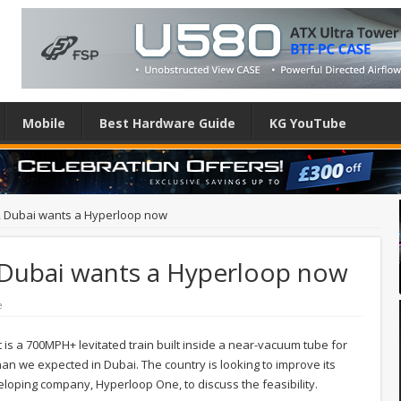
Mobile
Best Hardware Guide
KG YouTube
ck, Dubai wants a Hyperloop now
, Dubai wants a Hyperloop now
e
 is a 700MPH+ levitated train built inside a near-vacuum tube for
an we expected in Dubai. The country is looking to improve its
eloping company, Hyperloop One, to discuss the feasibility.