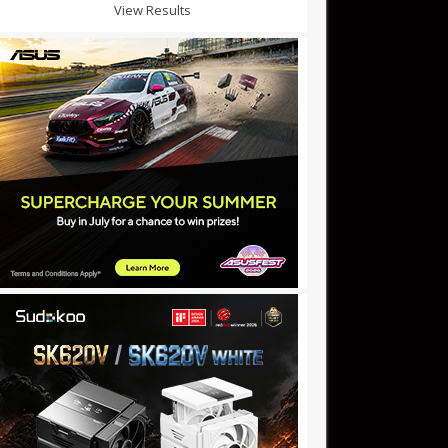
View Results