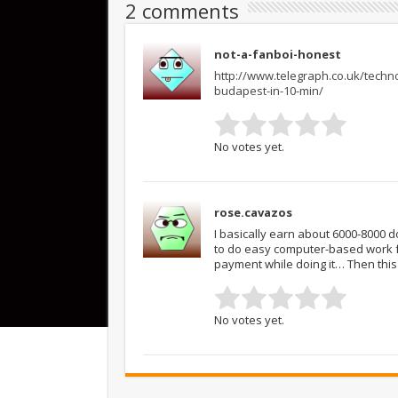
2 comments
not-a-fanboi-honest
http://www.telegraph.co.uk/techno
budapest-in-10-min/
No votes yet.
rose.cavazos
I basically earn about 6000-8000 
to do easy computer-based work f
payment while doing it… Then this
No votes yet.