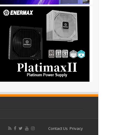
Contact Us
Privacy