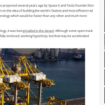
was proposed several years ago by Space X and Tesla founder Elon
n the idea of building the world's fastest and most efficient rail
chnology which would be faster than any other and much more
logy, it was being
trialled in the desert
. Although some open-track
fully enclosed, working hyperloop, but that may be accelerated