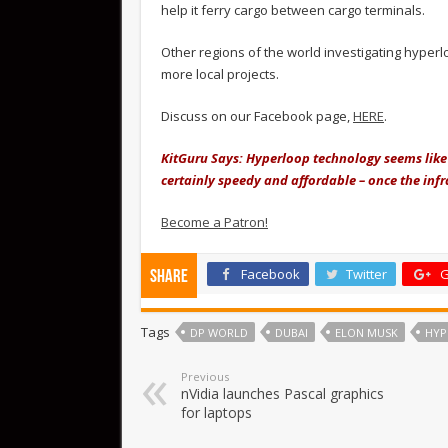
help it ferry cargo between cargo terminals.
Other regions of the world investigating hyper
more local projects.
Discuss on our Facebook page,
HERE
.
KitGuru Says: Hyperloop technology seems like 
certainly speedy and affordable – once the infra
Become a Patron!
Facebook
Twitter
G
Share
Tags
DP WORLD
DUBAI
ELON MUSK
HYP
Previous
nVidia launches Pascal graphics
for laptops