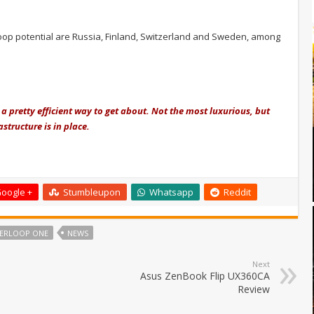
loop potential are Russia, Finland, Switzerland and Sweden, among
a pretty efficient way to get about. Not the most luxurious, but
structure is in place.
oogle +
Stumbleupon
Whatsapp
Reddit
ERLOOP ONE
NEWS
Next
Asus ZenBook Flip UX360CA
Review