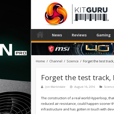
News
Reviews
Gaming
Home
/
Channel
/
Science
/
Forget the test tra
Forget the test track
Jon Martindale
August 16, 2016
Scienc
The construction of a real world Hyperloop, that
reduced air resistance, could happen sooner th
infrastructure and has gotten in touch with dev