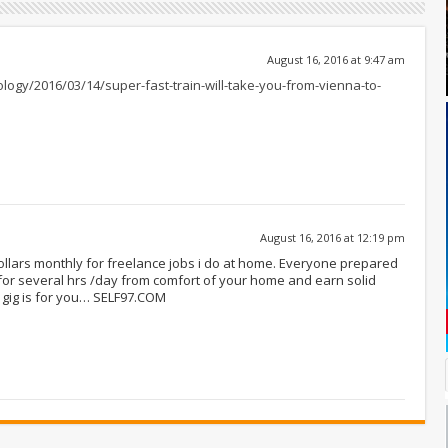
August 16, 2016 at 9:47 am
logy/2016/03/14/super-fast-train-will-take-you-from-vienna-to-
August 16, 2016 at 12:19 pm
dollars monthly for freelance jobs i do at home. Everyone prepared
or several hrs /day from comfort of your home and earn solid
 gig is for you… SELF97.COM