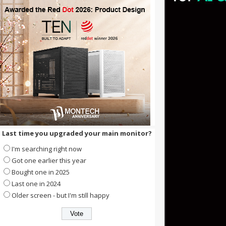
Last time you upgraded your main monitor?
I'm searching right now
Got one earlier this year
Bought one in 2025
Last one in 2024
Older screen - but I'm still happy