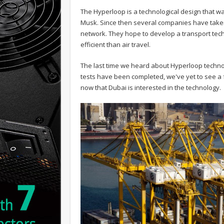
The Hyperloop is a technological design that 
Musk. Since then several companies have taken o
network. They hope to develop a transport te
efficient than air travel.
The last time we heard about Hyperloop techno
tests have been completed, we've yet to see a 
now that Dubai is interested in the technology.