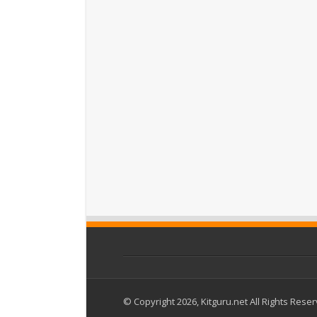
© Copyright 2026, Kitguru.net All Rights Rese