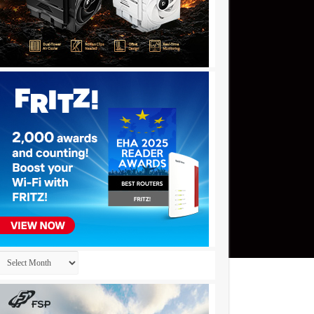
Archives