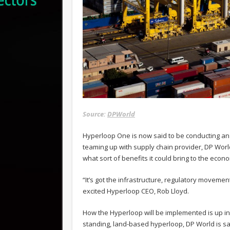
Source:
DPWorld
Hyperloop One is now said to be conducting an 
teaming up with supply chain provider, DP World
what sort of benefits it could bring to the econ
“It’s got the infrastructure, regulatory movement
excited Hyperloop CEO, Rob Lloyd.
How the Hyperloop will be implemented is up in t
standing, land-based hyperloop, DP World is sa