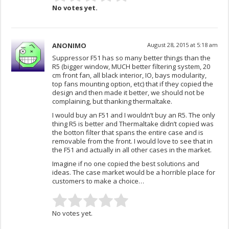
No votes yet.
ANONIMO
August 28, 2015 at 5:18 am
Suppressor F51 has so many better things than the
R5 (bigger window, MUCH better filtering system, 20
cm front fan, all black interior, IO, bays modularity,
top fans mounting option, etc) that if they copied the
design and then made it better, we should not be
complaining, but thanking thermaltake.
I would buy an F51 and I wouldn’t buy an R5. The only
thing R5 is better and Thermaltake didn’t copied was
the botton filter that spans the entire case and is
removable from the front. I would love to see that in
the F51 and actually in all other cases in the market.
Imagine if no one copied the best solutions and
ideas. The case market would be a horrible place for
customers to make a choice…
No votes yet.