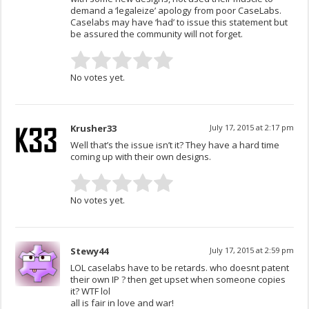
demand a ‘legaleize’ apology from poor CaseLabs.
Caselabs may have ‘had’ to issue this statement but
be assured the community will not forget.
No votes yet.
Krusher33
July 17, 2015 at 2:17 pm
Well that’s the issue isn’t it? They have a hard time
coming up with their own designs.
No votes yet.
Stewy44
July 17, 2015 at 2:59 pm
LOL caselabs have to be retards. who doesnt patent
their own IP ? then get upset when someone copies
it? WTF lol
all is fair in love and war!