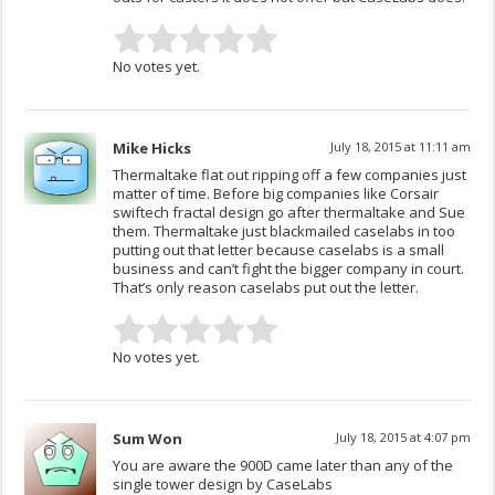
No votes yet.
Mike Hicks
July 18, 2015 at 11:11 am
Thermaltake flat out ripping off a few companies just
matter of time. Before big companies like Corsair
swiftech fractal design go after thermaltake and Sue
them. Thermaltake just blackmailed caselabs in too
putting out that letter because caselabs is a small
business and can’t fight the bigger company in court.
That’s only reason caselabs put out the letter.
No votes yet.
Sum Won
July 18, 2015 at 4:07 pm
You are aware the 900D came later than any of the
single tower design by CaseLabs