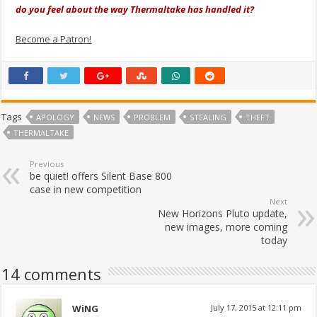
do you feel about the way Thermaltake has handled it?
Become a Patron!
Tags
APOLOGY
NEWS
PROBLEM
STEALING
THEFT
THERMALTAKE
Previous
be quiet! offers Silent Base 800
case in new competition
Next
New Horizons Pluto update,
new images, more coming
today
14 comments
WiNG
July 17, 2015 at 12:11 pm