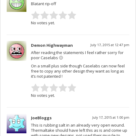
Blatant rip-off
No votes yet.
Demon Highwayman
July 17, 2015 at 12:47 pm
After reading the statements I feel rather sorry for
poor Caselabs 🙁
On a small plus side though Caselabs can now feel
free to copy any other design they want as long as
it’s not patented !
No votes yet.
JoeBloggs
July 17, 2015 at 1:00 pm
This is rubbing salt in an already very open wound.
Thermaltake should have left this as is and come up
with some new designs, not used their muscle to