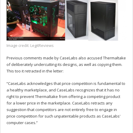
Image credit: LegitReviews
Previous comments made by CaseLabs also accused Thermaltake
of deliberately undercutting its designs, as well as copying them.
This too it retracted in the letter:
“CaseLabs acknowledges that price competition is fundamental to
a healthy marketplace, and CaseLabs recognizes that it has no
right to prevent Thermaltake from offering a competing product
for a lower price in the marketplace. CaseLabs retracts any
suggestion that competitors are not entirely free to engage in
price competition for such unpatentable products as CaseLabs'
computer cases.”