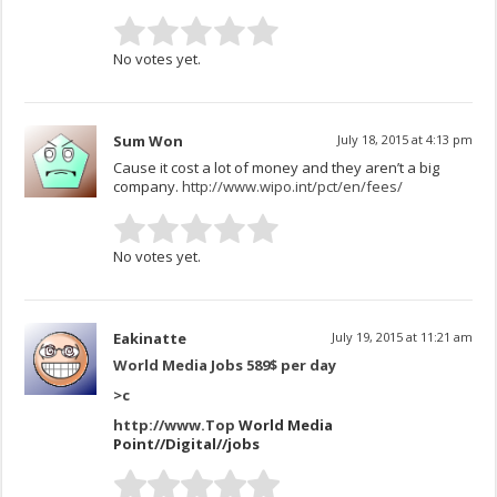
No votes yet.
Sum Won
July 18, 2015 at 4:13 pm
Cause it cost a lot of money and they aren’t a big
company.
http://www.wipo.int/pct/en/fees/
No votes yet.
Eakinatte
July 19, 2015 at 11:21 am
World Media Jobs 589$ per day
>
c
http://www.Top
World Media
Point//Digital//jobs