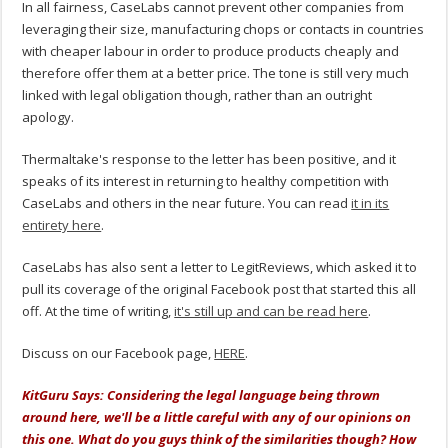
In all fairness, CaseLabs cannot prevent other companies from
leveraging their size, manufacturing chops or contacts in countries
with cheaper labour in order to produce products cheaply and
therefore offer them at a better price. The tone is still very much
linked with legal obligation though, rather than an outright
apology.
Thermaltake's response to the letter has been positive, and it
speaks of its interest in returning to healthy competition with
CaseLabs and others in the near future. You can read
it in its
entirety here
.
CaseLabs has also sent a letter to LegitReviews, which asked it to
pull its coverage of the original Facebook post that started this all
off. At the time of writing,
it's still up and can be read here
.
Discuss on our Facebook page,
HERE
.
KitGuru Says: Considering the legal language being thrown
around here, we'll be a little careful with any of our opinions on
this one. What do you guys think of the similarities though? How