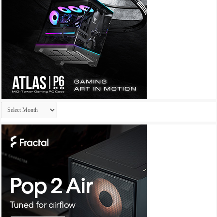
Archives