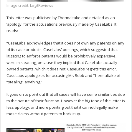
Image credit: LegitReviews
This letter was publicised by Thermaltake and detailed as an
‘apology' for the accusations previously made by CaseLabs. It
reads:
“CaseLabs acknowledges that it does not own any patents on any
of its case products. CaseLabs' postings, which suggested that
litigating to enforce patents would be prohibitively expensive,
were misleading, because they implied that CaseLabs actually
owned patents, which it does not. CaseLabs regrets this error.
CaseLabs apologizes for accusing Mr. Robb and Thermaltake of
“stealing” anything.”
It goes on to point out that all cases will have some similarities due
to the nature of their function. However the big tone of the letter is
less apology, and more pointing out that it cannot legally make
those claims without patents to back it up.