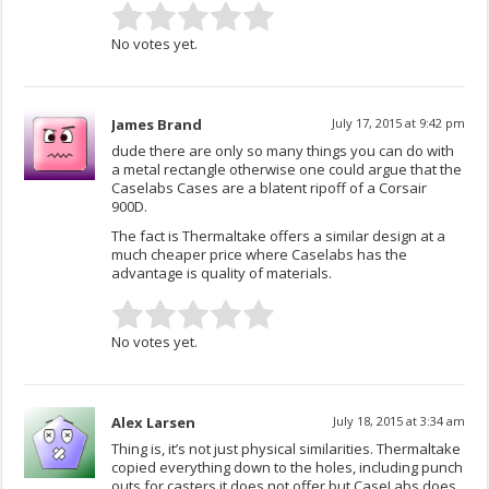
No votes yet.
James Brand
July 17, 2015 at 9:42 pm
dude there are only so many things you can do with
a metal rectangle otherwise one could argue that the
Caselabs Cases are a blatent ripoff of a Corsair
900D.
The fact is Thermaltake offers a similar design at a
much cheaper price where Caselabs has the
advantage is quality of materials.
No votes yet.
Alex Larsen
July 18, 2015 at 3:34 am
Thing is, it’s not just physical similarities. Thermaltake
copied everything down to the holes, including punch
outs for casters it does not offer but CaseLabs does.