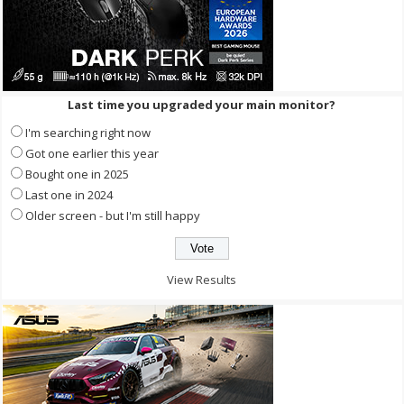
Last time you upgraded your main monitor?
I'm searching right now
Got one earlier this year
Bought one in 2025
Last one in 2024
Older screen - but I'm still happy
View Results