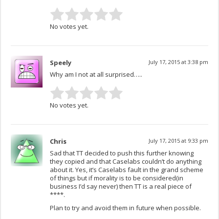
No votes yet.
Speely
July 17, 2015 at 3:38 pm
Why am I not at all surprised…..
No votes yet.
Chris
July 17, 2015 at 9:33 pm
Sad that TT decided to push this further knowing
they copied and that Caselabs couldn’t do anything
about it. Yes, it’s Caselabs fault in the grand scheme
of things but if morality is to be considered(in
business I’d say never) then TT is a real piece of
****.
Plan to try and avoid them in future when possible.