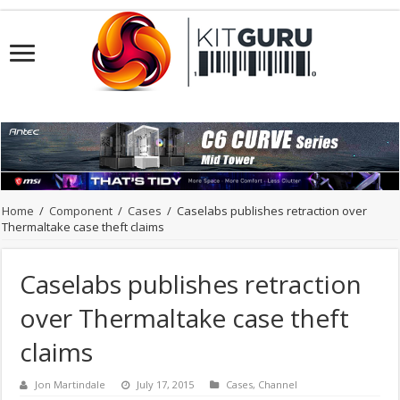
Home
/
Component
/
Cases
/
Caselabs publishes retraction over
Thermaltake case theft claims
Caselabs publishes retraction
over Thermaltake case theft
claims
Jon Martindale
July 17, 2015
Cases
,
Channel