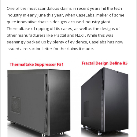
One of the most scandalous claims in recent years hit the tech
industry in early June this year, when CaseLabs, maker of some
quite innovative chassis designs accused industry giant
Thermaltake of ripping off its cases, as well as the designs of
other manufacturers like Fractal and NZXT. While this was
seemingly backed up by plenty of evidence, Caselabs has now
issued a retraction letter for the claims it made.