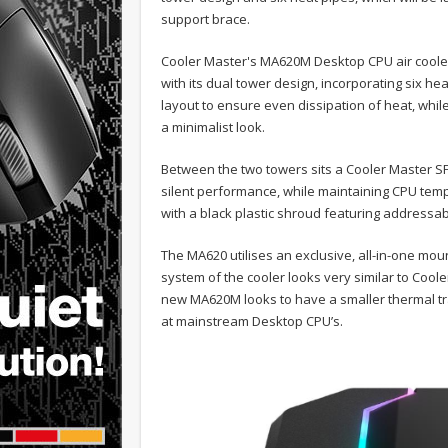
support brace.
Cooler Master's MA620M Desktop CPU air cooler 
with its dual tower design, incorporating six h
layout to ensure even dissipation of heat, whil
a minimalist look.
Between the two towers sits a Cooler Master SF
silent performance, while maintaining CPU temp
with a black plastic shroud featuring addressab
The MA620 utilises an exclusive, all-in-one mou
system of the cooler looks very similar to Cool
new MA620M looks to have a smaller thermal tr
at mainstream Desktop CPU’s.