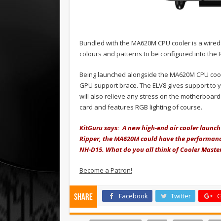
Bundled with the MA620M CPU cooler is a wired
colours and patterns to be configured into the 
Being launched alongside the MA620M CPU coo
GPU support brace. The ELV8 gives support to y
will also relieve any stress on the motherboard
card and features RGB lighting of course.
KitGuru says: A new high-end air cooler launch 
Ripper, the MA620M could have the performance
NH-D15. What do you all think of Cooler Master
Become a Patron!
Facebook
Twitter
G
Share