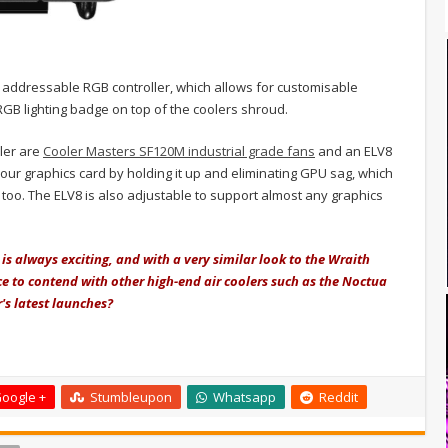
 addressable RGB controller, which allows for customisable
RGB lighting badge on top of the coolers shroud.
ler are
Cooler Masters SF120M industrial grade fans
and an ELV8
our graphics card by holding it up and eliminating GPU sag, which
 too.
The ELV8 is also adjustable to support almost any graphics
is always exciting, and with a very similar look to the Wraith
 to contend with other high-end air coolers such as the Noctua
's latest launches?
oogle +
Stumbleupon
Whatsapp
Reddit