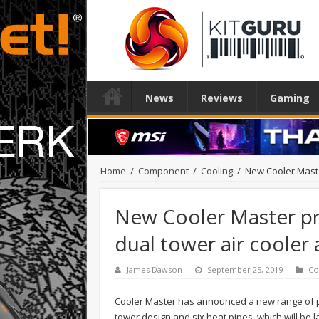
News
Reviews
Gaming
Home
/
Component
/
Cooling
/
New Cooler Maste
New Cooler Master pr
dual tower air cooler
James Dawson
September 25, 2019
Co
Cooler Master has announced a new range of pr
tower design and six heat pipes, which will be