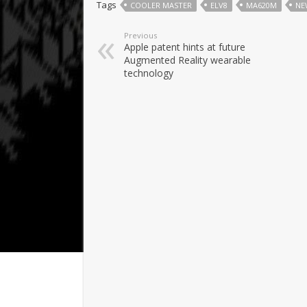
Tags
COOLER MASTER
ELV8
MA620M
NE
Previous
Apple patent hints at future
Augmented Reality wearable
technology