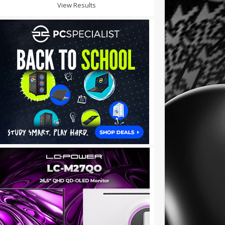
View Results