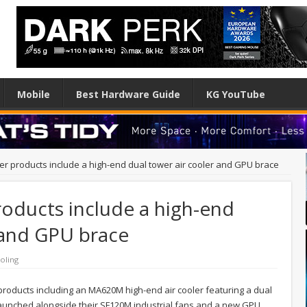
Mobile
Best Hardware Guide
KG YouTube
r products include a high-end dual tower air cooler and GPU brace
oducts include a high-end
 and GPU brace
oling
oducts including an MA620M high-end air cooler featuring a dual
 launched alongside their SF120M industrial fans and a new GPU