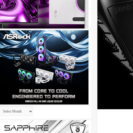
Archives