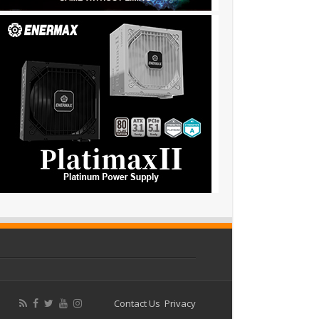
Contact Us
Privacy