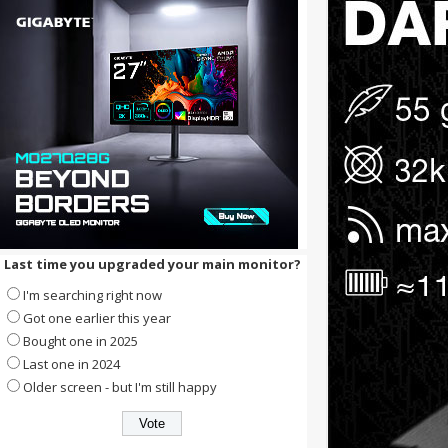
Last time you upgraded your main monitor?
I'm searching right now
Got one earlier this year
Bought one in 2025
Last one in 2024
Older screen - but I'm still happy