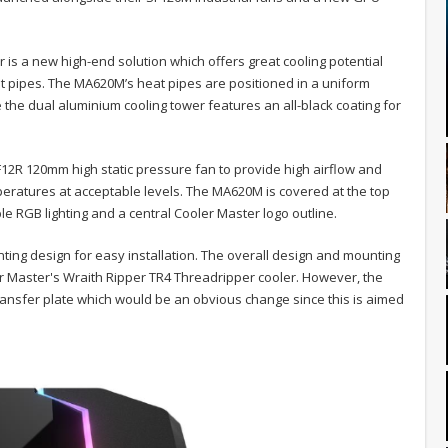
is a new high-end solution which offers great cooling potential
eat pipes. The MA620M’s heat pipes are positioned in a uniform
e the dual aluminium cooling tower features an all-black coating for
12R 120mm high static pressure fan to provide high airflow and
eratures at acceptable levels. The MA620M is covered at the top
le RGB lighting and a central Cooler Master logo outline.
nting design for easy installation. The overall design and mounting
er Master's Wraith Ripper TR4 Threadripper cooler. However, the
ansfer plate which would be an obvious change since this is aimed