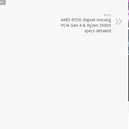
WS
Next
AMD B550 chipset missing
PCIe Gen 4 & Ryzen 3500X
specs detailed