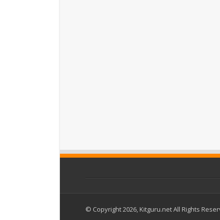
© Copyright 2026, Kitguru.net All Rights Rese