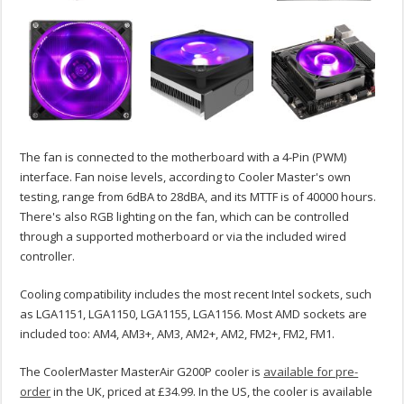
The fan is connected to the motherboard with a 4-Pin (PWM)
interface. Fan noise levels, according to Cooler Master's own
testing, range from 6dBA to 28dBA, and its MTTF is of 40000 hours.
There's also RGB lighting on the fan, which can be controlled
through a supported motherboard or via the included wired
controller.
Cooling compatibility includes the most recent Intel sockets, such
as LGA1151, LGA1150, LGA1155, LGA1156. Most AMD sockets are
included too: AM4, AM3+, AM3, AM2+, AM2, FM2+, FM2, FM1.
The CoolerMaster MasterAir G200P cooler is
available for pre-
order
in the UK, priced at £34.99. In the US, the cooler is available