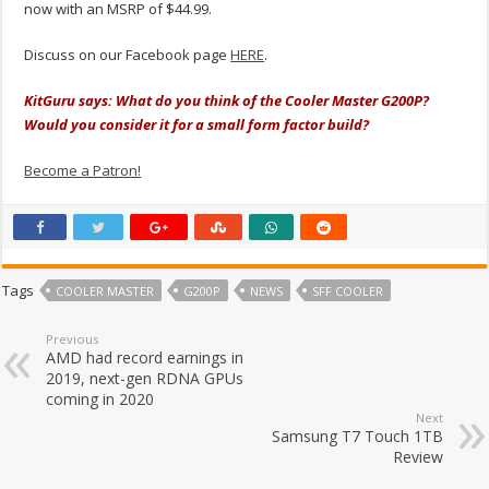
now with an MSRP of $44.99.
Discuss on our Facebook page
HERE
.
KitGuru says:
What do you think of the Cooler Master G200P?
Would you consider it for a small form factor build?
Become a Patron!
Tags
COOLER MASTER
G200P
NEWS
SFF COOLER
Previous
AMD had record earnings in
2019, next-gen RDNA GPUs
coming in 2020
Next
Samsung T7 Touch 1TB
Review