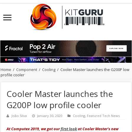
Home
/
Component
/
Cooling
/
Cooler Master launches the G200P low
profile cooler
Cooler Master launches the
G200P low profile cooler
João Silva
January 30, 2020
Cooling
,
Featured Tech News
At Computex 2019, we got our
first look
at Cooler Master's new