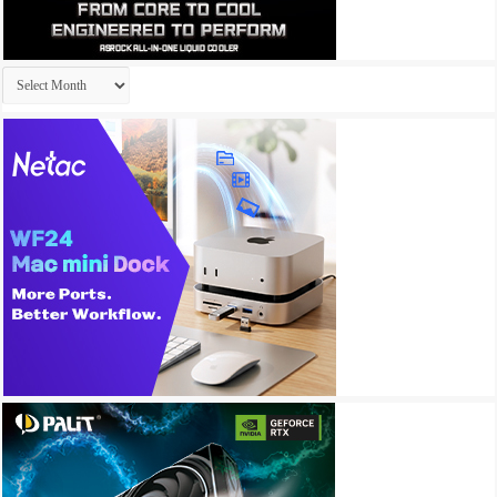
Archives