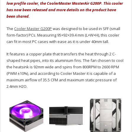
low profile cooler, the CoolerMaster MasterAir G200P. This cooler
has now been released and more details on the product have
been shared.
The
Cooler Master G200P
was designed to be used in SFF (small
form-factor) PCs. Measuring 95×92×39.4 mm (L×W×H), this cooler
can fit in most PC cases with ease as it is under 40mm tall.
It features a copper plate that transfers the heat through 2 C-
shaped heat pipes, into its aluminium fins. The fan chosen to cool
the heatsink is 92mm wide and spins from 800RPM to 2600 RPM
(PWM ±10%), and according to Cooler Master it is capable of a
maximum airflow of 35.5 CFM and maximum static pressure of
2.4mm H2O.