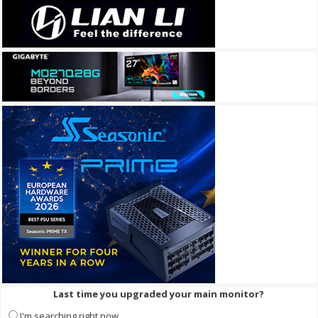
Last time you upgraded your main monitor?
I'm searching right now