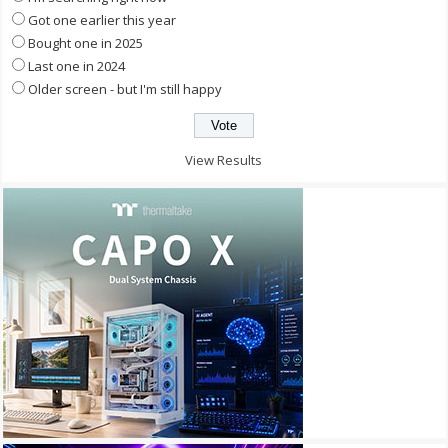
Got one earlier this year
Bought one in 2025
Last one in 2024
Older screen - but I'm still happy
View Results