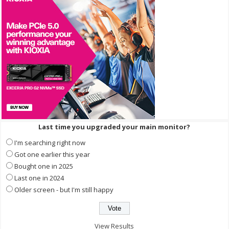
Last time you upgraded your main monitor?
I'm searching right now
Got one earlier this year
Bought one in 2025
Last one in 2024
Older screen - but I'm still happy
View Results