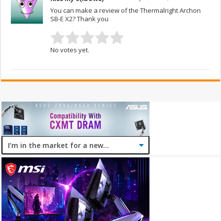
You can make a review of the Thermalright Archon
SB-E X2? Thank you
No votes yet.