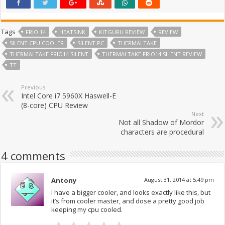
Tags
FRIO 14
HEATSINK
KITGURU REVIEW
REVIEW
SILENT CPU COOLER
SILENT PC
THERMALTAKE
THERMALTAKE FRIO14 SILENT
THERMALTAKE FRIO14 SILENT REVIEW
TT
Previous
Intel Core i7 5960X Haswell-E
(8-core) CPU Review
Next
Not all Shadow of Mordor
characters are procedural
4 comments
Antony
August 31, 2014 at 5:49 pm
I have a bigger cooler, and looks exactly like this, but
it’s from cooler master, and dose a pretty good job
keeping my cpu cooled.