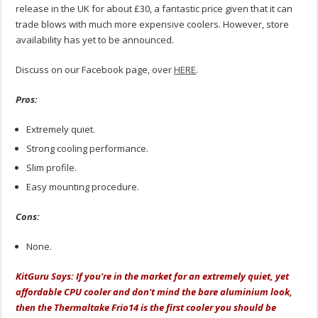
release in the UK for about £30, a fantastic price given that it can
trade blows with much more expensive coolers. However, store
availability has yet to be announced.
Discuss on our Facebook page, over
HERE
.
Pros:
Extremely quiet.
Strong cooling performance.
Slim profile.
Easy mounting procedure.
Cons:
None.
KitGuru Says: If you're in the market for an extremely quiet, yet
affordable CPU cooler and don't mind the bare aluminium look,
then the Thermaltake Frio14 is the first cooler you should be