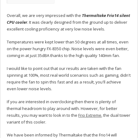
Overall, we are very impressed with the
Thermaltake Frio14 silent
CPU cooler
. It was clearly designed from the ground up to deliver
excellent cooling proficiency at very low noise levels.
Temperatures were kept lower than 50 degrees at all times, even
on the power hungry FX-8350 chip. Noise levels were even better,
coming in at just 35dBA thanks to the high quality 140mm fan.
I would like to point out that our results are taken with the fan
spinning at 100%, most real world scenarios such as gaming, didn't
require the fan to spin this fast and as a result, you'll achieve
even lower noise levels.
If you are interested in overclocking then there is plenty of
thermal headroom to play around with. However, for better
results, you may want to look in to the
Frio Extreme
, the dual tower
variant of this cooler.
We have been informed by Thermaltake that the Frio14 will