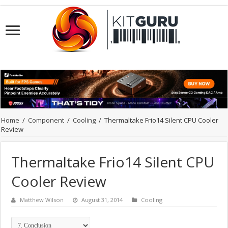
Home
/
Component
/
Cooling
/
Thermaltake Frio14 Silent CPU Cooler
Review
Thermaltake Frio14 Silent CPU
Cooler Review
Matthew Wilson
August 31, 2014
Cooling