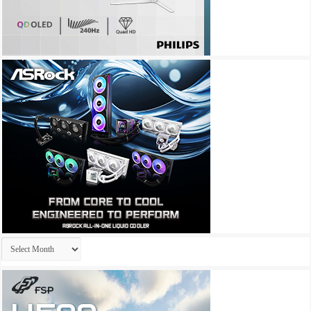
Archives