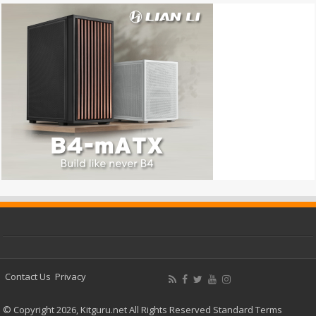
Contact Us
Privacy
© Copyright 2026, Kitguru.net All Rights Reserved
Standard Terms