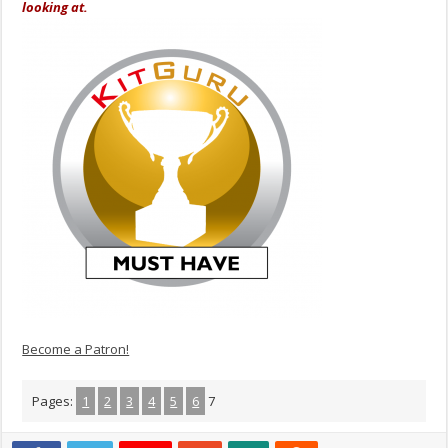
looking at.
Become a Patron!
Pages:
1
2
3
4
5
6
7