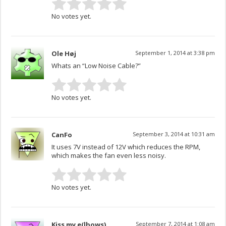
No votes yet.
Ole Høj
September 1, 2014 at 3:38 pm
Whats an “Low Noise Cable?”
No votes yet.
CanFo
September 3, 2014 at 10:31 am
It uses 7V instead of 12V which reduces the RPM,
which makes the fan even less noisy.
No votes yet.
Kiss my e(lbows)
September 7, 2014 at 1:08 am