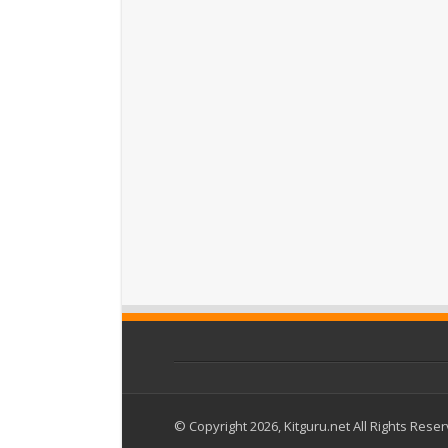
© Copyright 2026, Kitguru.net All Rights Rese