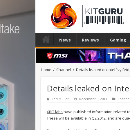
News
Reviews
Gaming
Home
/
Channel
/
Details leaked on Intel ‘Ivy Bri
Details leaked on Inte
Carl Muller
December 5, 2011
Channe
XBIT labs
have published information related to 
These will be available in Q2 2012, and are qua