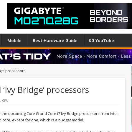
Mobile
Best Hardware Guide
KG YouTube
dge’ processors
l ‘Ivy Bridge’ processors
l
,
CPU
the upcoming Core i5 and Core i7 Ivy Bridge processors from Intel.
d core, except for one, which is a budget model.