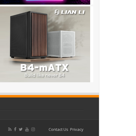
Contact Us
Privacy