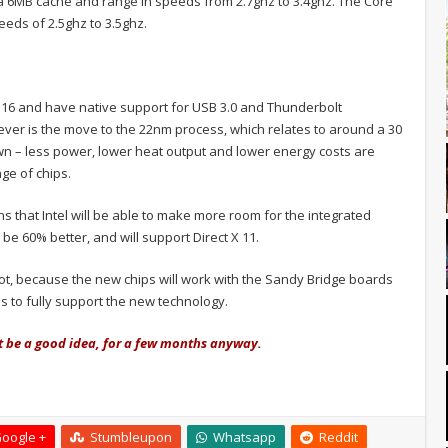
a 6MB cache and range in speeds from 2.7ghz to 3.4ghz. The Core
eds of 2.5ghz to 3.5ghz.
 x 16 and have native support for USB 3.0 and Thunderbolt
ver is the move to the 22nm process, which relates to around a 30
own – less power, lower heat output and lower energy costs are
ge of chips.
 that Intel will be able to make more room for the integrated
be 60% better, and will support Direct X 11.
t, because the new chips will work with the Sandy Bridge boards
 to fully support the new technology.
t be a good idea, for a few months anyway.
oogle +
Stumbleupon
Whatsapp
Reddit