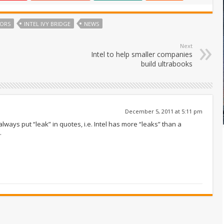
SORS
INTEL IVY BRIDGE
NEWS
Next
Intel to help smaller companies
build ultrabooks
December 5, 2011 at 5:11 pm
lways put “leak” in quotes, i.e. Intel has more “leaks” than a
.