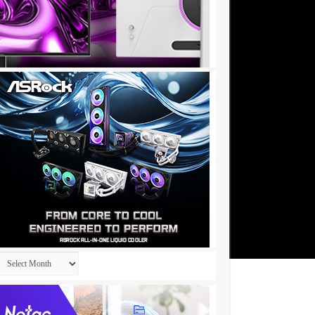
Archives