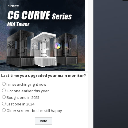
Last time you upgraded your main monitor?
I'm searching right now
Got one earlier this year
Bought one in 2025
Last one in 2024
Older screen - but I'm still happy