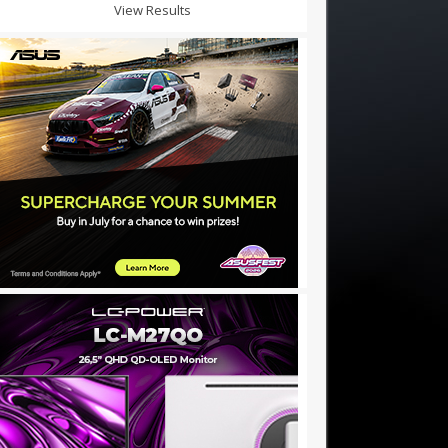
View Results