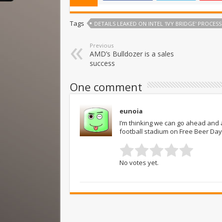
Tags
DETAILS LEAKED ON INTEL 'IVY BRIDGE' PROCES
Previous
AMD’s Bulldozer is a sales
success
One comment
eunoia
I’m thinking we can go ahead and a
football stadium on Free Beer Day
No votes yet.