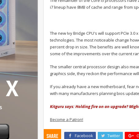
The remainder of the Core i5 processors have 
i7 lineup have 8MB of cache and range from spe
The new Ivy Bridge CPU's will support PCIe 3.0
technologies. The most noticeable change howe
percent drop in size. The benefits are well kn
some of the improvements over the current ran
The smaller central processor design also means
graphics side, they reckon the performance will 
If you already have a new motherboard, fear no
with many manufacturers planning bios updates
Kitguru says: Holding fire on an upgrade? Migh
Become a Patron!
Facebook
Twitter
G
Share