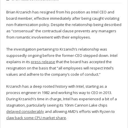
Brian Krzanich has resigned from his position as Intel CEO and
board member, effective immediately after being caught violating
non-fraternization policy. Despite the relationship being described
as “consensual” the contractual clause prevents any managers
from romantic involvement with their employees.
The investigation pertaining to Krzanich’s relationship was
supposedly ongoing before the former-CEO stepped down. Intel
explains in its
press release
that the board has accepted the
resignation on the basis that “all employees will respect Intel’s
values and adhere to the company’s code of conduct.”
Krzanich has a deep rooted history with Intel, starting as a
process engineer in 1982 and working his way to CEO in 2013.
During Krzanich’s time in charge, Intel has experienced a bit of a
stagnation, particularly seeing its 10nm Cannon Lake chips
delayed considerably
and allowing AMD’s efforts with Ryzen to
claw back some CPU market share
.