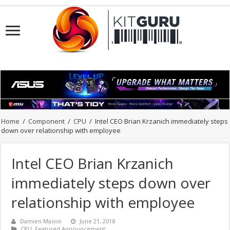
Home
/
Component
/
CPU
/
Intel CEO Brian Krzanich immediately steps
down over relationship with employee
Intel CEO Brian Krzanich
immediately steps down over
relationship with employee
Damien Mason
June 21, 2018
CPU
,
Featured Announcement