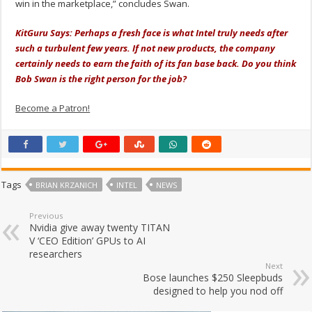
win in the marketplace,” concludes Swan.
KitGuru Says: Perhaps a fresh face is what Intel truly needs after
such a turbulent few years. If not new products, the company
certainly needs to earn the faith of its fan base back. Do you think
Bob Swan is the right person for the job?
Become a Patron!
Tags
BRIAN KRZANICH
INTEL
NEWS
Previous
Nvidia give away twenty TITAN
V ‘CEO Edition’ GPUs to AI
researchers
Next
Bose launches $250 Sleepbuds
designed to help you nod off