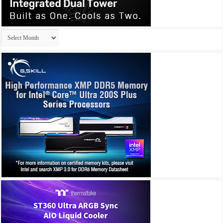
Archives