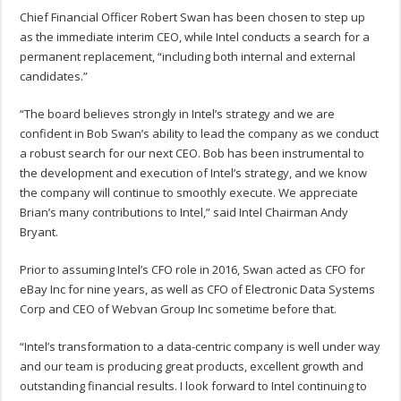
Chief Financial Officer Robert Swan has been chosen to step up
as the immediate interim CEO, while Intel conducts a search for a
permanent replacement, “including both internal and external
candidates.”
“The board believes strongly in Intel’s strategy and we are
confident in Bob Swan’s ability to lead the company as we conduct
a robust search for our next CEO. Bob has been instrumental to
the development and execution of Intel’s strategy, and we know
the company will continue to smoothly execute. We appreciate
Brian’s many contributions to Intel,” said Intel Chairman Andy
Bryant.
Prior to assuming Intel’s CFO role in 2016, Swan acted as CFO for
eBay Inc for nine years, as well as CFO of Electronic Data Systems
Corp and CEO of Webvan Group Inc sometime before that.
“Intel’s transformation to a data-centric company is well under way
and our team is producing great products, excellent growth and
outstanding financial results. I look forward to Intel continuing to