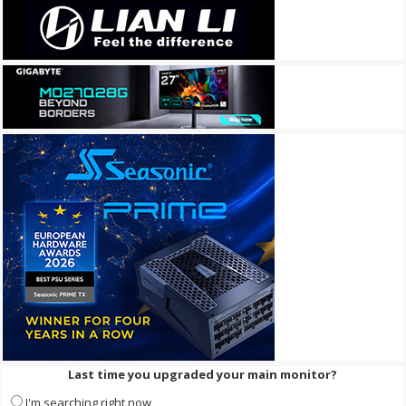
Last time you upgraded your main monitor?
I'm searching right now