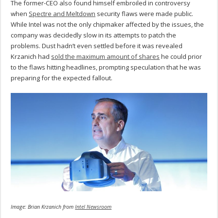
The former-CEO also found himself embroiled in controversy
when
Spectre and Meltdown
security flaws were made public.
While Intel was not the only chipmaker affected by the issues, the
company was decidedly slow in its attempts to patch the
problems. Dust hadn’t even settled before it was revealed
Krzanich had
sold the maximum amount of shares
he could prior
to the flaws hitting headlines, prompting speculation that he was
preparing for the expected fallout.
Image: Brian Krzanich from
Intel Newsroom