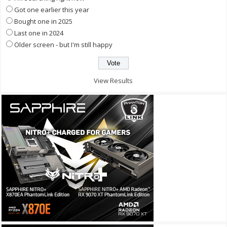
Got one earlier this year
Bought one in 2025
Last one in 2024
Older screen - but I'm still happy
View Results