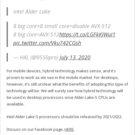
intel Alder Lake
8 big core+8 small core=disable AVX-512
8 big core=AVX-512
https://t.co/LGFkKJWuI1
pic.twitter.com/Vku742CGsh
— HXL (@9550pro)
July 13, 2020
For mobile devices, hybrid technology makes sense, and it's
proven to work as we see in the mobile market. For desktops,
however, it's still unclear what the benefits of adopting this type of
technology will be. We will surely see how hybrid technology will
be used in desktop processors once Alder Lake-S CPUs are
available.
Intel Alder Lake-S processors should be released by 2021/2022.
Discuss on our Facebook page,
HERE
.