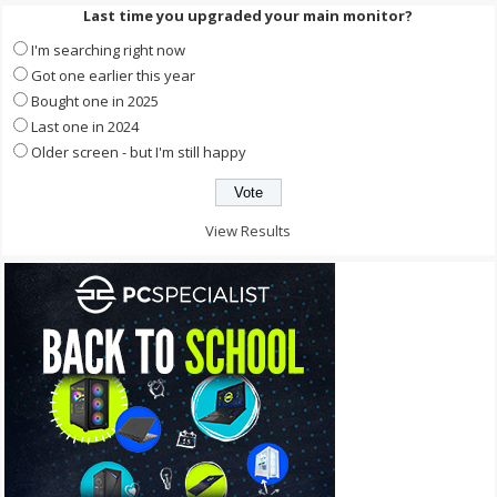
Last time you upgraded your main monitor?
I'm searching right now
Got one earlier this year
Bought one in 2025
Last one in 2024
Older screen - but I'm still happy
View Results