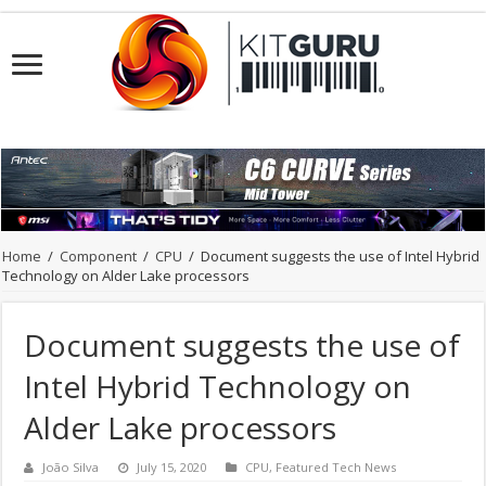
Home
/
Component
/
CPU
/
Document suggests the use of Intel Hybrid
Technology on Alder Lake processors
Document suggests the use of
Intel Hybrid Technology on
Alder Lake processors
João Silva
July 15, 2020
CPU
,
Featured Tech News