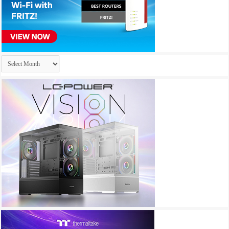
Archives