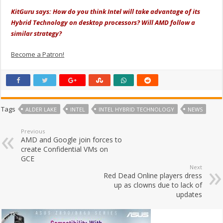
KitGuru says: How do you think Intel will take advantage of its
Hybrid Technology on desktop processors? Will AMD follow a
similar strategy?
Become a Patron!
Tags
ALDER LAKE
INTEL
INTEL HYBRID TECHNOLOGY
NEWS
Previous
AMD and Google join forces to
create Confidential VMs on
GCE
Next
Red Dead Online players dress
up as clowns due to lack of
updates