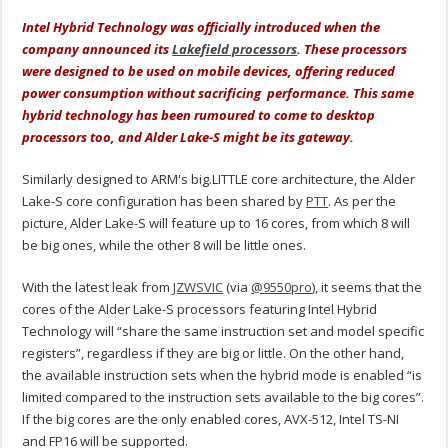
Intel Hybrid Technology was officially introduced when the
company announced its
Lakefield processors
. These processors
were designed to be used on mobile devices, offering reduced
power consumption without sacrificing performance. This same
hybrid technology has been rumoured to come to desktop
processors too, and Alder Lake-S might be its gateway.
Similarly designed to ARM's big.LITTLE core architecture, the Alder
Lake-S core configuration has been shared by
PTT
. As per the
picture, Alder Lake-S will feature up to 16 cores, from which 8 will
be big ones, while the other 8 will be little ones.
With the latest leak from
JZWSVIC
(via
@9550pro
), it seems that the
cores of the Alder Lake-S processors featuring Intel Hybrid
Technology will “share the same instruction set and model specific
registers”, regardless if they are big or little. On the other hand,
the available instruction sets when the hybrid mode is enabled “is
limited compared to the instruction sets available to the big cores”.
If the big cores are the only enabled cores, AVX-512, Intel TS-NI
and FP16 will be supported.