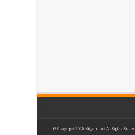
© Copyright 2026, Kitguru.net All Rights Rese