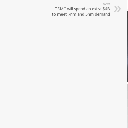
Next
TSMC will spend an extra $4B
to meet 7nm and 5nm demand