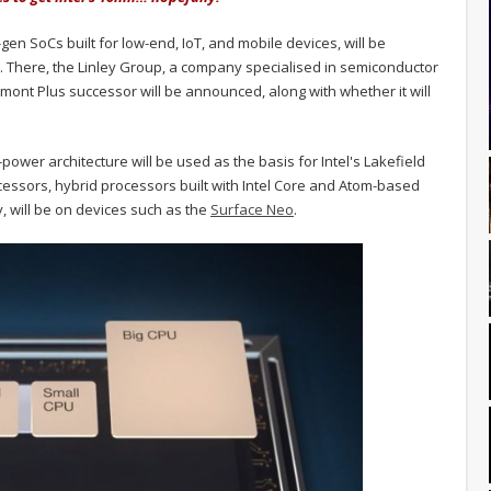
en SoCs built for low-end, IoT, and mobile devices, will be
a. There, the Linley Group, a company specialised in semiconductor
mont Plus successor will be announced, along with whether it will
w-power architecture will be used as the basis for Intel's Lakefield
essors, hybrid processors built with Intel Core and Atom-based
, will be on devices such as the
Surface Neo
.