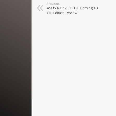
Previous
ASUS RX 5700 TUF Gaming X3
OC Edition Review