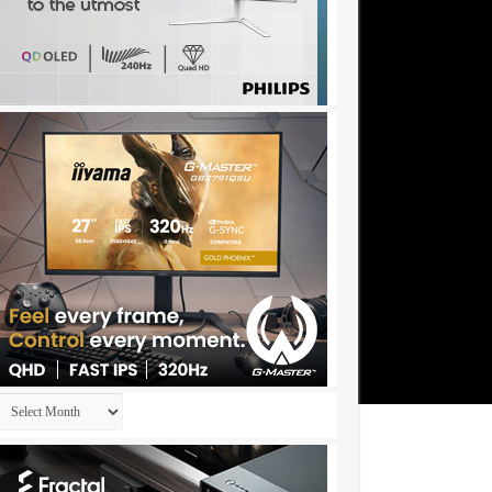
Archives