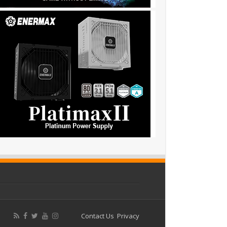
Contact Us
Privacy