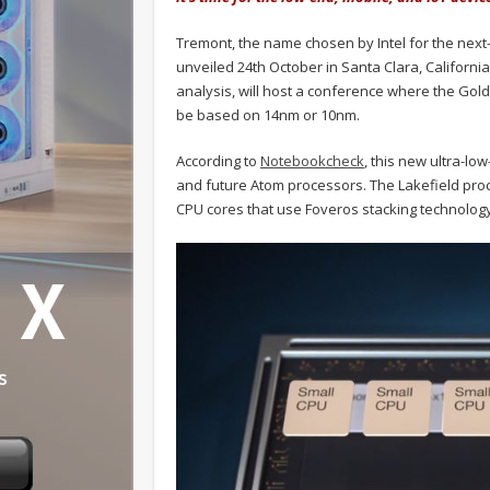
Tremont, the name chosen by Intel for the next-g
unveiled 24th October in Santa Clara, Californi
analysis, will host a conference where the Gold
be based on 14nm or 10nm.
According to
Notebookcheck
, this new ultra-lo
and future Atom processors. The Lakefield proc
CPU cores that use Foveros stacking technology