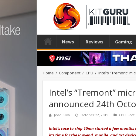
News
Reviews
Gaming
Home
/
Component
/
CPU
/
Intel’s “Tremont” m
Intel’s “Tremont” mic
announced 24th Octo
João Silva
October 22, 2019
CPU
,
Feat
Intel's race to ship 10nm started a few months 
it's time for the low-end, mobile, and IoT devic