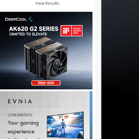
View Results