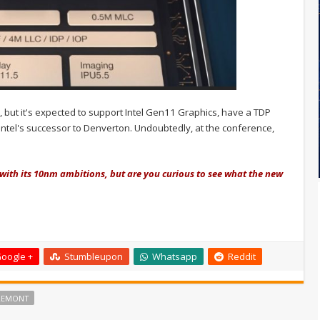
but it's expected to support Intel Gen11 Graphics, have a TDP
, Intel's successor to Denverton. Undoubtedly, at the conference,
 with its 10nm ambitions, but are you curious to see what the new
oogle +
Stumbleupon
Whatsapp
Reddit
REMONT