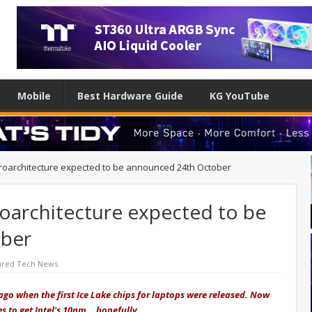
Mobile
Best Hardware Guide
KG YouTube
icroarchitecture expected to be announced 24th October
roarchitecture expected to be
ber
ured Tech News
ago when the first Ice Lake chips for laptops were released. Now
es to get Intel's 10nm… hopefully.