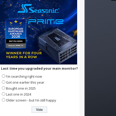
Last time you upgraded your main monitor?
I'm searching right now
Got one earlier this year
Bought one in 2025
Last one in 2024
Older screen - but I'm still happy