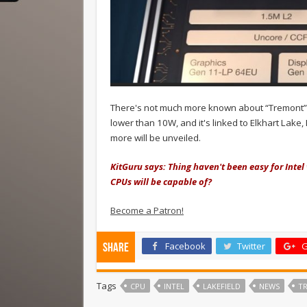
There's not much more known about “Tremont”, 
lower than 10W, and it's linked to Elkhart Lake
more will be unveiled.
KitGuru says: Thing haven't been easy for Intel
CPUs will be capable of?
Become a Patron!
Facebook
Twitter
G
Share
Tags
CPU
INTEL
LAKEFIELD
NEWS
T