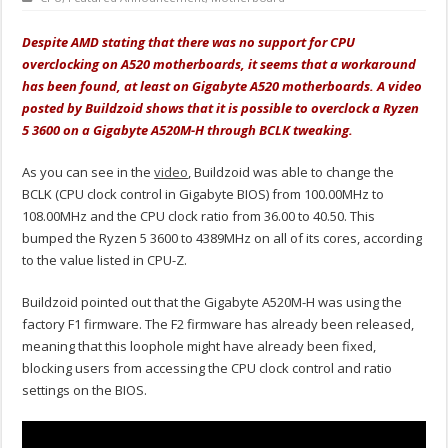
Despite AMD stating that there was no support for CPU
overclocking on A520 motherboards, it seems that a workaround
has been found, at least on Gigabyte A520 motherboards. A video
posted by Buildzoid shows that it is possible to overclock a Ryzen
5 3600 on a
Gigabyte A520M-H
through BCLK tweaking.
As you can see in the
video
, Buildzoid was able to change the
BCLK (CPU clock control in Gigabyte BIOS) from 100.00MHz to
108.00MHz and the CPU clock ratio from 36.00 to 40.50. This
bumped the Ryzen 5 3600 to 4389MHz on all of its cores, according
to the value listed in CPU-Z.
Buildzoid pointed out that the Gigabyte A520M-H was using the
factory F1 firmware. The F2 firmware has already been released,
meaning that this loophole might have already been fixed,
blocking users from accessing the CPU clock control and ratio
settings on the BIOS.