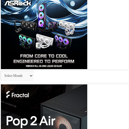
Archives