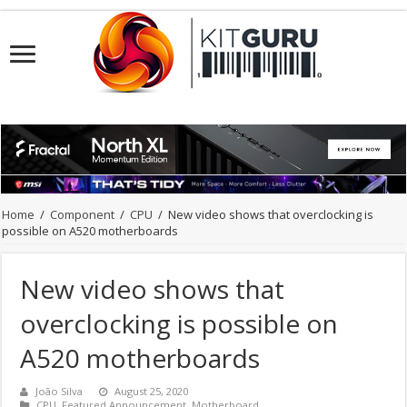
Home
/
Component
/
CPU
/
New video shows that overclocking is
possible on A520 motherboards
New video shows that
overclocking is possible on
A520 motherboards
João Silva
August 25, 2020
CPU
,
Featured Announcement
,
Motherboard