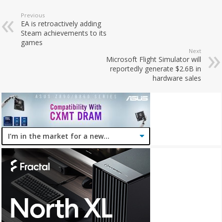
Previous
EA is retroactively adding
Steam achievements to its
games
Next
Microsoft Flight Simulator will
reportedly generate $2.6B in
hardware sales