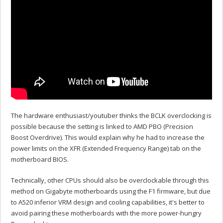
The hardware enthusiast/youtuber thinks the BCLK overclocking is
possible because the setting is linked to AMD PBO (Precision
Boost Overdrive). This would explain why he had to increase the
power limits on the XFR (Extended Frequency Range) tab on the
motherboard BIOS.
Technically, other CPUs should also be overclockable through this
method on Gigabyte motherboards using the F1 firmware, but due
to A520 inferior VRM design and cooling capabilities, it's better to
avoid pairing these motherboards with the more power-hungry