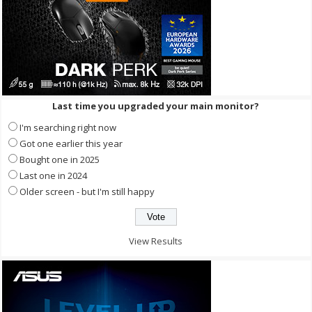
Last time you upgraded your main monitor?
I'm searching right now
Got one earlier this year
Bought one in 2025
Last one in 2024
Older screen - but I'm still happy
View Results