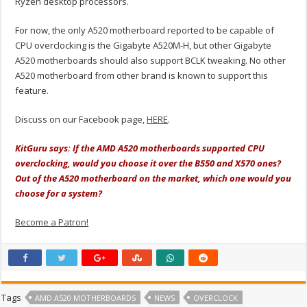
Ryzen desktop processors.
For now, the only A520 motherboard reported to be capable of
CPU overclocking is the Gigabyte A520M-H, but other Gigabyte
A520 motherboards should also support BCLK tweaking. No other
A520 motherboard from other brand is known to support this
feature.
Discuss on our Facebook page,
HERE
.
KitGuru says: If the AMD A520 motherboards supported CPU
overclocking, would you choose it over the B550 and X570 ones?
Out of the A520 motherboard on the market, which one would you
choose for a system?
Become a Patron!
Tags
AMD A520 MOTHERBOARDS
NEWS
OVERCLOCK