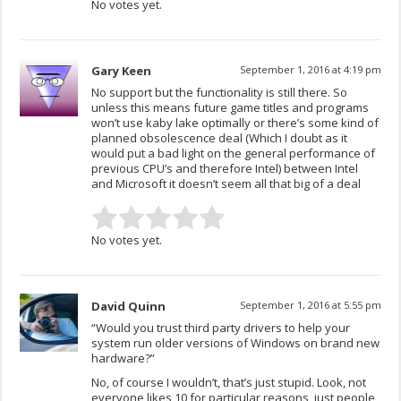
No votes yet.
Gary Keen
September 1, 2016 at 4:19 pm
No support but the functionality is still there. So
unless this means future game titles and programs
won’t use kaby lake optimally or there’s some kind of
planned obsolescence deal (Which I doubt as it
would put a bad light on the general performance of
previous CPU’s and therefore Intel) between Intel
and Microsoft it doesn’t seem all that big of a deal
No votes yet.
David Quinn
September 1, 2016 at 5:55 pm
“Would you trust third party drivers to help your
system run older versions of Windows on brand new
hardware?”
No, of course I wouldn’t, that’s just stupid. Look, not
everyone likes 10 for particular reasons, just people