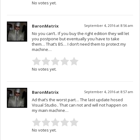
No votes yet.
BaronMatrix
September 4, 2016 at 8:56 am
No you can’t.. If you buy the right edition they will let
you postpone but eventually you have to take
them… That’s BS… I don’t need them to protect my
machine…
No votes yet.
BaronMatrix
September 4, 2016 at 8:57 am
Ad that’s the worst part… The last update hosed
Visual Studio.. That can not and will not happen on
my main machine…
No votes yet.