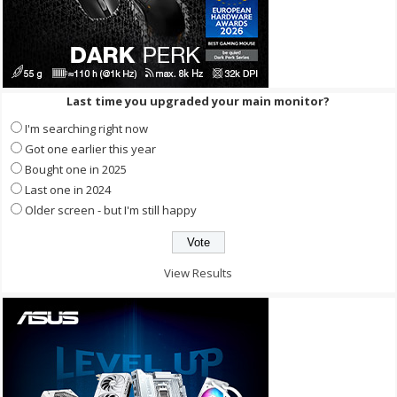
Last time you upgraded your main monitor?
I'm searching right now
Got one earlier this year
Bought one in 2025
Last one in 2024
Older screen - but I'm still happy
View Results