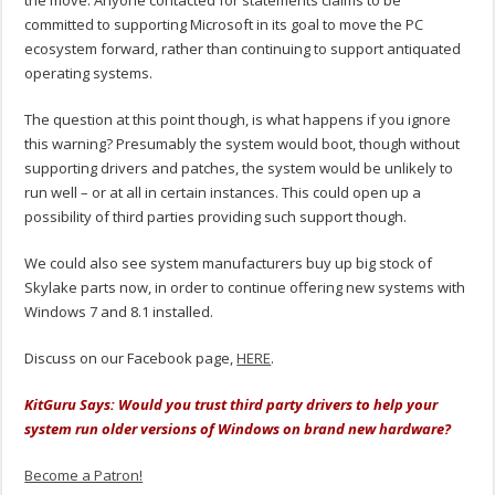
committed to supporting Microsoft in its goal to move the PC
ecosystem forward, rather than continuing to support antiquated
operating systems.
The question at this point though, is what happens if you ignore
this warning? Presumably the system would boot, though without
supporting drivers and patches, the system would be unlikely to
run well – or at all in certain instances. This could open up a
possibility of third parties providing such support though.
We could also see system manufacturers buy up big stock of
Skylake parts now, in order to continue offering new systems with
Windows 7 and 8.1 installed.
Discuss on our Facebook page,
HERE
.
KitGuru Says: Would you trust third party drivers to help your
system run older versions of Windows on brand new hardware?
Become a Patron!