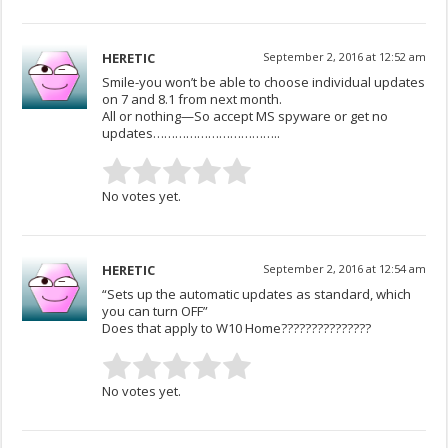
HERETIC
September 2, 2016 at 12:52 am
Smile-you won’t be able to choose individual updates
on 7 and 8.1 from next month.
All or nothing—So accept MS spyware or get no
updates……………………………..
No votes yet.
HERETIC
September 2, 2016 at 12:54 am
“Sets up the automatic updates as standard, which
you can turn OFF”
Does that apply to W10 Home???????????????
No votes yet.