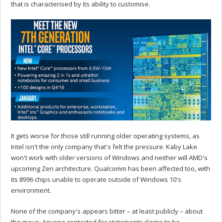
that is characterised by its ability to customise.
It gets worse for those still running older operating systems, as
Intel isn't the only company that's felt the pressure. Kaby Lake
won't work with older versions of Windows and neither will AMD's
upcoming Zen architecture. Qualcomm has been affected too, with
its 8996 chips unable to operate outside of Windows 10's
environment.
None of the company's appears bitter – at least publicly – about
the move. Anyone contacted for statements claims to be