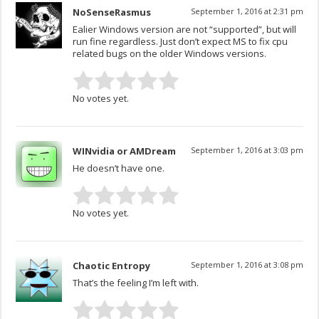
NoSenseRasmus
September 1, 2016 at 2:31 pm
Ealier Windows version are not “supported”, but will
run fine regardless. Just don’t expect MS to fix cpu
related bugs on the older Windows versions.
No votes yet.
WINvidia or AMDream
September 1, 2016 at 3:03 pm
He doesn’t have one.
No votes yet.
Chaotic Entropy
September 1, 2016 at 3:08 pm
That’s the feeling I’m left with.