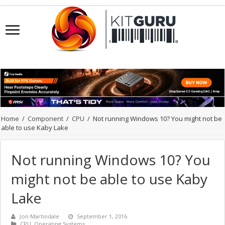
Home
/
Component
/
CPU
/
Not running Windows 10? You might not be
able to use Kaby Lake
Not running Windows 10? You
might not be able to use Kaby
Lake
Jon Martindale
September 1, 2016
CPU
,
Operating Systems