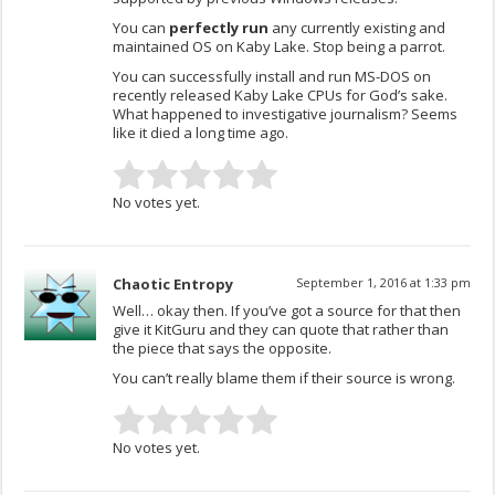
You can
perfectly run
any currently existing and
maintained OS on Kaby Lake. Stop being a parrot.
You can successfully install and run MS-DOS on
recently released Kaby Lake CPUs for God’s sake.
What happened to investigative journalism? Seems
like it died a long time ago.
No votes yet.
Chaotic Entropy
September 1, 2016 at 1:33 pm
Well… okay then. If you’ve got a source for that then
give it KitGuru and they can quote that rather than
the piece that says the opposite.
You can’t really blame them if their source is wrong.
No votes yet.