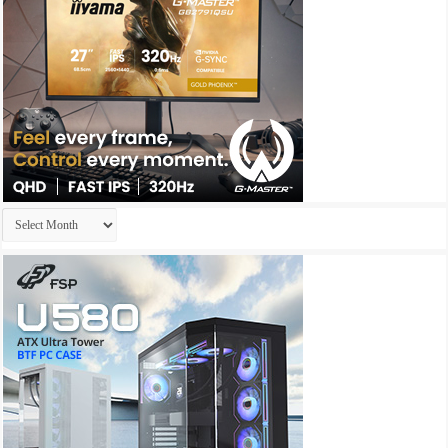
Archives