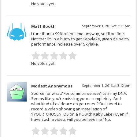
No votes yet.
Matt Booth
September 1, 2016 at 3:11 pm
I run Ubuntu 99% of the time anyway, so I’ll be fine.
Not that I’m in a hurry to get Kabylake, given it’s paltry
performance increase over Skylake.
No votes yet.
Modest Anonymous
September 1, 2016 at 3:12 pm
Source for what? For common sense? It’s in my DNA.
Seems like you’re missing yours completely. And
what kind of evidence do you need? Do I need to
record a video showing an installation of
$YOUR_CHOSEN_OS on a PC with Kaby Lake? Even if I
have such a video, will you believe me? No.