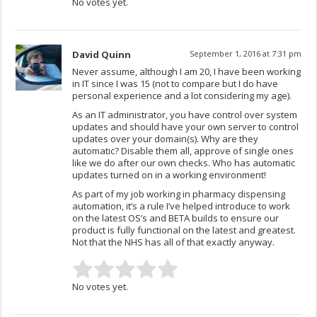
No votes yet.
David Quinn
September 1, 2016 at 7:31 pm
Never assume, although I am 20, I have been working
in IT since I was 15 (not to compare but I do have
personal experience and a lot considering my age).
As an IT administrator, you have control over system
updates and should have your own server to control
updates over your domain(s). Why are they
automatic? Disable them all, approve of single ones
like we do after our own checks. Who has automatic
updates turned on in a working environment!
As part of my job working in pharmacy dispensing
automation, it’s a rule I’ve helped introduce to work
on the latest OS’s and BETA builds to ensure our
product is fully functional on the latest and greatest.
Not that the NHS has all of that exactly anyway.
No votes yet.