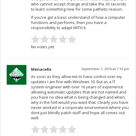
who cannot accept change and take the 30 seconds
to learn something new for some pathetic reason.
If you’ve got a basic understand of how a computer
functions and performs, then you have a
responsibility to adapt WITH it.
No votes yet.
MenaceRx
September 1, 2016 at 7:13 pm
As soon as they allow me to have control over my
updates I am fine with Windows 10. But as a IT
system engineer with over 16 years of experience
allowing automatic updates that are not named and
you have no idea what is being changed and when,
why in the hell would you want that. Clearly you have
never worked in a corporate environment where you
dont just blindly patch stuff and hope all comes out
well.