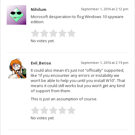
Nihilum
September 1, 2016 at 2:12 pm
Microsoft desperation to flog Windows 10 spyware
edition.
No votes yet.
Evil_Betox
September 1, 2016 at 2:19 pm
It could also mean it’s just not “officially” supported,
like “if you encounter any errors or instability we
won’t be able to help you until you install W10”. That
means it could still works but you won’t get any kind
of support from them.
This is just an assumption of course.
No votes yet.