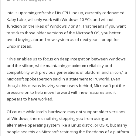
Intel's upcoming refresh of its CPU line up, currently codenamed
Kaby Lake, will only work with Windows 10 PCs and will not
function on the likes of Windows 7 or 8.1. That means if you want
to stick to those older versions of the Microsoft OS, you better
avoid buying a brand new system as of next year – or opt for
Linux instead.
“This enables us to focus on deep integration between Windows
and the silicon, while maintaining maximum reliability and
compatibility with previous generations of platform and silicon,” a
Microsoft spokesperson said in a statement to
PCWorld
. Even
though this means leaving some users behind, Microsoft put the
pressure on to help move forward with new features and it
appears to have worked.
Of course while Intel's hardware may not support older versions
of Windows, there's nothing stopping you from using an
alternative operating system like a Linux distro, or OS X, but many
people see this as Microsoft restricting the freedoms of a platform