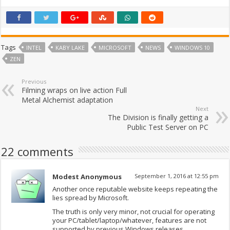
Tags
INTEL
KABY LAKE
MICROSOFT
NEWS
WINDOWS 10
ZEN
Previous
Filming wraps on live action Full
Metal Alchemist adaptation
Next
The Division is finally getting a
Public Test Server on PC
22 comments
Modest Anonymous
September 1, 2016 at 12:55 pm
Another once reputable website keeps repeating the
lies spread by Microsoft.
The truth is only very minor, not crucial for operating
your PC/tablet/laptop/whatever, features are not
supported by previous Windows releases.