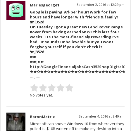
Mariesgeorge1
September 2, 2016 at 12:29 pm
Google is paying 97$ per hour! Work for few
hours and have longer with friends & family!
!mj352d:
On tuesday I got a great new Land Rover Range
Rover from having earned $8752 this last four
weeks.. Its the most-financialy rewarding I’ve
had.. It sounds unbelievable but you wont
forgive yourself if you don’t check it
!mj352d:
➽➽
➽➽;➽➽
http://GoogleFinancialJobsCash352ShopDigitalGe
★★✫★★✫★★✫★★✫★★✫★★✫★★✫★★✫★★✫★★✫★★✫
….,…..
No votes yet.
BaronMatrix
September 4, 2016 at 8:49 am
Microsoft can shove Windows 10 from wherever they
pulled it.. $10B written off to make my desktop into a