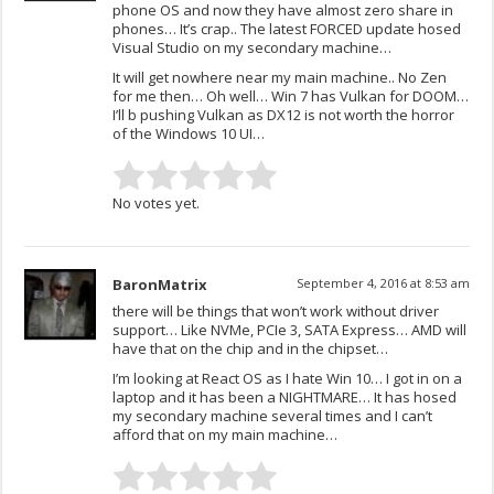
phone OS and now they have almost zero share in
phones… It’s crap.. The latest FORCED update hosed
Visual Studio on my secondary machine…
It will get nowhere near my main machine.. No Zen
for me then… Oh well… Win 7 has Vulkan for DOOM…
I’ll b pushing Vulkan as DX12 is not worth the horror
of the Windows 10 UI…
No votes yet.
BaronMatrix
September 4, 2016 at 8:53 am
there will be things that won’t work without driver
support… Like NVMe, PCIe 3, SATA Express… AMD will
have that on the chip and in the chipset…
I’m looking at React OS as I hate Win 10… I got in on a
laptop and it has been a NIGHTMARE… It has hosed
my secondary machine several times and I can’t
afford that on my main machine…