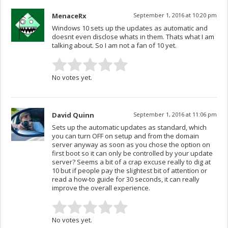
MenaceRx
September 1, 2016 at 10:20 pm
Windows 10 sets up the updates as automatic and
doesnt even disclose whats in them. Thats what I am
talking about. So I am not a fan of 10 yet.
No votes yet.
David Quinn
September 1, 2016 at 11:06 pm
Sets up the automatic updates as standard, which
you can turn OFF on setup and from the domain
server anyway as soon as you chose the option on
first boot so it can only be controlled by your update
server? Seems a bit of a crap excuse really to dig at
10 but if people pay the slightest bit of attention or
read a how-to guide for 30 seconds, it can really
improve the overall experience.
No votes yet.