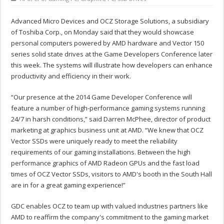
Advanced Micro Devices and OCZ Storage Solutions, a subsidiary
of Toshiba Corp., on Monday said that they would showcase
personal computers powered by AMD hardware and Vector 150
series solid state drives at the Game Developers Conference later
this week. The systems will illustrate how developers can enhance
productivity and efficiency in their work.
“Our presence at the 2014 Game Developer Conference will
feature a number of high-performance gaming systems running
24/7 in harsh conditions,” said Darren McPhee, director of product
marketing at graphics business unit at AMD. “We knew that OCZ
Vector SSDs were uniquely ready to meet the reliability
requirements of our gaming installations. Between the high
performance graphics of AMD Radeon GPUs and the fast load
times of OCZ Vector SSDs, visitors to AMD's booth in the South Hall
are in for a great gaming experience!”
GDC enables OCZ to team up with valued industries partners like
AMD to reaffirm the company's commitment to the gaming market