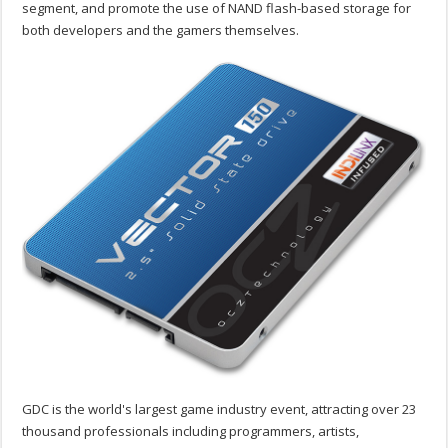
segment, and promote the use of NAND flash-based storage for
both developers and the gamers themselves.
GDC is the world's largest game industry event, attracting over 23
thousand professionals including programmers, artists,