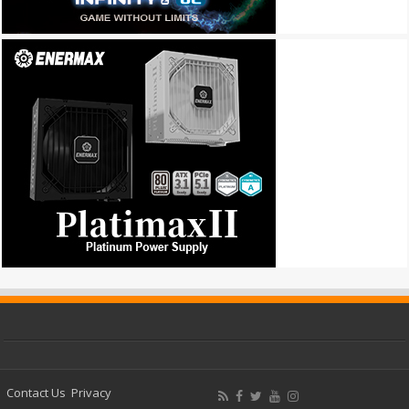
Contact Us
Privacy