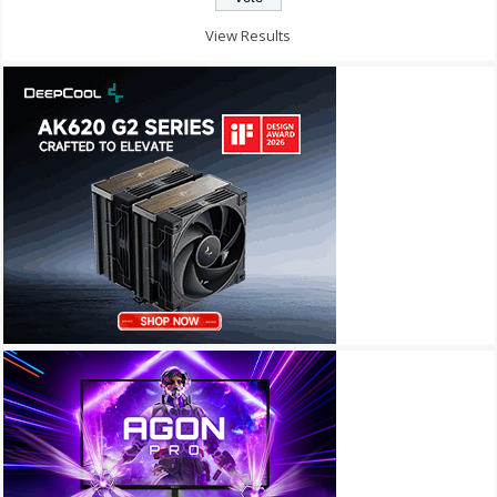
View Results