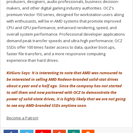
producers, designers, audio professionals, business decision-
makers, and other digital gaming industry authorities. OCZ's
premium Vector 150 series, designed for workstation users along
with enthusiasts, will be in AMD systems that promote improved
CPU and GPU performance, enhanced rendering, speed, and
overall system performance. Professional developer applications
demand peak transfer speeds and ultra-high performance; OCZ
SSDs offer 100 times faster access to data, quicker boot ups,
faster file transfers, and a more responsive computing
experience than hard drives.
KitGuru Says: It is interesting to note that AMD was rumoured to
be interested in selling AMD Radeon-branded solid-stat drives
about a year and a half ago. Since the company has not started
to sell them and now partnered with OCZ to demonstrate the
power of solid-state drives, it is highly likely that we are not going
to see any AMD-branded SSDs anytime soon.
Become a Patron!