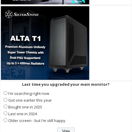
Last time you upgraded your main monitor?
I'm searching right now
Got one earlier this year
Bought one in 2025
Last one in 2024
Older screen - but I'm still happy