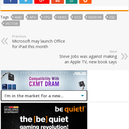
Tags
AMD
APU
CPU
NEWS
OCS
RADEON
SSD
VECTOR
Previous
Microsoft may launch Office
for iPad this month
Next
Steve Jobs was against making
an Apple TV, new book says