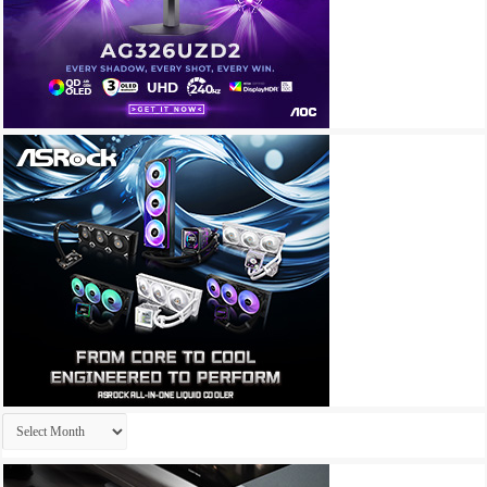
Archives