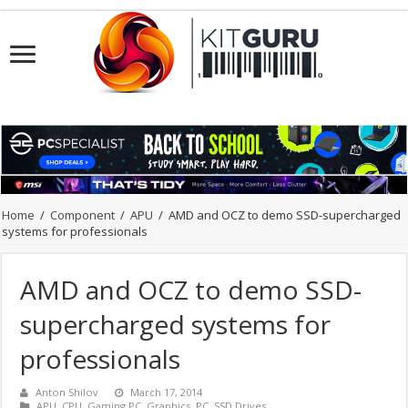
Home
/
Component
/
APU
/
AMD and OCZ to demo SSD-supercharged
systems for professionals
AMD and OCZ to demo SSD-
supercharged systems for
professionals
Anton Shilov
March 17, 2014
APU
,
CPU
,
Gaming PC
,
Graphics
,
PC
,
SSD Drives