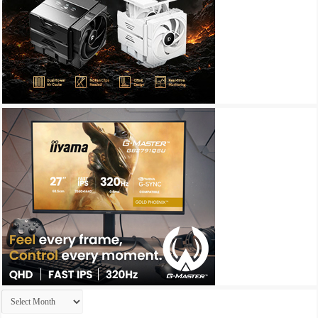
Archives