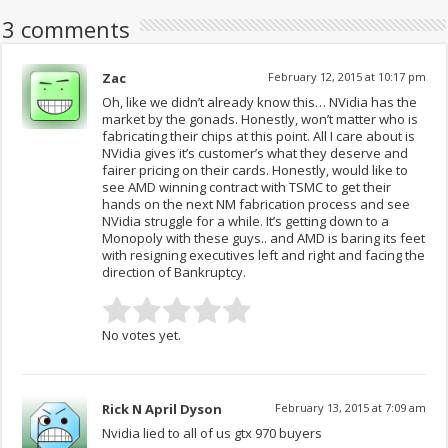
3 comments
Zac
February 12, 2015 at 10:17 pm
Oh, like we didn’t already know this… NVidia has the
market by the gonads. Honestly, won’t matter who is
fabricating their chips at this point. All I care about is
NVidia gives it’s customer’s what they deserve and
fairer pricing on their cards. Honestly, would like to
see AMD winning contract with TSMC to get their
hands on the next NM fabrication process and see
NVidia struggle for a while. It’s getting down to a
Monopoly with these guys.. and AMD is baring its feet
with resigning executives left and right and facing the
direction of Bankruptcy.
No votes yet.
Rick N April Dyson
February 13, 2015 at 7:09 am
Nvidia lied to all of us gtx 970 buyers