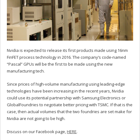
Nvidia is expected to release its first products made using 16nm
FinFET process technology in 2016. The company’s code-named
“Pascal” GPUs will be the first to be made using the new
manufacturing tech.
Since prices of high-volume manufacturing using leading-edge
technologies have been increasing in the recent years, Nvidia
could use its potential partnership with Samsung Electronics or
GlobalFoundries to negotiate better pricing with TSMC. If that is the
case, then actual volumes that the two foundries are set make for
Nvidia are not going to be high.
Discuss on our Facebook page,
HERE
.