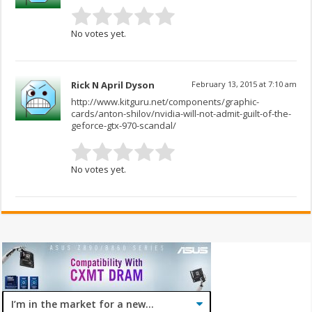
No votes yet.
Rick N April Dyson
February 13, 2015 at 7:10 am
http://www.kitguru.net/components/graphic-
cards/anton-shilov/nvidia-will-not-admit-guilt-of-the-
geforce-gtx-970-scandal/
No votes yet.