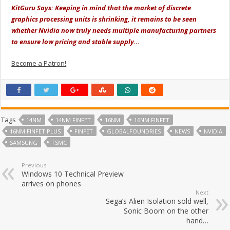
KitGuru Says: Keeping in mind that the market of discrete
graphics processing units is shrinking, it remains to be seen
whether Nvidia now truly needs multiple manufacturing partners
to ensure low pricing and stable supply…
Become a Patron!
Tags
14NM
14NM FINFET
16NM
16NM FINFET
16NM FINFET PLUS
FINFET
GLOBALFOUNDRIES
NEWS
NVIDIA
SAMSUNG
TSMC
Previous
Windows 10 Technical Preview
arrives on phones
Next
Sega’s Alien Isolation sold well,
Sonic Boom on the other
hand…