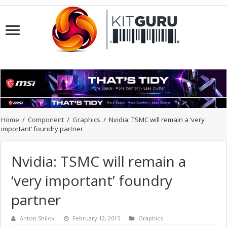
Home
/
Component
/
Graphics
/
Nvidia: TSMC will remain a ‘very
important’ foundry partner
Nvidia: TSMC will remain a
‘very important’ foundry
partner
Anton Shilov
February 12, 2015
Graphics