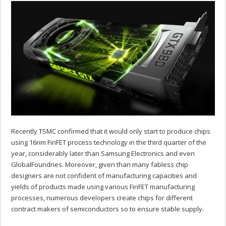
Recently TSMC confirmed that it would only start to produce chips
using 16nm FinFET process technology in the third quarter of the
year, considerably later than Samsung Electronics and even
GlobalFoundries. Moreover, given than many fabless chip
designers are not confident of manufacturing capacities and
yields of products made using various FinFET manufacturing
processes, numerous developers create chips for different
contract makers of semiconductors so to ensure stable supply.