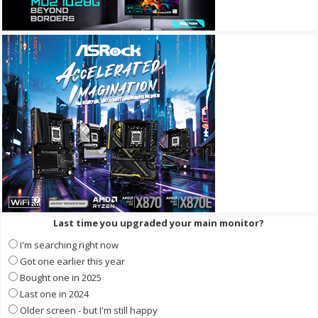
Last time you upgraded your main monitor?
I'm searching right now
Got one earlier this year
Bought one in 2025
Last one in 2024
Older screen - but I'm still happy