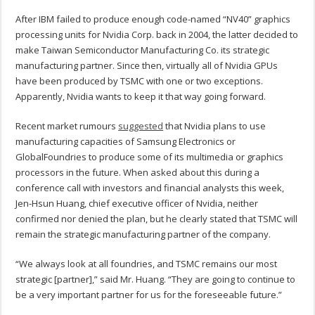
After IBM failed to produce enough code-named “NV40” graphics
processing units for Nvidia Corp. back in 2004, the latter decided to
make Taiwan Semiconductor Manufacturing Co. its strategic
manufacturing partner. Since then, virtually all of Nvidia GPUs
have been produced by TSMC with one or two exceptions.
Apparently, Nvidia wants to keep it that way going forward.
Recent market rumours
suggested
that Nvidia plans to use
manufacturing capacities of Samsung Electronics or
GlobalFoundries to produce some of its multimedia or graphics
processors in the future. When asked about this during a
conference call with investors and financial analysts this week,
Jen-Hsun Huang, chief executive officer of Nvidia, neither
confirmed nor denied the plan, but he clearly stated that TSMC will
remain the strategic manufacturing partner of the company.
“We always look at all foundries, and TSMC remains our most
strategic [partner],” said Mr. Huang. “They are going to continue to
be a very important partner for us for the foreseeable future.”