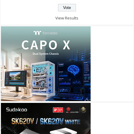
View Results