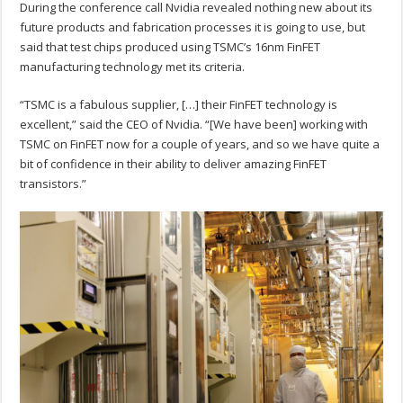
During the conference call Nvidia revealed nothing new about its
future products and fabrication processes it is going to use, but
said that test chips produced using TSMC’s 16nm FinFET
manufacturing technology met its criteria.
“TSMC is a fabulous supplier, […] their FinFET technology is
excellent,” said the CEO of Nvidia. “[We have been] working with
TSMC on FinFET now for a couple of years, and so we have quite a
bit of confidence in their ability to deliver amazing FinFET
transistors.”