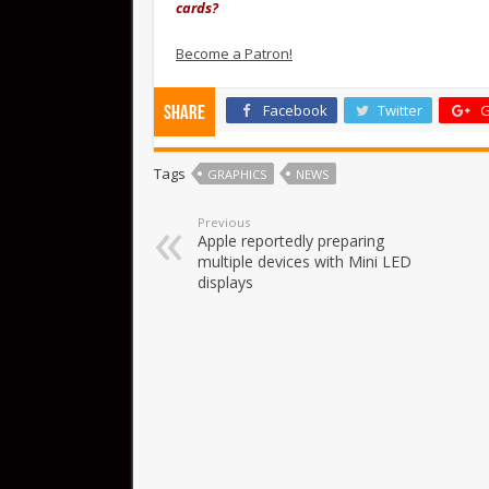
cards?
Become a Patron!
Facebook
Twitter
G
Share
Tags
GRAPHICS
NEWS
Previous
Apple reportedly preparing
multiple devices with Mini LED
displays