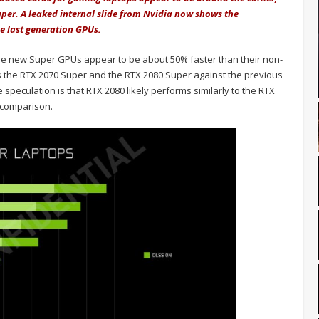
per. A leaked internal slide from Nvidia now shows the
 last generation GPUs.
the new Super GPUs appear to be about 50% faster than their non-
 the RTX 2070 Super and the RTX 2080 Super against the previous
speculation is that RTX 2080 likely performs similarly to the RTX
 comparison.