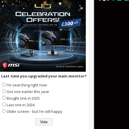
Last time you upgraded your main monitor?
I'm searching right now
Got one earlier this year
Bought one in 2025
Last one in 2024
Older screen - but I'm still happy