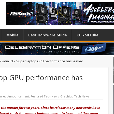
Mobile
Best Hardware Guide
KG YouTube
Nvidia RTX Super laptop GPU performance has leaked
top GPU performance has
tured Announcement
,
Featured Tech News
,
Graphics
,
Tech News
n the market for two years. Since its release many new cards have
g-based cards for gaming laptops appear to be around the corner,