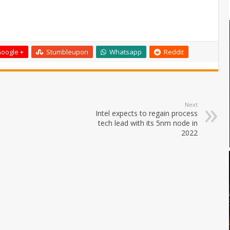
oogle +
Stumbleupon
Whatsapp
Reddit
Next
Intel expects to regain process
tech lead with its 5nm node in
2022