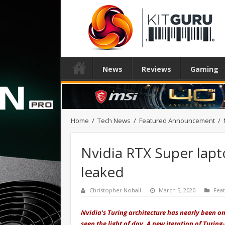
News
Reviews
Gaming
Home
/
Tech News
/
Featured Announcement
/
Nvidia RTX Super lap
leaked
Christopher Nohall
March 5, 2020
Fea
Nvidia's Turing architecture has nearly been o
seen the light of day. A new iteration of Turin