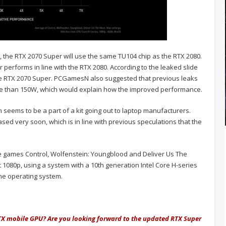
ds, the RTX 2070 Super will use the same TU104 chip as the RTX 2080.
 performs in line with the RTX 2080. According to the leaked slide
he RTX 2070 Super. PCGamesN also suggested that previous leaks
re than 150W, which would explain how the improved performance.
seems to be a part of a kit going out to laptop manufacturers.
sed very soon, which is in line with previous speculations that the
e games Control, Wolfenstein: Youngblood and Deliver Us The
1080p, using a system with a 10th generation Intel Core H-series
e operating system.
RTX mobile GPU? Are you looking forward to the updated RTX Super