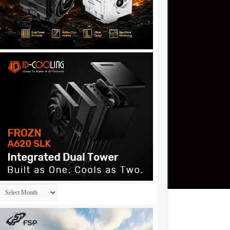
Archives