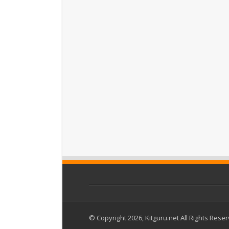
© Copyright 2026, Kitguru.net All Rights Rese