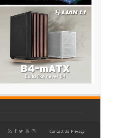
Contact Us
Privacy