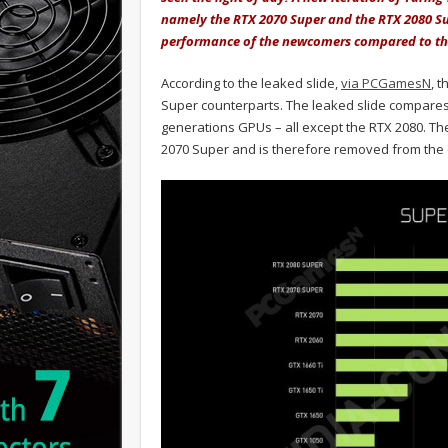
namely the RTX 2070 Super and the RTX 2080 Su
performance of the newcomers compared to the
According to the leaked slide,
via PCGamesN
, 
Super counterparts. The leaked slide compares
generations GPUs – all except the RTX 2080. The 
2070 Super and is therefore removed from the