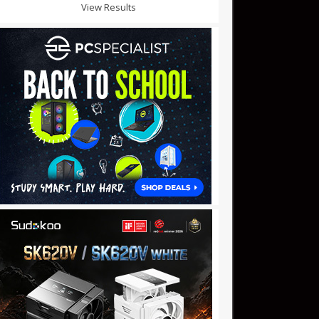
View Results