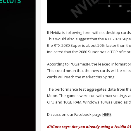
If Nvidia is following form with its desktop car
This would also suggest that the RTX 2070 Super
the RTX 2080 Super is about 50% faster than t
indicated that the 2080 Super has a TGP of mo
According to PCGamesN, the leaked information 
This could mean that the new cards will be relea
cards will reach the market
this Spring
.
The performance test aggregates data from th
Moon. The games were run with max settings at 
CPU and 16GB RAM. Windows 10 was used as th
Discuss on our Facebook page
HERE
.
KitGuru says: Are you already using a Nvidia 